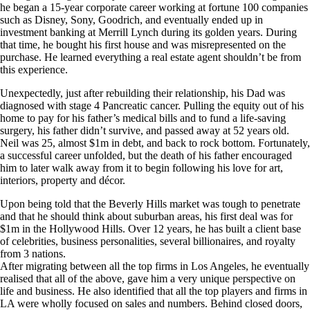
he began a 15-year corporate career working at fortune 100 companies
such as Disney, Sony, Goodrich, and eventually ended up in
investment banking at Merrill Lynch during its golden years. During
that time, he bought his first house and was misrepresented on the
purchase. He learned everything a real estate agent shouldn’t be from
this experience.
Unexpectedly, just after rebuilding their relationship, his Dad was
diagnosed with stage 4 Pancreatic cancer. Pulling the equity out of his
home to pay for his father’s medical bills and to fund a life-saving
surgery, his father didn’t survive, and passed away at 52 years old.
Neil was 25, almost $1m in debt, and back to rock bottom. Fortunately,
a successful career unfolded, but the death of his father encouraged
him to later walk away from it to begin following his love for art,
interiors, property and décor.
Upon being told that the Beverly Hills market was tough to penetrate
and that he should think about suburban areas, his first deal was for
$1m in the Hollywood Hills. Over 12 years, he has built a client base
of celebrities, business personalities, several billionaires, and royalty
from 3 nations.
After migrating between all the top firms in Los Angeles, he eventually
realised that all of the above, gave him a very unique perspective on
life and business. He also identified that all the top players and firms in
LA were wholly focused on sales and numbers. Behind closed doors,