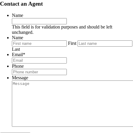
Contact an Agent
Name
This field is for validation purposes and should be left
unchanged.
Name
First
Last
Email
*
Phone
Message