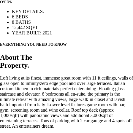
center.
KEY DETAILS:
6 BEDS
8 BATHS
12,442 SQFT
YEAR BUILT: 2021
EVERYTHING YOU NEED TO KNOW
About The
Property.
Loft living at its finest, immense great room with 11 ft ceilings, walls of
glass open to infinity/zero edge pool and over large terraces. Italian
custom kitchen in rich materials perfect entertaining. Floating glass
staircase and elevator. 6 bedrooms all en-suite, the primary is the
ultimate retreat with amazing views, large walk-in closet and lavish
bath imported from italy. Lower level features game room with bar,
gym, screening room and wine cellar. Roof top deck (approx
1,000sqft) with panoramic views and additional 3,000sqft of
entertaining terraces. Tons of parking with 2 car garage and 4 spots off
street. An entertainers dream.