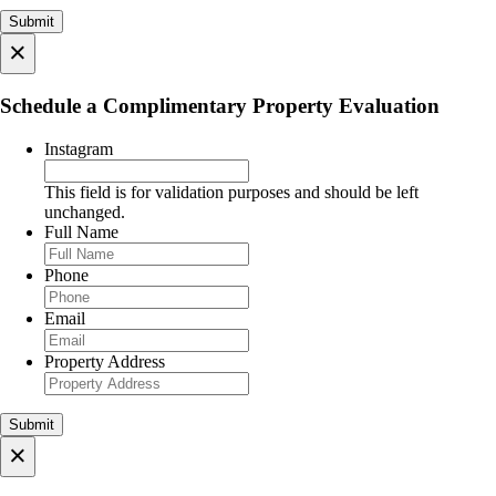
×
Schedule a Complimentary Property Evaluation
Instagram
This field is for validation purposes and should be left
unchanged.
Full Name
Phone
Email
Property Address
×