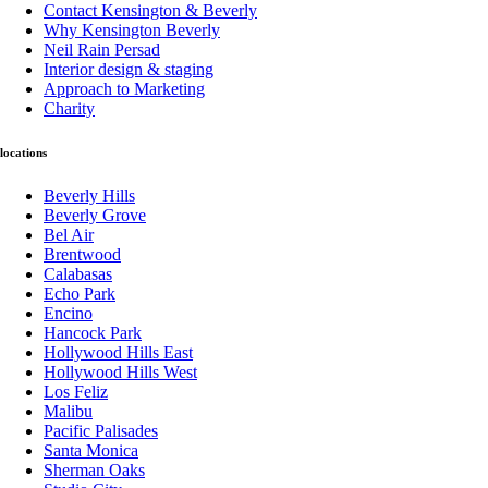
Contact Kensington & Beverly
Why Kensington Beverly
Neil Rain Persad
Interior design & staging
Approach to Marketing
Charity
locations
Beverly Hills
Beverly Grove
Bel Air
Brentwood
Calabasas
Echo Park
Encino
Hancock Park
Hollywood Hills East
Hollywood Hills West
Los Feliz
Malibu
Pacific Palisades
Santa Monica
Sherman Oaks