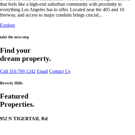
that feels like a high-end suburban community with proximity to
everything Los Angeles has to offer. Located near the 405 and 10
freeway, and access to major conduits brings crucial...
Explore
take the next step
Find your
dream property.
Call 310.709.1242
Email
Contact Us
Beverly Hills
Featured
Properties.
952 N TIGERTAIL Rd