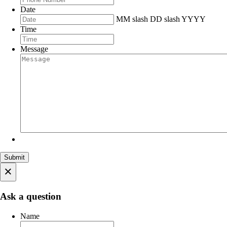
Date
MM slash DD slash YYYY
Time
Message
×
Ask a question
Name