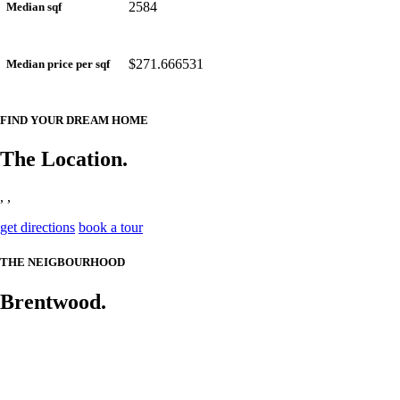
2584
Median sqf
$271.666531
Median price per sqf
FIND YOUR DREAM HOME
The Location.
, ,
get directions
book a tour
THE NEIGBOURHOOD
Brentwood.