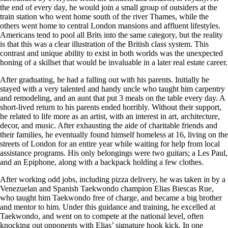
the end of every day, he would join a small group of outsiders at the
train station who went home south of the river Thames, while the
others went home to central London mansions and affluent lifestyles.
Americans tend to pool all Brits into the same category, but the reality
is that this was a clear illustration of the British class system. This
contrast and unique ability to exist in both worlds was the unexpected
honing of a skillset that would be invaluable in a later real estate career.
After graduating, he had a falling out with his parents. Initially he
stayed with a very talented and handy uncle who taught him carpentry
and remodeling, and an aunt that put 3 meals on the table every day. A
short-lived return to his parents ended horribly. Without their support,
he related to life more as an artist, with an interest in art, architecture,
decor, and music. After exhausting the aide of charitable friends and
their families, he eventually found himself homeless at 16, living on the
streets of London for an entire year while waiting for help from local
assistance programs. His only belongings were two guitars; a Les Paul,
and an Epiphone, along with a backpack holding a few clothes.
After working odd jobs, including pizza delivery, he was taken in by a
Venezuelan and Spanish Taekwondo champion Elias Biescas Rue,
who taught him Taekwondo free of charge, and became a big brother
and mentor to him. Under this guidance and training, he excelled at
Taekwondo, and went on to compete at the national level, often
knocking out opponents with Elias’ signature hook kick. In one