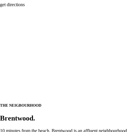
get directions
THE NEIGBOURHOOD
Brentwood.
10 minutes from the beach, Brentwood is an affluent neighbourhood