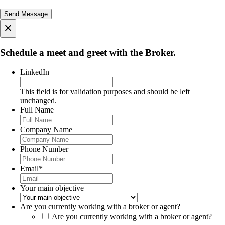
×
Schedule a meet and greet with the Broker.
LinkedIn
This field is for validation purposes and should be left
unchanged.
Full Name
Company Name
Phone Number
Email
*
Your main objective
Are you currently working with a broker or agent?
Are you currently working with a broker or agent?