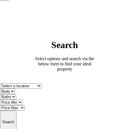
Search
Select options and search via the
below form to find your ideal
property
Search