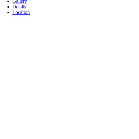
Gallery
Details
Location