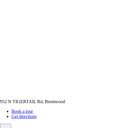
952 N TIGERTAIL Rd, Brentwood
Book a tour
Get directions