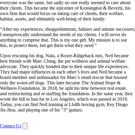
everyone was the same, but sadly no one really seemed to care about
their clients. This became the epicenter of Kensington & Beverly, his
own firm that would focus on taking care of clients, their welfare,
habitat, assets, and ultimately well-being of their family.
“After my experiences, disappointments, failures and minute successes;
I unequivocally understand the needs of my clients. I will never do
anything to comprise that. This is my one gift. My mission is to use
this, to protect them, but get them what they need.”
Upon rescuing his dog, Nala, a Boxer-Ridgeback mix, Neil became
best friends with Marc Ching, the pet wellness and animal welfare
advocate. They quickly bonded due to their unique life experiences.
They had major influences in each other’s lives and Neil became a
board member and ambassador for Marc’s small rescue that housed
only the worst-off dogs. This later became The Animal Hope &
Wellness Foundation. In 2018, he split his time between real estate,
and restructuring and re-staffing the foundation. In the same year, they
wrote the bill to ban fur in Los Angeles, which was passed in 2019.
Today, you can find Neil training at Lb4lb boxing gym, Rey Diogo
Jiu-Jitsu, and playing one of his “3” guitars.
Contact Us