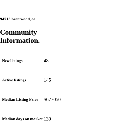
94513 brentwood, ca
Community
Information.
48
New listings
145
Active listings
$677050
Median Listing Price
130
Median days on market