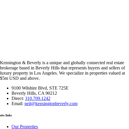
Kensington & Beverly is a unique and globally connected real estate
brokerage based in Beverly Hills that represents buyers and sellers of
luxury property in Los Angeles. We specialize in properties valued at
$5m USD and above.
9100 Wilshire Blvd, STE 725E
Beverly Hills, CA 90212
Direct:
310.709.1242
Email:
neil@kensingtonbeverly.com
site links
Our Properties