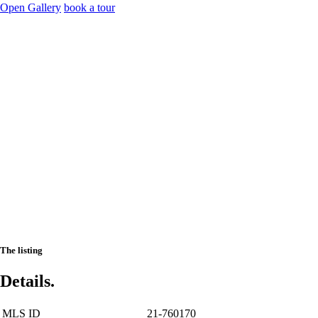
Open Gallery
book a tour
The listing
Details.
MLS ID
21-760170