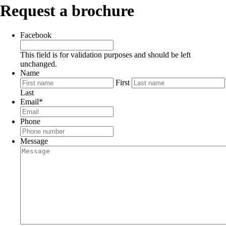
Request a brochure
Facebook
This field is for validation purposes and should be left
unchanged.
Name
First
Last
Email
*
Phone
Message