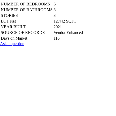
NUMBER OF BEDROOMS
6
NUMBER OF BATHROOMS
8
STORIES
3
LOT size
12,442 SQFT
YEAR BUILT
2021
SOURCE OF RECORDS
Vendor Enhanced
Days on Market
116
Ask a question