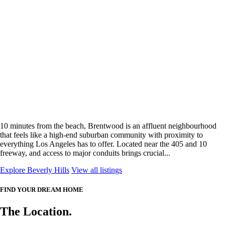
10 minutes from the beach, Brentwood is an affluent neighbourhood
that feels like a high-end suburban community with proximity to
everything Los Angeles has to offer. Located near the 405 and 10
freeway, and access to major conduits brings crucial...
Explore Beverly Hills
View all listings
FIND YOUR DREAM HOME
The Location.