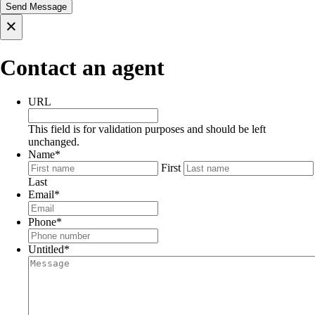
×
Contact an agent
URL
This field is for validation purposes and should be left
unchanged.
Name
*
First
Last
Email
*
Phone
*
Untitled
*