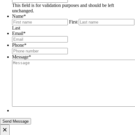
This field is for validation purposes and should be left
unchanged.
Name
*
First
Last
Email
*
Phone
*
Message
*
×