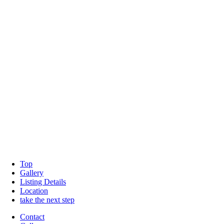
Top
Gallery
Listing Details
Location
take the next step
Contact