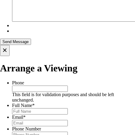
×
Arrange a Viewing
Phone
This field is for validation purposes and should be left
unchanged.
Full Name
*
Email
*
Phone Number