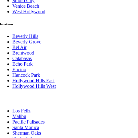
Studio City
Venice Beach
West Hollywood
locations
Beverly Hills
Beverly Grove
Bel Air
Brentwood
Calabasas
Echo Park
Encino
Hancock Park
Hollywood Hills East
Hollywood Hills West
Los Feliz
Malibu
Pacific Palisades
Santa Monica
Sherman Oaks