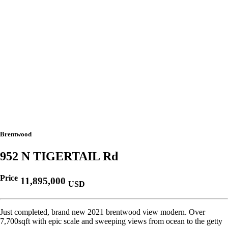
Brentwood
952 N TIGERTAIL Rd
Price
11,895,000
USD
Just completed, brand new 2021 brentwood view modern. Over
7,700sqft with epic scale and sweeping views from ocean to the getty