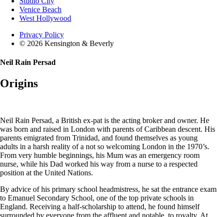
Studio City
Venice Beach
West Hollywood
Privacy Policy
© 2026 Kensington & Beverly
Neil Rain Persad
Origins
Neil Rain Persad, a British ex-pat is the acting broker and owner. He
was born and raised in London with parents of Caribbean descent. His
parents emigrated from Trinidad, and found themselves as young
adults in a harsh reality of a not so welcoming London in the 1970’s.
From very humble beginnings, his Mum was an emergency room
nurse, while his Dad worked his way from a nurse to a respected
position at the United Nations.
By advice of his primary school headmistress, he sat the entrance exam
to Emanuel Secondary School, one of the top private schools in
England. Receiving a half-scholarship to attend, he found himself
surrounded by everyone from the affluent and notable, to royalty. At