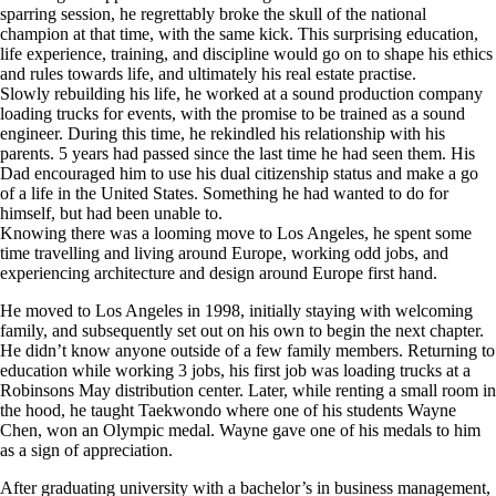
sparring session, he regrettably broke the skull of the national
champion at that time, with the same kick. This surprising education,
life experience, training, and discipline would go on to shape his ethics
and rules towards life, and ultimately his real estate practise.
Slowly rebuilding his life, he worked at a sound production company
loading trucks for events, with the promise to be trained as a sound
engineer. During this time, he rekindled his relationship with his
parents. 5 years had passed since the last time he had seen them. His
Dad encouraged him to use his dual citizenship status and make a go
of a life in the United States. Something he had wanted to do for
himself, but had been unable to.
Knowing there was a looming move to Los Angeles, he spent some
time travelling and living around Europe, working odd jobs, and
experiencing architecture and design around Europe first hand.
He moved to Los Angeles in 1998, initially staying with welcoming
family, and subsequently set out on his own to begin the next chapter.
He didn’t know anyone outside of a few family members. Returning to
education while working 3 jobs, his first job was loading trucks at a
Robinsons May distribution center. Later, while renting a small room in
the hood, he taught Taekwondo where one of his students Wayne
Chen, won an Olympic medal. Wayne gave one of his medals to him
as a sign of appreciation.
After graduating university with a bachelor’s in business management,