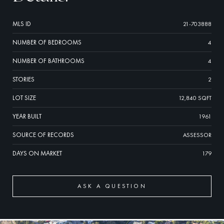
MLS ID
21-703888
NUMBER OF BEDROOMS
4
NUMBER OF BATHROOMS
4
STORIES
2
LOT SIZE
12,840 SQFT
YEAR BUILT
1961
SOURCE OF RECORDS
ASSESSOR
DAYS ON MARKET
179
ASK A QUESTION