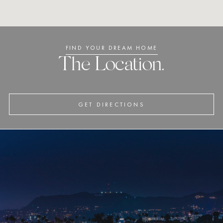
FIND YOUR DREAM HOME
The Location.
GET DIRECTIONS