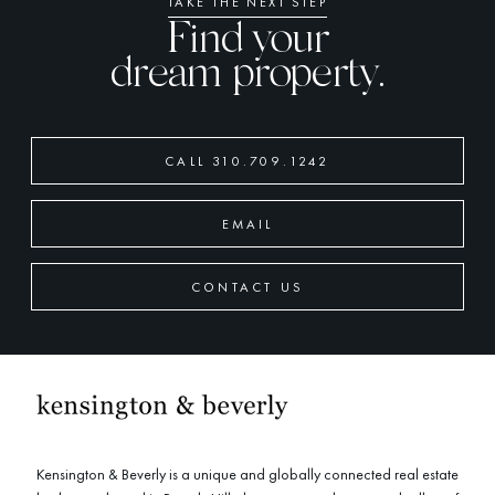
TAKE THE NEXT STEP
Find your
dream property.
CALL 310.709.1242
EMAIL
CONTACT US
Kensington & Beverly is a unique and globally connected real estate