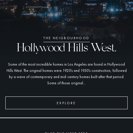
THE NEIGBOURHOOD
Hollywood Hills West.
Some of the most incredible homes in Los Angeles are found in Hollywood
Hills West. The original homes were 1920’s and 1930’s construction, followed
by a wave of contemporary and mid-century homes built after that period.
Some of those original...
EXPLORE