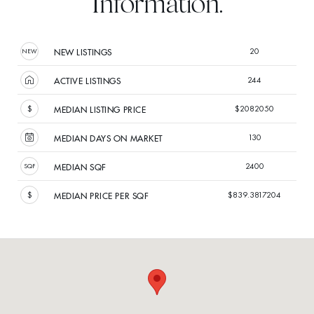
Information.
20
NEW LISTINGS
244
ACTIVE LISTINGS
$2082050
MEDIAN LISTING PRICE
130
MEDIAN DAYS ON MARKET
2400
MEDIAN SQF
$839.3817204
MEDIAN PRICE PER SQF