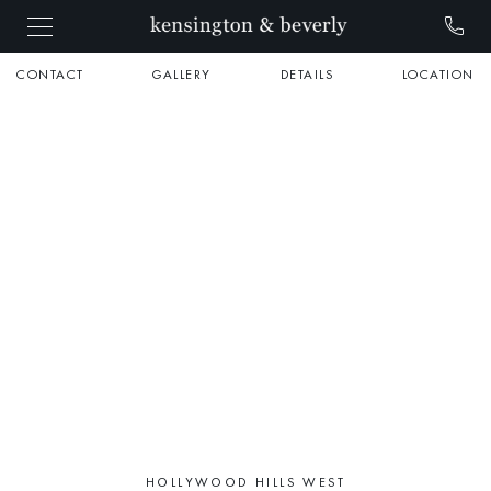
CONTACT
GALLERY
DETAILS
LOCATION
HOLLYWOOD HILLS WEST