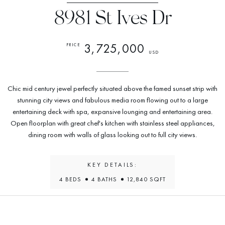
8981 St Ives Dr
3,725,000
PRICE
USD
Chic mid century jewel perfectly situated above the famed sunset strip with
stunning city views and fabulous media room flowing out to a large
entertaining deck with spa, expansive lounging and entertaining area.
Open floorplan with great chef's kitchen with stainless steel appliances,
dining room with walls of glass looking out to full city views.
KEY DETAILS:
4 BEDS
4 BATHS
12,840 SQFT