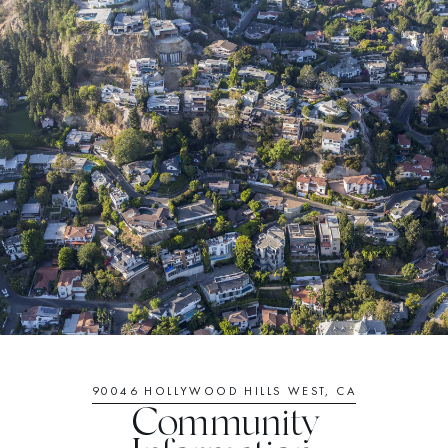
90046 HOLLYWOOD HILLS WEST, CA
Community