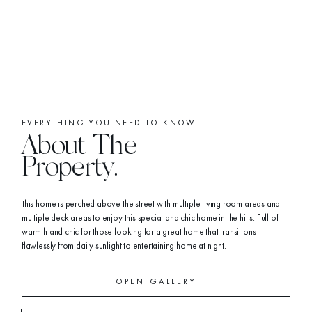
EVERYTHING YOU NEED TO KNOW
About The
Property.
This home is perched above the street with multiple living room areas and
multiple deck areas to enjoy this special and chic home in the hills. Full of
warmth and chic for those looking for a great home that transitions
flawlessly from daily sunlight to entertaining home at night.
OPEN GALLERY