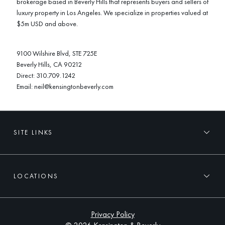
brokerage based in Beverly Hills that represents buyers and sellers of
luxury property in Los Angeles. We specialize in properties valued at
$5m USD and above.
9100 Wilshire Blvd, STE 725E
Beverly Hills, CA 90212
Direct:
310.709.1242
Email:
neil@kensingtonbeverly.com
SITE LINKS
LOCATIONS
Privacy Policy