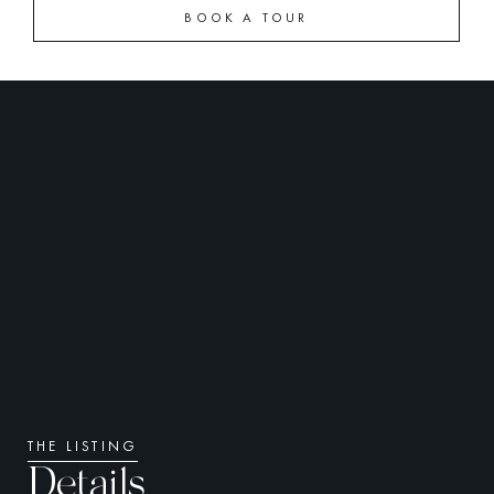
BOOK A TOUR
THE LISTING
Details.