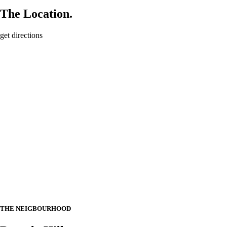
The Location.
get directions
THE NEIGBOURHOOD