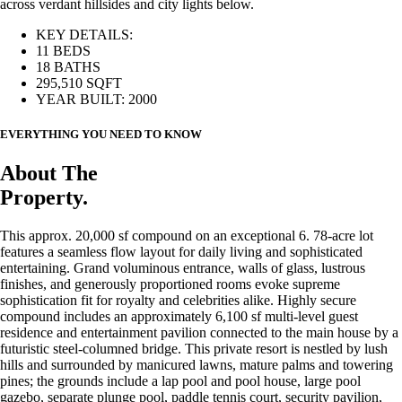
across verdant hillsides and city lights below.
KEY DETAILS:
11 BEDS
18 BATHS
295,510 SQFT
YEAR BUILT: 2000
EVERYTHING YOU NEED TO KNOW
About The
Property.
This approx. 20,000 sf compound on an exceptional 6. 78-acre lot
features a seamless flow layout for daily living and sophisticated
entertaining. Grand voluminous entrance, walls of glass, lustrous
finishes, and generously proportioned rooms evoke supreme
sophistication fit for royalty and celebrities alike. Highly secure
compound includes an approximately 6,100 sf multi-level guest
residence and entertainment pavilion connected to the main house by a
futuristic steel-columned bridge. This private resort is nestled by lush
hills and surrounded by manicured lawns, mature palms and towering
pines; the grounds include a lap pool and pool house, large pool
gazebo, separate plunge pool, paddle tennis court, security pavilion,