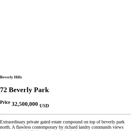
Beverly Hills
72 Beverly Park
Price
32,500,000
USD
Extraordinary private gated estate compound on top of beverly park
north. A flawless contemporary by richard landry commands views