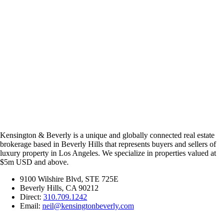
Kensington & Beverly is a unique and globally connected real estate
brokerage based in Beverly Hills that represents buyers and sellers of
luxury property in Los Angeles. We specialize in properties valued at
$5m USD and above.
9100 Wilshire Blvd, STE 725E
Beverly Hills, CA 90212
Direct:
310.709.1242
Email:
neil@kensingtonbeverly.com