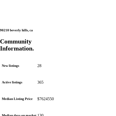
90210 beverly hills, ca
Community
Information.
28
New listings
365
Active listings
$7624550
Median Listing Price
130
Median days on market