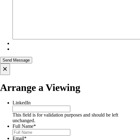
×
Arrange a Viewing
LinkedIn
This field is for validation purposes and should be left
unchanged.
Full Name
*
Email
*