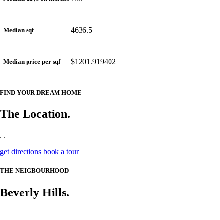
4636.5
Median sqf
$1201.919402
Median price per sqf
FIND YOUR DREAM HOME
The Location.
, ,
get directions
book a tour
THE NEIGBOURHOOD
Beverly Hills.