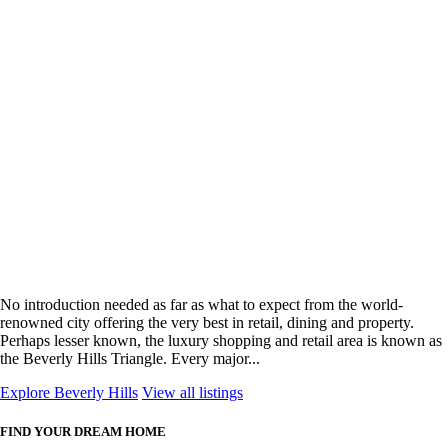
No introduction needed as far as what to expect from the world-
renowned city offering the very best in retail, dining and property.
Perhaps lesser known, the luxury shopping and retail area is known as
the Beverly Hills Triangle. Every major...
Explore Beverly Hills
View all listings
FIND YOUR DREAM HOME