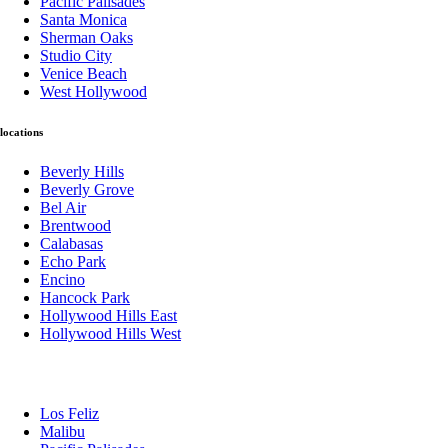
Pacific Palisades
Santa Monica
Sherman Oaks
Studio City
Venice Beach
West Hollywood
locations
Beverly Hills
Beverly Grove
Bel Air
Brentwood
Calabasas
Echo Park
Encino
Hancock Park
Hollywood Hills East
Hollywood Hills West
Los Feliz
Malibu