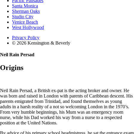
Pacific Palisades
Santa Monica
Sherman Oaks
Studio City
Venice Beach
West Hollywood
Privacy Policy
© 2026 Kensington & Beverly
Neil Rain Persad
Origins
Neil Rain Persad, a British ex-pat is the acting broker and owner. He
was born and raised in London with parents of Caribbean descent. His
parents emigrated from Trinidad, and found themselves as young
adults in a harsh reality of a not so welcoming London in the 1970’s.
From very humble beginnings, his Mum was an emergency room
nurse, while his Dad worked his way from a nurse to a respected
position at the United Nations.
By advice of his primary school headmistress, he sat the entrance exam