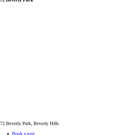
72 Beverly Park, Beverly Hills
Book a tour