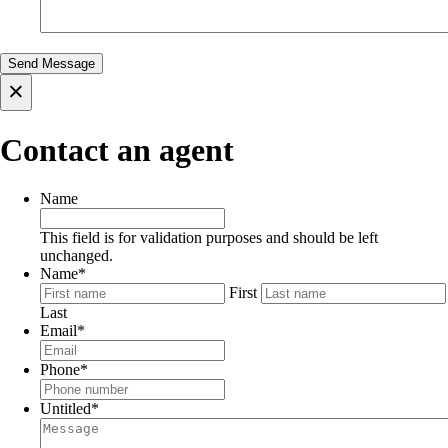
×
Contact an agent
Name
This field is for validation purposes and should be left
unchanged.
Name
*
First
Last
Email
*
Phone
*
Untitled
*