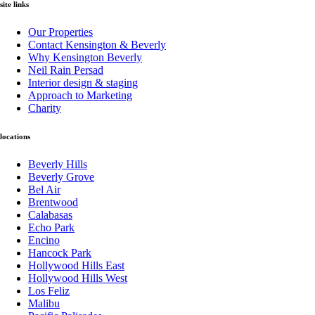
site links
Our Properties
Contact Kensington & Beverly
Why Kensington Beverly
Neil Rain Persad
Interior design & staging
Approach to Marketing
Charity
locations
Beverly Hills
Beverly Grove
Bel Air
Brentwood
Calabasas
Echo Park
Encino
Hancock Park
Hollywood Hills East
Hollywood Hills West
Los Feliz
Malibu