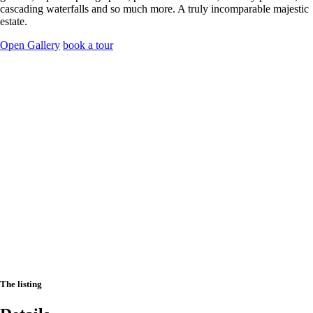
cascading waterfalls and so much more. A truly incomparable majestic
estate.
Open Gallery
book a tour
The listing