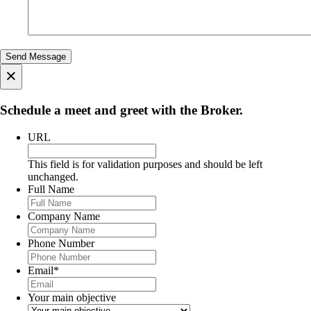
×
Schedule a meet and greet with the Broker.
URL
This field is for validation purposes and should be left
unchanged.
Full Name
Company Name
Phone Number
Email
*
Your main objective