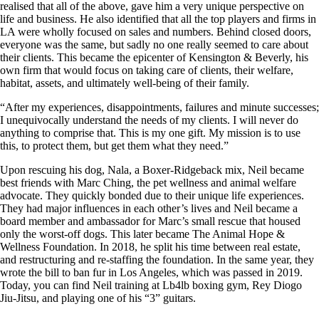
realised that all of the above, gave him a very unique perspective on
life and business. He also identified that all the top players and firms in
LA were wholly focused on sales and numbers. Behind closed doors,
everyone was the same, but sadly no one really seemed to care about
their clients. This became the epicenter of Kensington & Beverly, his
own firm that would focus on taking care of clients, their welfare,
habitat, assets, and ultimately well-being of their family.
“After my experiences, disappointments, failures and minute successes;
I unequivocally understand the needs of my clients. I will never do
anything to comprise that. This is my one gift. My mission is to use
this, to protect them, but get them what they need.”
Upon rescuing his dog, Nala, a Boxer-Ridgeback mix, Neil became
best friends with Marc Ching, the pet wellness and animal welfare
advocate. They quickly bonded due to their unique life experiences.
They had major influences in each other’s lives and Neil became a
board member and ambassador for Marc’s small rescue that housed
only the worst-off dogs. This later became The Animal Hope &
Wellness Foundation. In 2018, he split his time between real estate,
and restructuring and re-staffing the foundation. In the same year, they
wrote the bill to ban fur in Los Angeles, which was passed in 2019.
Today, you can find Neil training at Lb4lb boxing gym, Rey Diogo
Jiu-Jitsu, and playing one of his “3” guitars.