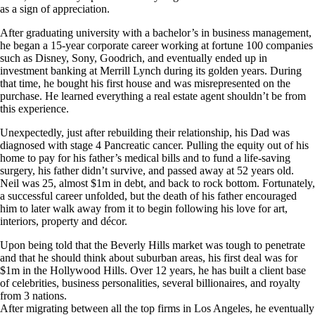
as a sign of appreciation.
After graduating university with a bachelor’s in business management,
he began a 15-year corporate career working at fortune 100 companies
such as Disney, Sony, Goodrich, and eventually ended up in
investment banking at Merrill Lynch during its golden years. During
that time, he bought his first house and was misrepresented on the
purchase. He learned everything a real estate agent shouldn’t be from
this experience.
Unexpectedly, just after rebuilding their relationship, his Dad was
diagnosed with stage 4 Pancreatic cancer. Pulling the equity out of his
home to pay for his father’s medical bills and to fund a life-saving
surgery, his father didn’t survive, and passed away at 52 years old.
Neil was 25, almost $1m in debt, and back to rock bottom. Fortunately,
a successful career unfolded, but the death of his father encouraged
him to later walk away from it to begin following his love for art,
interiors, property and décor.
Upon being told that the Beverly Hills market was tough to penetrate
and that he should think about suburban areas, his first deal was for
$1m in the Hollywood Hills. Over 12 years, he has built a client base
of celebrities, business personalities, several billionaires, and royalty
from 3 nations.
After migrating between all the top firms in Los Angeles, he eventually