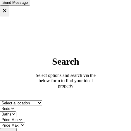
×
Search
Select options and search via the
below form to find your ideal
property