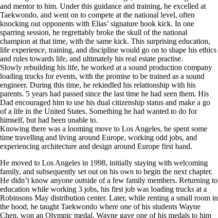
and mentor to him. Under this guidance and training, he excelled at
Taekwondo, and went on to compete at the national level, often
knocking out opponents with Elias’ signature hook kick. In one
sparring session, he regrettably broke the skull of the national
champion at that time, with the same kick. This surprising education,
life experience, training, and discipline would go on to shape his ethics
and rules towards life, and ultimately his real estate practise.
Slowly rebuilding his life, he worked at a sound production company
loading trucks for events, with the promise to be trained as a sound
engineer. During this time, he rekindled his relationship with his
parents. 5 years had passed since the last time he had seen them. His
Dad encouraged him to use his dual citizenship status and make a go
of a life in the United States. Something he had wanted to do for
himself, but had been unable to.
Knowing there was a looming move to Los Angeles, he spent some
time travelling and living around Europe, working odd jobs, and
experiencing architecture and design around Europe first hand.
He moved to Los Angeles in 1998, initially staying with welcoming
family, and subsequently set out on his own to begin the next chapter.
He didn’t know anyone outside of a few family members. Returning to
education while working 3 jobs, his first job was loading trucks at a
Robinsons May distribution center. Later, while renting a small room in
the hood, he taught Taekwondo where one of his students Wayne
Chen, won an Olympic medal. Wayne gave one of his medals to him