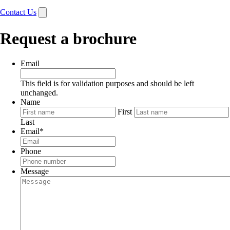
Contact Us
Request a brochure
Email
This field is for validation purposes and should be left
unchanged.
Name
First
Last
Email
*
Phone
Message