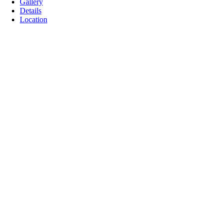
Gallery
Details
Location