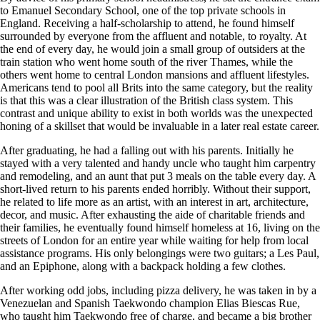
to Emanuel Secondary School, one of the top private schools in
England. Receiving a half-scholarship to attend, he found himself
surrounded by everyone from the affluent and notable, to royalty. At
the end of every day, he would join a small group of outsiders at the
train station who went home south of the river Thames, while the
others went home to central London mansions and affluent lifestyles.
Americans tend to pool all Brits into the same category, but the reality
is that this was a clear illustration of the British class system. This
contrast and unique ability to exist in both worlds was the unexpected
honing of a skillset that would be invaluable in a later real estate career.
After graduating, he had a falling out with his parents. Initially he
stayed with a very talented and handy uncle who taught him carpentry
and remodeling, and an aunt that put 3 meals on the table every day. A
short-lived return to his parents ended horribly. Without their support,
he related to life more as an artist, with an interest in art, architecture,
decor, and music. After exhausting the aide of charitable friends and
their families, he eventually found himself homeless at 16, living on the
streets of London for an entire year while waiting for help from local
assistance programs. His only belongings were two guitars; a Les Paul,
and an Epiphone, along with a backpack holding a few clothes.
After working odd jobs, including pizza delivery, he was taken in by a
Venezuelan and Spanish Taekwondo champion Elias Biescas Rue,
who taught him Taekwondo free of charge, and became a big brother