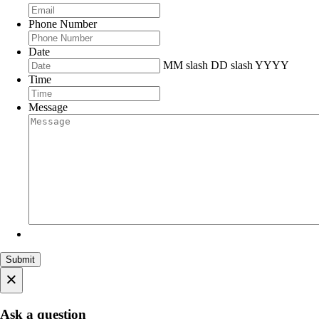
Phone Number
Date
MM slash DD slash YYYY
Time
Message
×
Ask a question