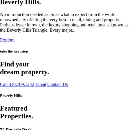
Beverly Hills.
No introduction needed as far as what to expect from the world-
renowned city offering the very best in retail, dining and property.
Perhaps lesser known, the luxury shopping and retail area is known as
the Beverly Hills Triangle. Every major...
Explore
take the next step
Find your
dream property.
Call 310.709.1242
Email
Contact Us
Beverly Hills
Featured
Properties.
72 Beverly Park