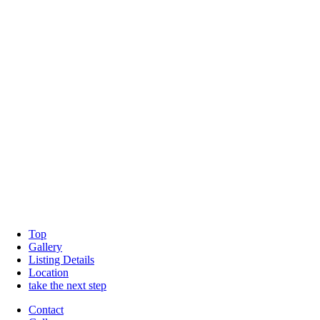
Top
Gallery
Listing Details
Location
take the next step
Contact