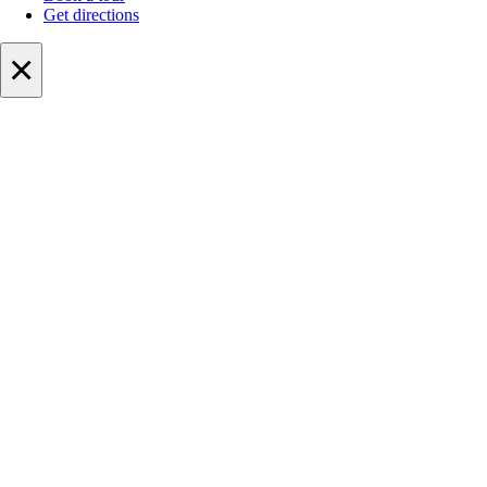
Get directions
×