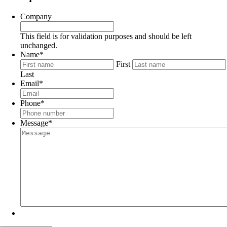
Company
This field is for validation purposes and should be left
unchanged.
Name
*
First
Last
Email
*
Phone
*
Message
*