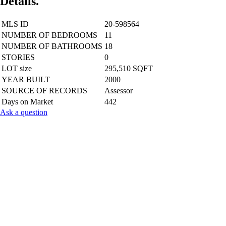
Details.
MLS ID
20-598564
NUMBER OF BEDROOMS
11
NUMBER OF BATHROOMS
18
STORIES
0
LOT size
295,510 SQFT
YEAR BUILT
2000
SOURCE OF RECORDS
Assessor
Days on Market
442
Ask a question