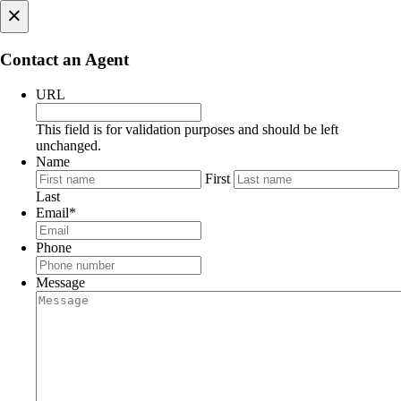
×
Contact an Agent
URL
This field is for validation purposes and should be left
unchanged.
Name
First
Last
Email
*
Phone
Message