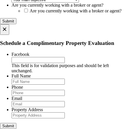
Are you currently working with a broker or agent?
Are you currently working with a broker or agent?
×
Schedule a Complimentary Property Evaluation
Facebook
This field is for validation purposes and should be left
unchanged.
Full Name
Phone
Email
Property Address