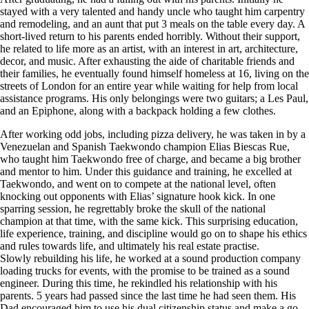
stayed with a very talented and handy uncle who taught him carpentry
and remodeling, and an aunt that put 3 meals on the table every day. A
short-lived return to his parents ended horribly. Without their support,
he related to life more as an artist, with an interest in art, architecture,
decor, and music. After exhausting the aide of charitable friends and
their families, he eventually found himself homeless at 16, living on the
streets of London for an entire year while waiting for help from local
assistance programs. His only belongings were two guitars; a Les Paul,
and an Epiphone, along with a backpack holding a few clothes.
After working odd jobs, including pizza delivery, he was taken in by a
Venezuelan and Spanish Taekwondo champion Elias Biescas Rue,
who taught him Taekwondo free of charge, and became a big brother
and mentor to him. Under this guidance and training, he excelled at
Taekwondo, and went on to compete at the national level, often
knocking out opponents with Elias’ signature hook kick. In one
sparring session, he regrettably broke the skull of the national
champion at that time, with the same kick. This surprising education,
life experience, training, and discipline would go on to shape his ethics
and rules towards life, and ultimately his real estate practise.
Slowly rebuilding his life, he worked at a sound production company
loading trucks for events, with the promise to be trained as a sound
engineer. During this time, he rekindled his relationship with his
parents. 5 years had passed since the last time he had seen them. His
Dad encouraged him to use his dual citizenship status and make a go