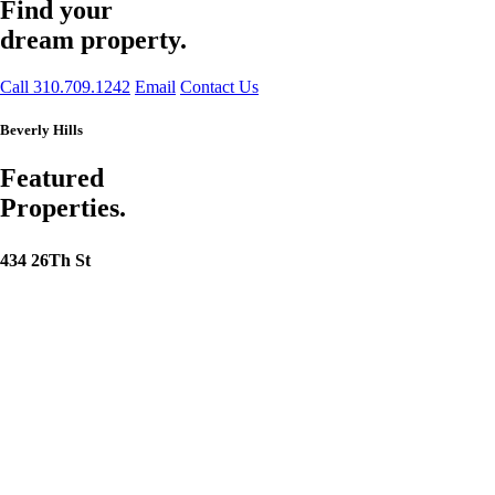
Find your
dream property.
Call 310.709.1242
Email
Contact Us
Beverly Hills
Featured
Properties.
434 26Th St