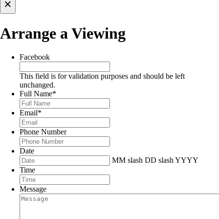
×
Arrange a Viewing
Facebook
This field is for validation purposes and should be left
unchanged.
Full Name
*
Email
*
Phone Number
Date
MM slash DD slash YYYY
Time
Message