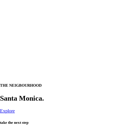
THE NEIGBOURHOOD
Santa Monica.
Explore
take the next step