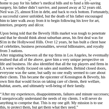
home to pay for his father’s medical bills and to fund a life-saving
surgery, his father didn’t survive, and passed away at 52 years old.
Neil was 25, almost $1m in debt, and back to rock bottom. Fortunately,
a successful career unfolded, but the death of his father encouraged
him to later walk away from it to begin following his love for art,
interiors, property and décor.
Upon being told that the Beverly Hills market was tough to penetrate
and that he should think about suburban areas, his first deal was for
$1m in the Hollywood Hills. Over 12 years, he has built a client base
of celebrities, business personalities, several billionaires, and royalty
from 3 nations.
After migrating between all the top firms in Los Angeles, he eventually
realised that all of the above, gave him a very unique perspective on
life and business. He also identified that all the top players and firms in
LA were wholly focused on sales and numbers. Behind closed doors,
everyone was the same, but sadly no one really seemed to care about
their clients. This became the epicenter of Kensington & Beverly, his
own firm that would focus on taking care of clients, their welfare,
habitat, assets, and ultimately well-being of their family.
“After my experiences, disappointments, failures and minute successes;
I unequivocally understand the needs of my clients. I will never do
anything to comprise that. This is my one gift. My mission is to use
this, to protect them, but get them what they need.”