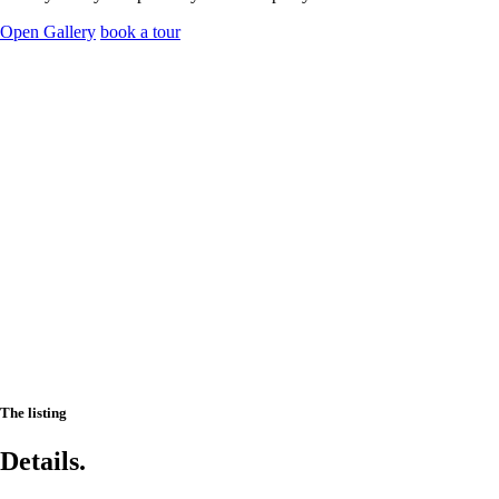
Open Gallery
book a tour
The listing
Details.