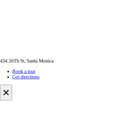
434 26Th St, Santa Monica
Book a tour
Get directions
×