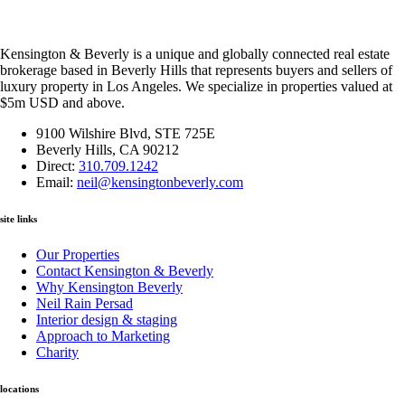
Kensington & Beverly is a unique and globally connected real estate
brokerage based in Beverly Hills that represents buyers and sellers of
luxury property in Los Angeles. We specialize in properties valued at
$5m USD and above.
9100 Wilshire Blvd, STE 725E
Beverly Hills, CA 90212
Direct:
310.709.1242
Email:
neil@kensingtonbeverly.com
site links
Our Properties
Contact Kensington & Beverly
Why Kensington Beverly
Neil Rain Persad
Interior design & staging
Approach to Marketing
Charity
locations