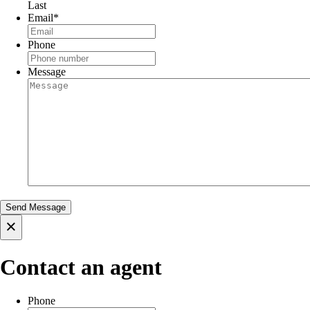
Last
Email
*
Phone
Message
×
Contact an agent
Phone