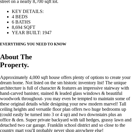
street on a nearly 8,700 sqft lot.
KEY DETAILS:
4 BEDS
6 BATHS
8,694 SQFT
YEAR BUILT: 1947
EVERYTHING YOU NEED TO KNOW
About The
Property.
Approximately 4,000 sqft house offers plenty of options to create your
dream home. Not listed on the sm historic inventory list! The unique
architecture is full of character & features an impressive stairway with
hand-carved banister, stained & leaded glass windows & beautiful
woodwork throughout- you may even be tempted to maintain some of
these original details while designing your new modern marvel! Tall
ceiling heights and versatile floor plan offers two huge bedrooms up
(could easily be turned into 3 or 4 up) and two downstairs plus an
office & den. Super private backyard with tall hedges, grassy lawn and
detached two car garage. Franklin school district and so close to the
country mart you'll probably never shop anywhere else!