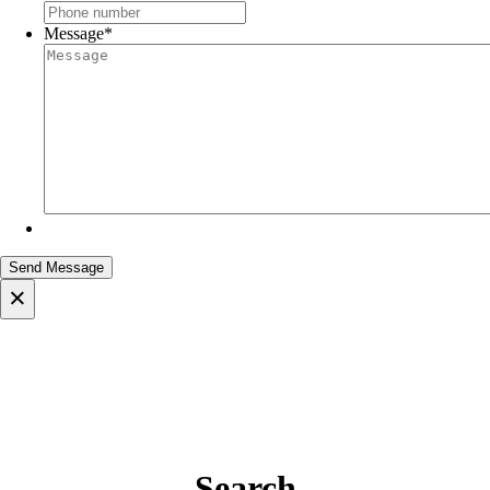
Message
*
×
Search