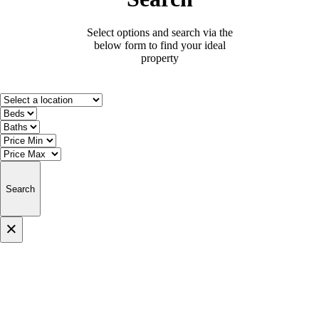
Select options and search via the
below form to find your ideal
property
Search
×