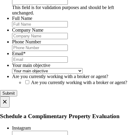
This field is for validation purposes and should be left
unchanged.
Full Name
Company Name
Phone Number
Email
*
Your main objective
Are you currently working with a broker or agent?
Are you currently working with a broker or agent?
×
Schedule a Complimentary Property Evaluation
Instagram