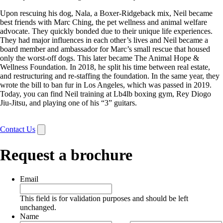
Upon rescuing his dog, Nala, a Boxer-Ridgeback mix, Neil became
best friends with Marc Ching, the pet wellness and animal welfare
advocate. They quickly bonded due to their unique life experiences.
They had major influences in each other’s lives and Neil became a
board member and ambassador for Marc’s small rescue that housed
only the worst-off dogs. This later became The Animal Hope &
Wellness Foundation. In 2018, he split his time between real estate,
and restructuring and re-staffing the foundation. In the same year, they
wrote the bill to ban fur in Los Angeles, which was passed in 2019.
Today, you can find Neil training at Lb4lb boxing gym, Rey Diogo
Jiu-Jitsu, and playing one of his “3” guitars.
Contact Us
Request a brochure
Email
This field is for validation purposes and should be left
unchanged.
Name