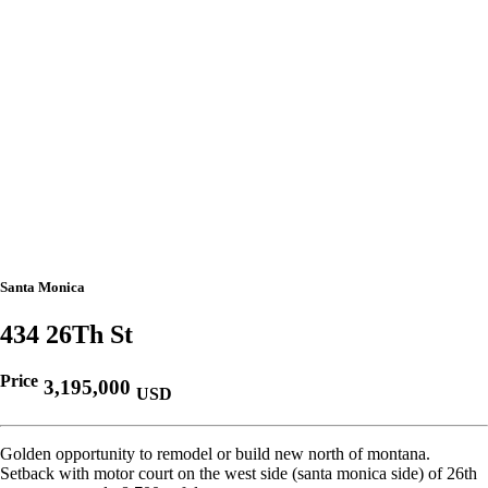
Santa Monica
434 26Th St
Price
3,195,000
USD
Golden opportunity to remodel or build new north of montana.
Setback with motor court on the west side (santa monica side) of 26th