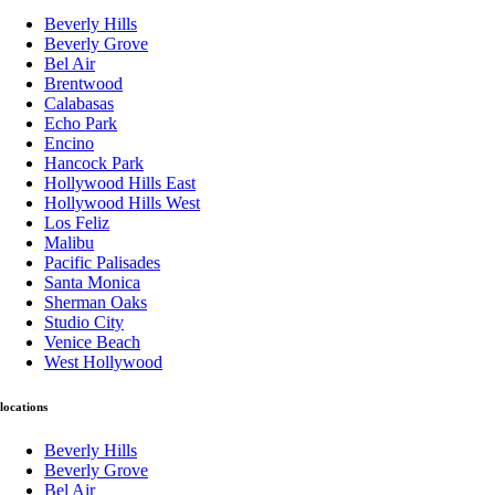
Beverly Hills
Beverly Grove
Bel Air
Brentwood
Calabasas
Echo Park
Encino
Hancock Park
Hollywood Hills East
Hollywood Hills West
Los Feliz
Malibu
Pacific Palisades
Santa Monica
Sherman Oaks
Studio City
Venice Beach
West Hollywood
locations
Beverly Hills
Beverly Grove
Bel Air