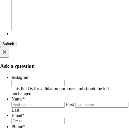
×
Ask a question
Instagram
This field is for validation purposes and should be left
unchanged.
Name
*
First
Last
Email
*
Phone
*