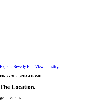
Explore Beverly Hills
View all listings
FIND YOUR DREAM HOME
The Location.
get directions