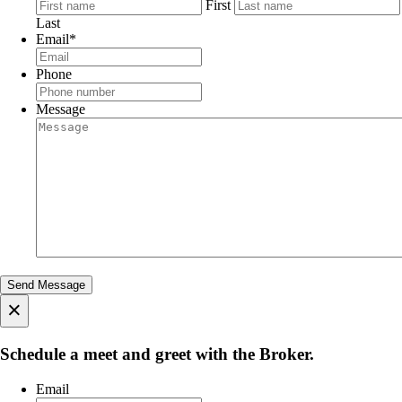
First
Last
Email
*
Phone
Message
×
Schedule a meet and greet with the Broker.
Email