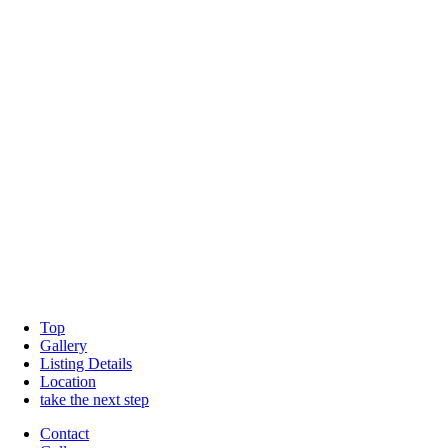
Top
Gallery
Listing Details
Location
take the next step
Contact