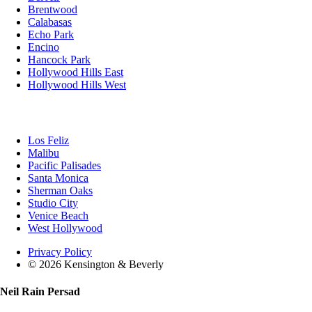
Brentwood
Calabasas
Echo Park
Encino
Hancock Park
Hollywood Hills East
Hollywood Hills West
Los Feliz
Malibu
Pacific Palisades
Santa Monica
Sherman Oaks
Studio City
Venice Beach
West Hollywood
Privacy Policy
© 2026 Kensington & Beverly
Neil Rain Persad