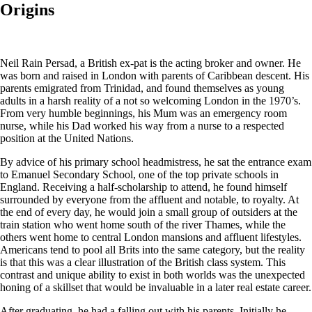
Origins
Neil Rain Persad, a British ex-pat is the acting broker and owner. He
was born and raised in London with parents of Caribbean descent. His
parents emigrated from Trinidad, and found themselves as young
adults in a harsh reality of a not so welcoming London in the 1970’s.
From very humble beginnings, his Mum was an emergency room
nurse, while his Dad worked his way from a nurse to a respected
position at the United Nations.
By advice of his primary school headmistress, he sat the entrance exam
to Emanuel Secondary School, one of the top private schools in
England. Receiving a half-scholarship to attend, he found himself
surrounded by everyone from the affluent and notable, to royalty. At
the end of every day, he would join a small group of outsiders at the
train station who went home south of the river Thames, while the
others went home to central London mansions and affluent lifestyles.
Americans tend to pool all Brits into the same category, but the reality
is that this was a clear illustration of the British class system. This
contrast and unique ability to exist in both worlds was the unexpected
honing of a skillset that would be invaluable in a later real estate career.
After graduating, he had a falling out with his parents. Initially he