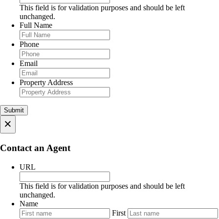
This field is for validation purposes and should be left
unchanged.
Full Name
Phone
Email
Property Address
×
Contact an Agent
URL
This field is for validation purposes and should be left
unchanged.
Name
First