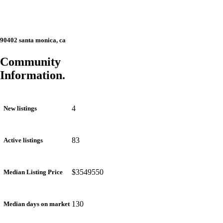
90402 santa monica, ca
Community
Information.
4
New listings
83
Active listings
$3549550
Median Listing Price
130
Median days on market