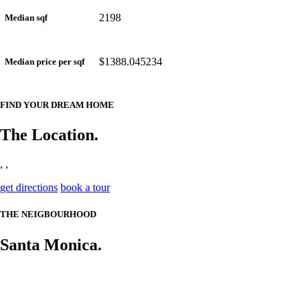
2198
Median sqf
$1388.045234
Median price per sqf
FIND YOUR DREAM HOME
The Location.
, ,
get directions
book a tour
THE NEIGBOURHOOD
Santa Monica.