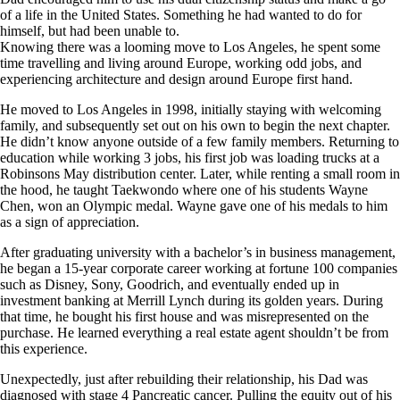
of a life in the United States. Something he had wanted to do for
himself, but had been unable to.
Knowing there was a looming move to Los Angeles, he spent some
time travelling and living around Europe, working odd jobs, and
experiencing architecture and design around Europe first hand.
He moved to Los Angeles in 1998, initially staying with welcoming
family, and subsequently set out on his own to begin the next chapter.
He didn’t know anyone outside of a few family members. Returning to
education while working 3 jobs, his first job was loading trucks at a
Robinsons May distribution center. Later, while renting a small room in
the hood, he taught Taekwondo where one of his students Wayne
Chen, won an Olympic medal. Wayne gave one of his medals to him
as a sign of appreciation.
After graduating university with a bachelor’s in business management,
he began a 15-year corporate career working at fortune 100 companies
such as Disney, Sony, Goodrich, and eventually ended up in
investment banking at Merrill Lynch during its golden years. During
that time, he bought his first house and was misrepresented on the
purchase. He learned everything a real estate agent shouldn’t be from
this experience.
Unexpectedly, just after rebuilding their relationship, his Dad was
diagnosed with stage 4 Pancreatic cancer. Pulling the equity out of his