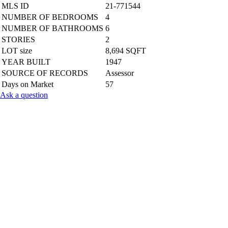
MLS ID
21-771544
NUMBER OF BEDROOMS
4
NUMBER OF BATHROOMS
6
STORIES
2
LOT size
8,694 SQFT
YEAR BUILT
1947
SOURCE OF RECORDS
Assessor
Days on Market
57
Ask a question