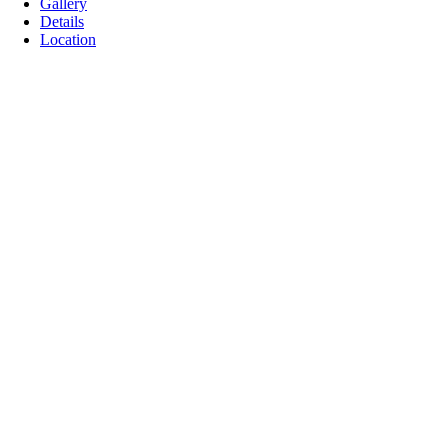
Gallery
Details
Location