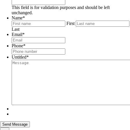
This field is for validation purposes and should be left
unchanged.
Name
*
First
Last
Email
*
Phone
*
Untitled
*