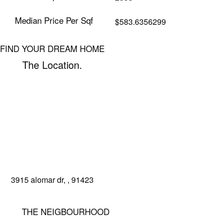
Median Price Per Sqf
$583.6356299
FIND YOUR DREAM HOME
The Location.
3915 alomar dr, , 91423
get directions
book a tour
THE NEIGBOURHOOD