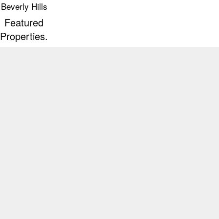
Beverly Hills
Featured
Properties.