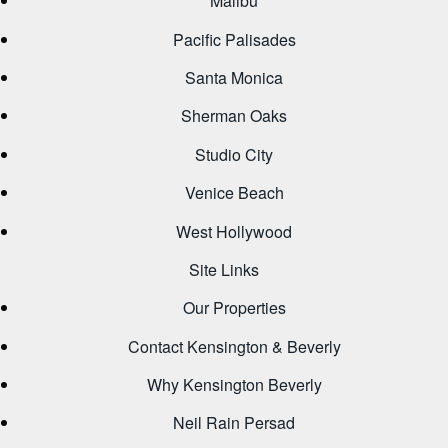
Malibu
Pacific Palisades
Santa Monica
Sherman Oaks
Studio City
Venice Beach
West Hollywood
Site Links
Our Properties
Contact Kensington & Beverly
Why Kensington Beverly
Neil Rain Persad