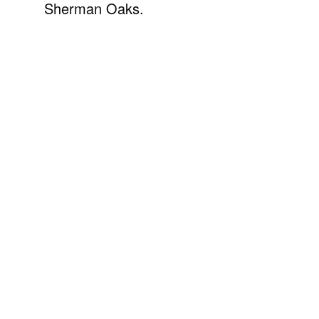
Sherman Oaks.
Explore Beverly Hills
View all listings