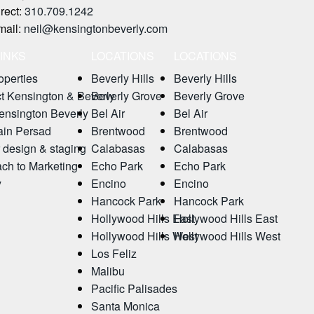
rect:
310.709.1242
mail:
neil@kensingtonbeverly.com
LINKS
LOCATIONS
LOCATIONS
operties
Beverly Hills
Beverly Hills
t Kensington & Beverly
Beverly Grove
Beverly Grove
nsington Beverly
Bel Air
Bel Air
ain Persad
Brentwood
Brentwood
r design & staging
Calabasas
Calabasas
ch to Marketing
Echo Park
Echo Park
y
Encino
Encino
Hancock Park
Hancock Park
Hollywood Hills East
Hollywood Hills East
Hollywood Hills West
Hollywood Hills West
Los Feliz
Malibu
Pacific Palisades
Santa Monica