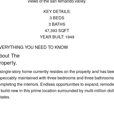
views of the san fernando valley.
KEY DETAILS:
3 BEDS
3 BATHS
47,393 SQFT
YEAR BUILT: 1949
VERYTHING YOU NEED TO KNOW
bout The
roperty.
single-story home currently resides on the property and has be
mpeccably maintained with three bedrooms and three bathrooms
mpleting the interiors. Endless opportunities to expand, remode
 build new in this prime location surrounded by multi-million dol
tates.
pen Gallery
book a tour