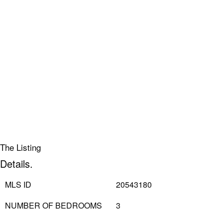
The Listing
Details.
MLS ID
20543180
NUMBER OF BEDROOMS
3