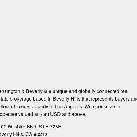
nsington & Beverly is a unique and globally connected real
tate brokerage based in Beverly Hills that represents buyers an
llers of luxury property in Los Angeles. We specialize in
roperties valued at $5m USD and above.
100 Wilshire Blvd, STE 725E
verly Hills, CA 90212