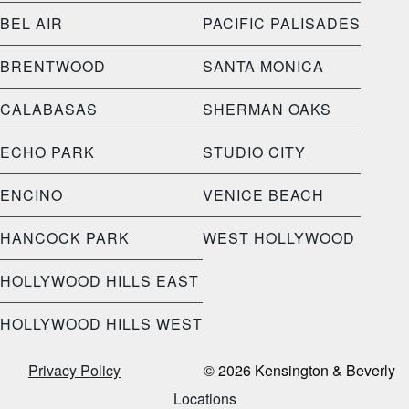
BEL AIR
PACIFIC PALISADES
BRENTWOOD
SANTA MONICA
CALABASAS
SHERMAN OAKS
ECHO PARK
STUDIO CITY
ENCINO
VENICE BEACH
HANCOCK PARK
WEST HOLLYWOOD
HOLLYWOOD HILLS EAST
HOLLYWOOD HILLS WEST
Privacy Policy
© 2026 Kensington & Beverly
Locations