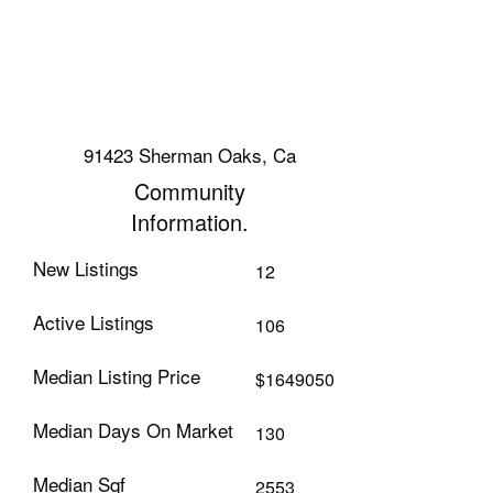
91423 Sherman Oaks, Ca
Community
Information.
New Listings
12
Active Listings
106
Median Listing Price
$1649050
Median Days On Market
130
Median Sqf
2553