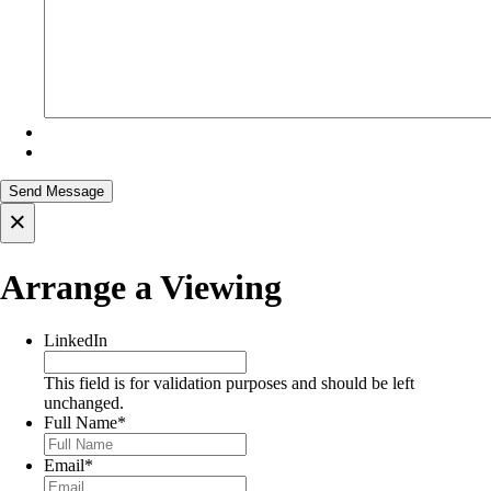
×
Arrange a Viewing
LinkedIn
This field is for validation purposes and should be left
unchanged.
Full Name
*
Email
*