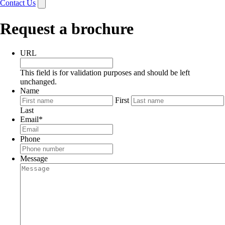
Contact Us
Request a brochure
URL
This field is for validation purposes and should be left
unchanged.
Name
First
Last
Email
*
Phone
Message