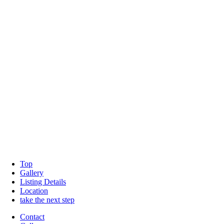
Top
Gallery
Listing Details
Location
take the next step
Contact