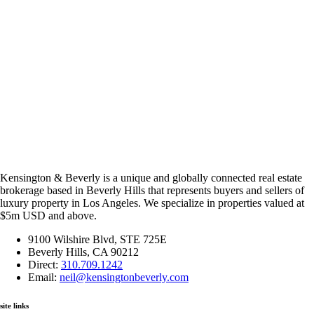
Kensington & Beverly is a unique and globally connected real estate
brokerage based in Beverly Hills that represents buyers and sellers of
luxury property in Los Angeles. We specialize in properties valued at
$5m USD and above.
9100 Wilshire Blvd, STE 725E
Beverly Hills, CA 90212
Direct:
310.709.1242
Email:
neil@kensingtonbeverly.com
site links