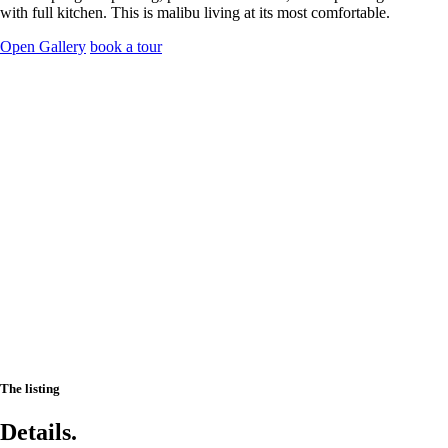
with full kitchen. This is malibu living at its most comfortable.
Open Gallery
book a tour
The listing
Details.