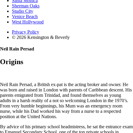
Santa Monica
Sherman Oaks
Studio City
Venice Beach
West Hollywood
Privacy Policy
© 2026 Kensington & Beverly
Neil Rain Persad
Origins
Neil Rain Persad, a British ex-pat is the acting broker and owner. He
was born and raised in London with parents of Caribbean descent. His
parents emigrated from Trinidad, and found themselves as young
adults in a harsh reality of a not so welcoming London in the 1970’s.
From very humble beginnings, his Mum was an emergency room
nurse, while his Dad worked his way from a nurse to a respected
position at the United Nations.
By advice of his primary school headmistress, he sat the entrance exam
to Emanuel Secondary School, one of the top private schools in