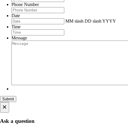
Phone Number
Date
MM slash DD slash YYYY
Time
Message
×
Ask a question