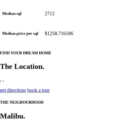
2712
Median sqf
$1258.716186
Median price per sqf
FIND YOUR DREAM HOME
The Location.
, ,
get directions
book a tour
THE NEIGBOURHOOD
Malibu.