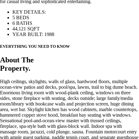
for casual living and sophisticated entertaining.
KEY DETAILS:
5 BEDS
6 BATHS
44,121 SQFT
YEAR BUILT: 1988
EVERYTHING YOU NEED TO KNOW
About The
Property.
High ceilings, skylights, walls of glass, hardwood floors, multiple
ocean-view patios and decks, pool/spa, lawns, trail to big dume beach.
Enormous living room with wood-plank ceiling, windows on three
sides, stone fireplace with seating, decks outside; large family/media
room/library with bookcase walls and projection screen, huge dining
area, wet bar. Skylight kitchen has wood cabinets, marble countertops,
hammered copper stove hood, breakfast bay seating with windows.
Sensational pool-and-ocean-view master with trussed ceilings,
fireplace, spa-style bath with glass-block wall. Indoor spa with
massage room, jacuzzi, cold plunge, sauna. Fountain motorcourt entry
with ample guest parking, paddle tennis court, and separate guesthouse