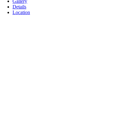
Gallery
Details
Location