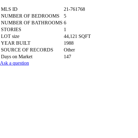
MLS ID
21-761768
NUMBER OF BEDROOMS
5
NUMBER OF BATHROOMS
6
STORIES
1
LOT size
44,121 SQFT
YEAR BUILT
1988
SOURCE OF RECORDS
Other
Days on Market
147
Ask a question