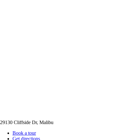
29130 Cliffside Dr, Malibu
Book a tour
Get directions