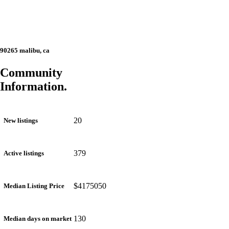
90265 malibu, ca
Community
Information.
20
New listings
379
Active listings
$4175050
Median Listing Price
130
Median days on market