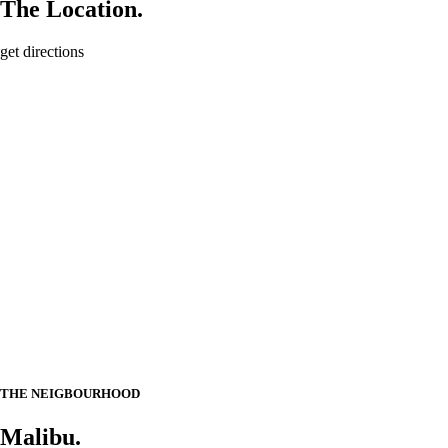
The Location.
get directions
THE NEIGBOURHOOD
Malibu.