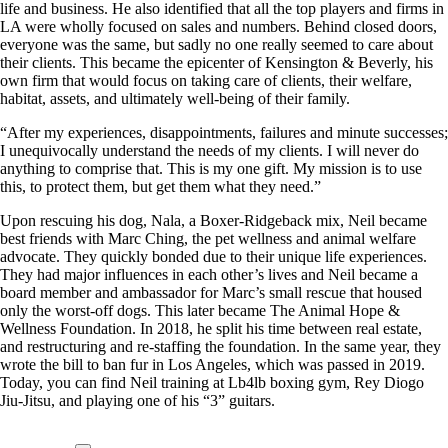
life and business. He also identified that all the top players and firms in
LA were wholly focused on sales and numbers. Behind closed doors,
everyone was the same, but sadly no one really seemed to care about
their clients. This became the epicenter of Kensington & Beverly, his
own firm that would focus on taking care of clients, their welfare,
habitat, assets, and ultimately well-being of their family.
“After my experiences, disappointments, failures and minute successes;
I unequivocally understand the needs of my clients. I will never do
anything to comprise that. This is my one gift. My mission is to use
this, to protect them, but get them what they need.”
Upon rescuing his dog, Nala, a Boxer-Ridgeback mix, Neil became
best friends with Marc Ching, the pet wellness and animal welfare
advocate. They quickly bonded due to their unique life experiences.
They had major influences in each other’s lives and Neil became a
board member and ambassador for Marc’s small rescue that housed
only the worst-off dogs. This later became The Animal Hope &
Wellness Foundation. In 2018, he split his time between real estate,
and restructuring and re-staffing the foundation. In the same year, they
wrote the bill to ban fur in Los Angeles, which was passed in 2019.
Today, you can find Neil training at Lb4lb boxing gym, Rey Diogo
Jiu-Jitsu, and playing one of his “3” guitars.