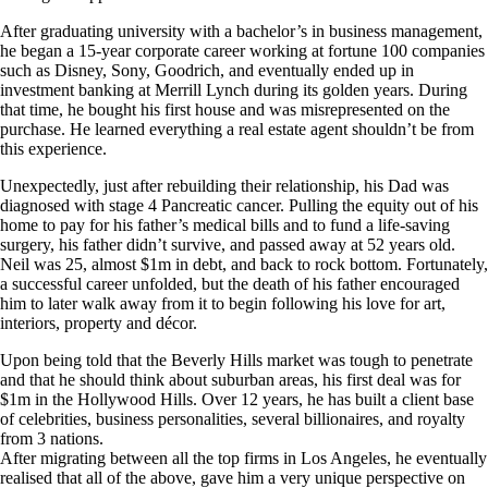
After graduating university with a bachelor’s in business management,
he began a 15-year corporate career working at fortune 100 companies
such as Disney, Sony, Goodrich, and eventually ended up in
investment banking at Merrill Lynch during its golden years. During
that time, he bought his first house and was misrepresented on the
purchase. He learned everything a real estate agent shouldn’t be from
this experience.
Unexpectedly, just after rebuilding their relationship, his Dad was
diagnosed with stage 4 Pancreatic cancer. Pulling the equity out of his
home to pay for his father’s medical bills and to fund a life-saving
surgery, his father didn’t survive, and passed away at 52 years old.
Neil was 25, almost $1m in debt, and back to rock bottom. Fortunately,
a successful career unfolded, but the death of his father encouraged
him to later walk away from it to begin following his love for art,
interiors, property and décor.
Upon being told that the Beverly Hills market was tough to penetrate
and that he should think about suburban areas, his first deal was for
$1m in the Hollywood Hills. Over 12 years, he has built a client base
of celebrities, business personalities, several billionaires, and royalty
from 3 nations.
After migrating between all the top firms in Los Angeles, he eventually
realised that all of the above, gave him a very unique perspective on