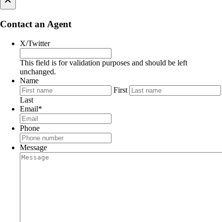
×
Contact an Agent
X/Twitter
This field is for validation purposes and should be left
unchanged.
Name
First
Last
Email
*
Phone
Message