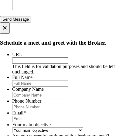
×
Schedule a meet and greet with the Broker.
URL
This field is for validation purposes and should be left
unchanged.
Full Name
Company Name
Phone Number
Email
*
Your main objective
Are you currently working with a broker or agent?