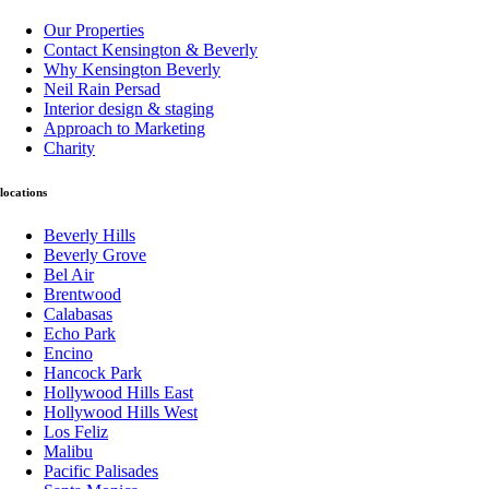
Our Properties
Contact Kensington & Beverly
Why Kensington Beverly
Neil Rain Persad
Interior design & staging
Approach to Marketing
Charity
locations
Beverly Hills
Beverly Grove
Bel Air
Brentwood
Calabasas
Echo Park
Encino
Hancock Park
Hollywood Hills East
Hollywood Hills West
Los Feliz
Malibu
Pacific Palisades