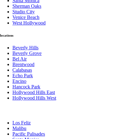
Santa Monica
Sherman Oaks
Studio City
Venice Beach
West Hollywood
locations
Beverly Hills
Beverly Grove
Bel Air
Brentwood
Calabasas
Echo Park
Encino
Hancock Park
Hollywood Hills East
Hollywood Hills West
Los Feliz
Malibu
Pacific Palisades