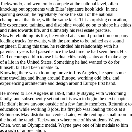
Taekwondo, and went on to compete at the national level, often
knocking out opponents with Elias’ signature hook kick. In one
sparring session, he regrettably broke the skull of the national
champion at that time, with the same kick. This surprising education,
life experience, training, and discipline would go on to shape his ethics
and rules towards life, and ultimately his real estate practise.
Slowly rebuilding his life, he worked at a sound production company
loading trucks for events, with the promise to be trained as a sound
engineer. During this time, he rekindled his relationship with his
parents. 5 years had passed since the last time he had seen them. His
Dad encouraged him to use his dual citizenship status and make a go
of a life in the United States. Something he had wanted to do for
himself, but had been unable to.
Knowing there was a looming move to Los Angeles, he spent some
time travelling and living around Europe, working odd jobs, and
experiencing architecture and design around Europe first hand.
He moved to Los Angeles in 1998, initially staying with welcoming
family, and subsequently set out on his own to begin the next chapter.
He didn’t know anyone outside of a few family members. Returning to
education while working 3 jobs, his first job was loading trucks at a
Robinsons May distribution center. Later, while renting a small room in
the hood, he taught Taekwondo where one of his students Wayne
Chen, won an Olympic medal. Wayne gave one of his medals to him
as a sign of appreciation.