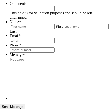
Comments
This field is for validation purposes and should be left
unchanged.
Name
*
First
Last
Email
*
Phone
*
Message
*