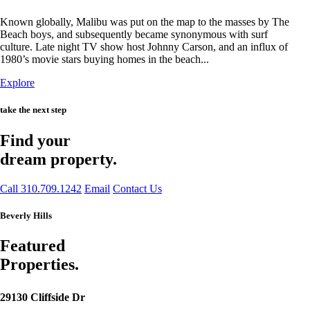
Known globally, Malibu was put on the map to the masses by The
Beach boys, and subsequently became synonymous with surf
culture. Late night TV show host Johnny Carson, and an influx of
1980’s movie stars buying homes in the beach...
Explore
take the next step
Find your
dream property.
Call 310.709.1242
Email
Contact Us
Beverly Hills
Featured
Properties.
29130 Cliffside Dr