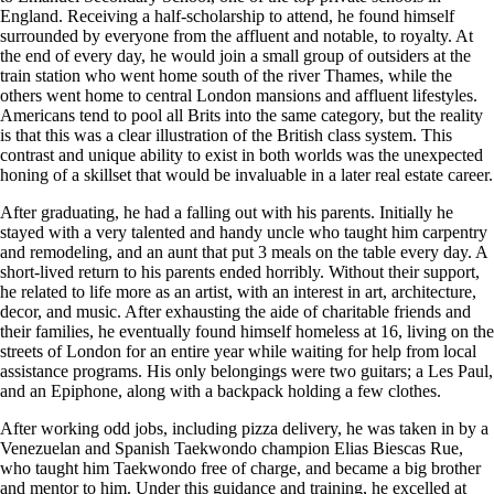
England. Receiving a half-scholarship to attend, he found himself
surrounded by everyone from the affluent and notable, to royalty. At
the end of every day, he would join a small group of outsiders at the
train station who went home south of the river Thames, while the
others went home to central London mansions and affluent lifestyles.
Americans tend to pool all Brits into the same category, but the reality
is that this was a clear illustration of the British class system. This
contrast and unique ability to exist in both worlds was the unexpected
honing of a skillset that would be invaluable in a later real estate career.
After graduating, he had a falling out with his parents. Initially he
stayed with a very talented and handy uncle who taught him carpentry
and remodeling, and an aunt that put 3 meals on the table every day. A
short-lived return to his parents ended horribly. Without their support,
he related to life more as an artist, with an interest in art, architecture,
decor, and music. After exhausting the aide of charitable friends and
their families, he eventually found himself homeless at 16, living on the
streets of London for an entire year while waiting for help from local
assistance programs. His only belongings were two guitars; a Les Paul,
and an Epiphone, along with a backpack holding a few clothes.
After working odd jobs, including pizza delivery, he was taken in by a
Venezuelan and Spanish Taekwondo champion Elias Biescas Rue,
who taught him Taekwondo free of charge, and became a big brother
and mentor to him. Under this guidance and training, he excelled at