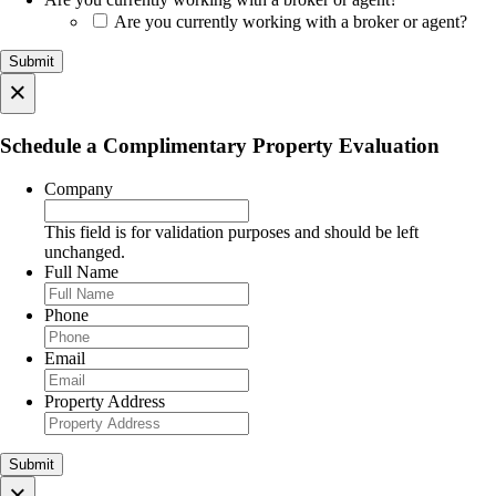
Are you currently working with a broker or agent?
×
Schedule a Complimentary Property Evaluation
Company
This field is for validation purposes and should be left
unchanged.
Full Name
Phone
Email
Property Address