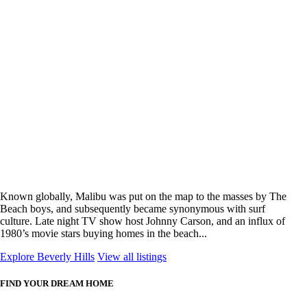
Known globally, Malibu was put on the map to the masses by The
Beach boys, and subsequently became synonymous with surf
culture. Late night TV show host Johnny Carson, and an influx of
1980’s movie stars buying homes in the beach...
Explore Beverly Hills
View all listings
FIND YOUR DREAM HOME