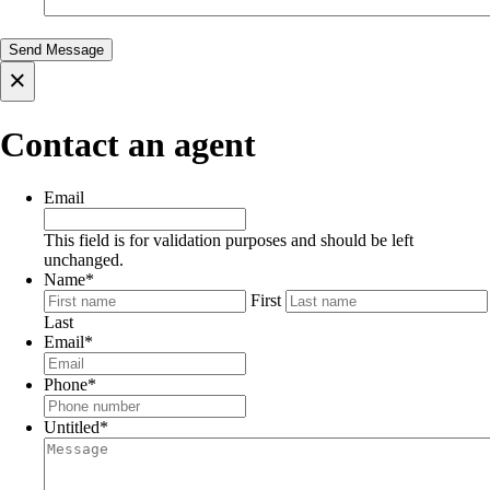
×
Contact an agent
Email
This field is for validation purposes and should be left
unchanged.
Name
*
First
Last
Email
*
Phone
*
Untitled
*