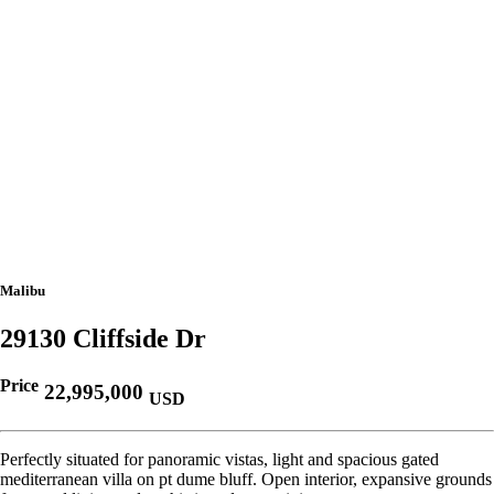
Malibu
29130 Cliffside Dr
Price
22,995,000
USD
Perfectly situated for panoramic vistas, light and spacious gated
mediterranean villa on pt dume bluff. Open interior, expansive grounds