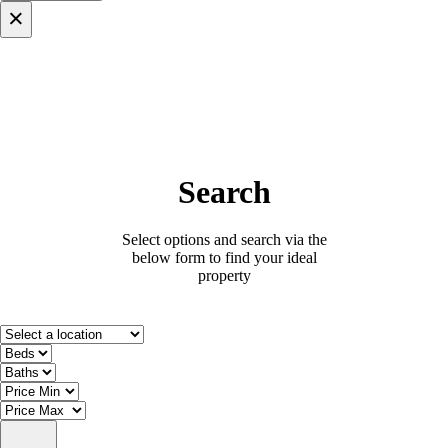
×
Search
Select options and search via the
below form to find your ideal
property