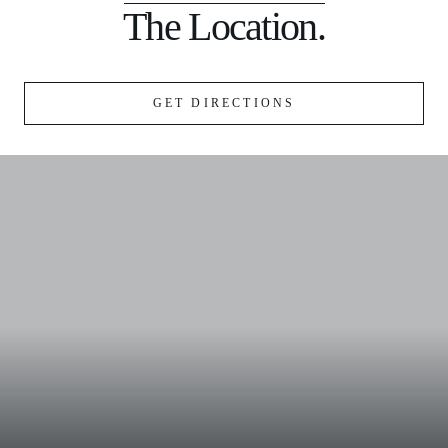
The Location.
GET DIRECTIONS