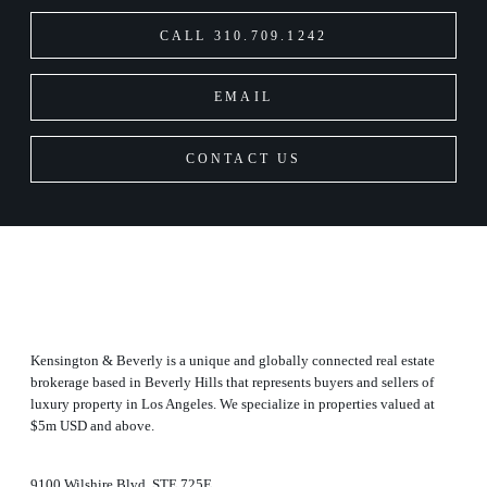
CALL 310.709.1242
EMAIL
CONTACT US
Kensington & Beverly is a unique and globally connected real estate
brokerage based in Beverly Hills that represents buyers and sellers of
luxury property in Los Angeles. We specialize in properties valued at
$5m USD and above.
9100 Wilshire Blvd, STE 725E