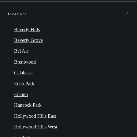
locations
Beverly Hills
Beverly Grove
Bel Air
Brentwood
Calabasas
Echo Park
Encino
Hancock Park
Hollywood Hills East
Hollywood Hills West