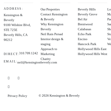
ADDRESS:
Our Properties
Beverly Hills
Lo
Contact Kensington
Beverly Grove
Ma
Kensington &
& Beverly
Bel Air
Pa
Beverly
Why Kensington
Brentwood
Sa
9100 Wilshire Blvd,
Beverly
Calabasas
Sh
STE 725E
Neil Rain Persad
Echo Park
St
Beverly Hills, CA
Interior design &
Encino
Ve
90212
staging
Hancock Park
We
Approach to
Hollywood Hills East
310.709.1242
Marketing
Hollywood Hills West
DIRECT:
Charity
EMAIL:
neil@kensingtonbeverly.com
© 2026 Kensington & Beverly
Privacy Policy