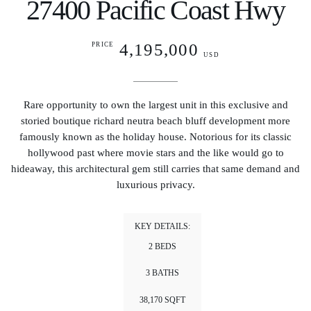
27400 Pacific Coast Hwy
4,195,000
PRICE
USD
Rare opportunity to own the largest unit in this exclusive and
storied boutique richard neutra beach bluff development more
famously known as the holiday house. Notorious for its classic
hollywood past where movie stars and the like would go to
hideaway, this architectural gem still carries that same demand and
luxurious privacy.
KEY DETAILS:
2 BEDS
3 BATHS
38,170 SQFT