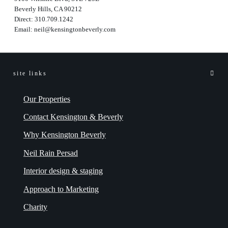
Beverly Hills, CA 90212
Direct:
310.709.1242
Email:
neil@kensingtonbeverly.com
site links
Our Properties
Contact Kensington & Beverly
Why Kensington Beverly
Neil Rain Persad
Interior design & staging
Approach to Marketing
Charity