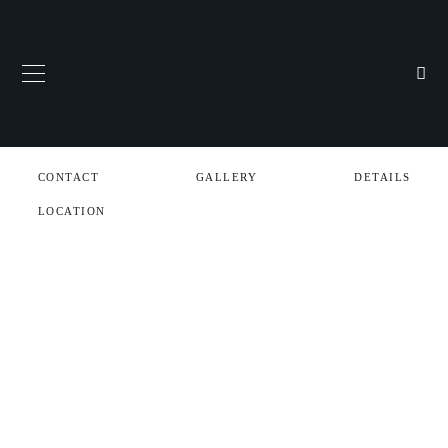
CONTACT
GALLERY
DETAILS
LOCATION