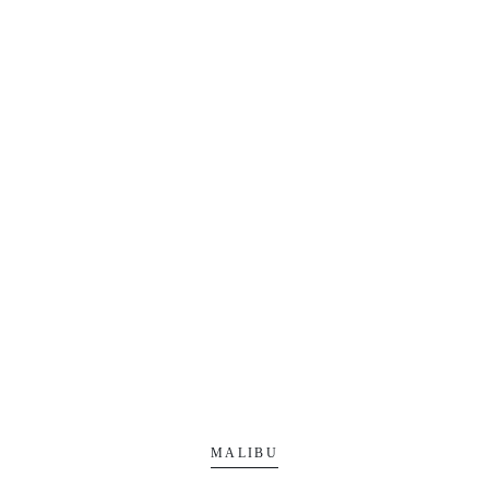
MALIBU