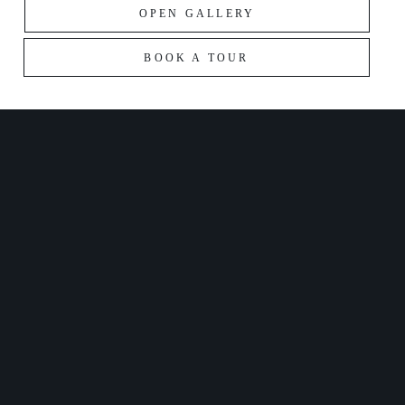
OPEN GALLERY
BOOK A TOUR