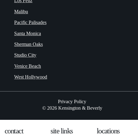
Los Feliz
Malibu
Pacific Palisades
Santa Monica
Sherman Oaks
Studio City
Venice Beach
West Hollywood
Privacy Policy
© 2026 Kensington & Beverly
contact
site links
locations