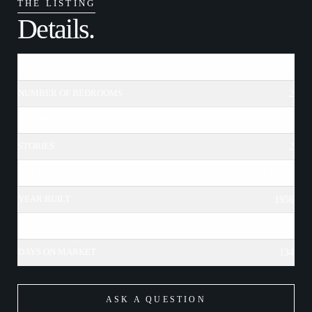
THE LISTING
Details.
MLS ID
21-696296
NUMBER OF BEDROOMS
2
NUMBER OF BATHROOMS
3
STORIES
2
LOT SIZE
38,170 SQFT
YEAR BUILT
1956
SOURCE OF RECORDS
OTHER
DAYS ON MARKET
134
ASK A QUESTION