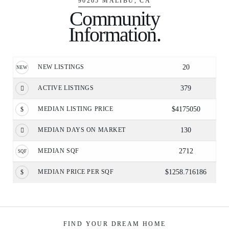
90265 MALIBU, CA
Community
Information.
NEW LISTINGS
20
ACTIVE LISTINGS
379
MEDIAN LISTING PRICE
$4175050
MEDIAN DAYS ON MARKET
130
MEDIAN SQF
2712
MEDIAN PRICE PER SQF
$1258.716186
FIND YOUR DREAM HOME