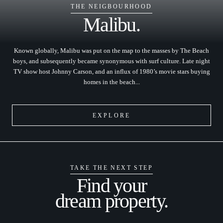
THE NEIGBOURHOOD
Malibu.
Known globally, Malibu was put on the map to the masses by The Beach
boys, and subsequently became synonymous with surf culture. Late night
TV show host Johnny Carson, and an influx of 1980’s movie stars buying
homes in the beach...
EXPLORE
TAKE THE NEXT STEP
Find your
dream property.