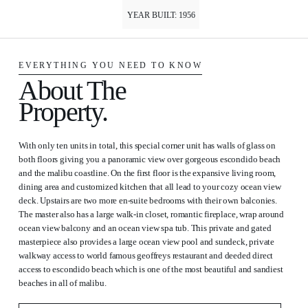
YEAR BUILT: 1956
EVERYTHING YOU NEED TO KNOW
About The
Property.
With only ten units in total, this special corner unit has walls of glass on
both floors giving you a panoramic view over gorgeous escondido beach
and the malibu coastline. On the first floor is the expansive living room,
dining area and customized kitchen that all lead to your cozy ocean view
deck. Upstairs are two more en-suite bedrooms with their own balconies.
The master also has a large walk-in closet, romantic fireplace, wrap around
ocean view balcony and an ocean view spa tub. This private and gated
masterpiece also provides a large ocean view pool and sundeck, private
walkway access to world famous geoffreys restaurant and deeded direct
access to escondido beach which is one of the most beautiful and sandiest
beaches in all of malibu.