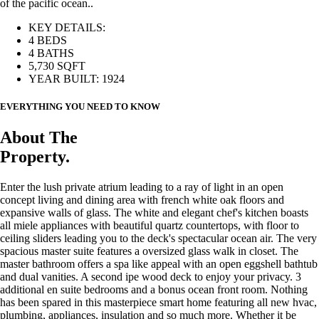
of the pacific ocean..
KEY DETAILS:
4 BEDS
4 BATHS
5,730 SQFT
YEAR BUILT: 1924
EVERYTHING YOU NEED TO KNOW
About The
Property.
Enter the lush private atrium leading to a ray of light in an open
concept living and dining area with french white oak floors and
expansive walls of glass. The white and elegant chef's kitchen boasts
all miele appliances with beautiful quartz countertops, with floor to
ceiling sliders leading you to the deck's spectacular ocean air. The very
spacious master suite features a oversized glass walk in closet. The
master bathroom offers a spa like appeal with an open eggshell bathtub
and dual vanities. A second ipe wood deck to enjoy your privacy. 3
additional en suite bedrooms and a bonus ocean front room. Nothing
has been spared in this masterpiece smart home featuring all new hvac,
plumbing, appliances, insulation and so much more. Whether it be