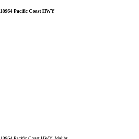
18964 Pacific Coast HWY
18964 Pacific Coast HWY, Malibu