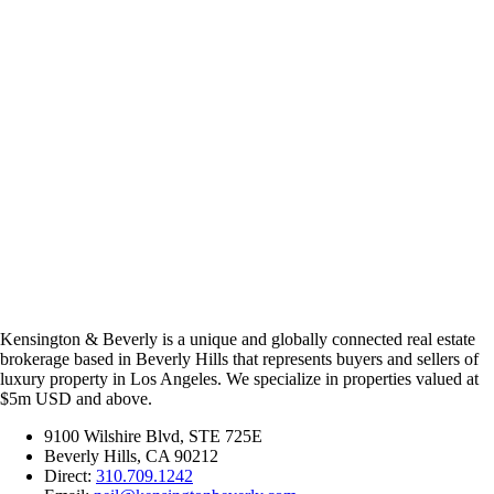
Kensington & Beverly is a unique and globally connected real estate
brokerage based in Beverly Hills that represents buyers and sellers of
luxury property in Los Angeles. We specialize in properties valued at
$5m USD and above.
9100 Wilshire Blvd, STE 725E
Beverly Hills, CA 90212
Direct:
310.709.1242