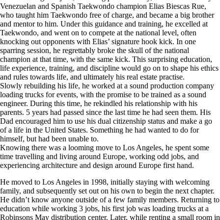
Venezuelan and Spanish Taekwondo champion Elias Biescas Rue,
who taught him Taekwondo free of charge, and became a big brother
and mentor to him. Under this guidance and training, he excelled at
Taekwondo, and went on to compete at the national level, often
knocking out opponents with Elias’ signature hook kick. In one
sparring session, he regrettably broke the skull of the national
champion at that time, with the same kick. This surprising education,
life experience, training, and discipline would go on to shape his ethics
and rules towards life, and ultimately his real estate practise.
Slowly rebuilding his life, he worked at a sound production company
loading trucks for events, with the promise to be trained as a sound
engineer. During this time, he rekindled his relationship with his
parents. 5 years had passed since the last time he had seen them. His
Dad encouraged him to use his dual citizenship status and make a go
of a life in the United States. Something he had wanted to do for
himself, but had been unable to.
Knowing there was a looming move to Los Angeles, he spent some
time travelling and living around Europe, working odd jobs, and
experiencing architecture and design around Europe first hand.
He moved to Los Angeles in 1998, initially staying with welcoming
family, and subsequently set out on his own to begin the next chapter.
He didn’t know anyone outside of a few family members. Returning to
education while working 3 jobs, his first job was loading trucks at a
Robinsons May distribution center. Later, while renting a small room in