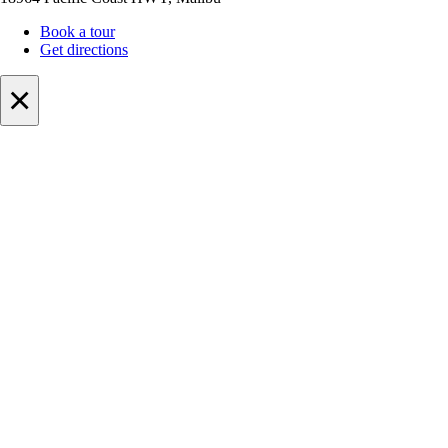
Book a tour
Get directions
×