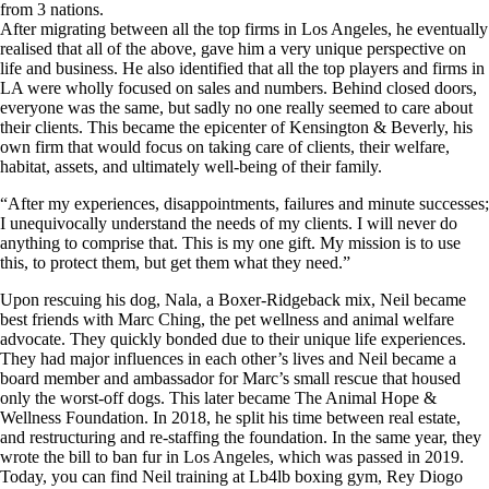
from 3 nations.
After migrating between all the top firms in Los Angeles, he eventually
realised that all of the above, gave him a very unique perspective on
life and business. He also identified that all the top players and firms in
LA were wholly focused on sales and numbers. Behind closed doors,
everyone was the same, but sadly no one really seemed to care about
their clients. This became the epicenter of Kensington & Beverly, his
own firm that would focus on taking care of clients, their welfare,
habitat, assets, and ultimately well-being of their family.
“After my experiences, disappointments, failures and minute successes;
I unequivocally understand the needs of my clients. I will never do
anything to comprise that. This is my one gift. My mission is to use
this, to protect them, but get them what they need.”
Upon rescuing his dog, Nala, a Boxer-Ridgeback mix, Neil became
best friends with Marc Ching, the pet wellness and animal welfare
advocate. They quickly bonded due to their unique life experiences.
They had major influences in each other’s lives and Neil became a
board member and ambassador for Marc’s small rescue that housed
only the worst-off dogs. This later became The Animal Hope &
Wellness Foundation. In 2018, he split his time between real estate,
and restructuring and re-staffing the foundation. In the same year, they
wrote the bill to ban fur in Los Angeles, which was passed in 2019.
Today, you can find Neil training at Lb4lb boxing gym, Rey Diogo