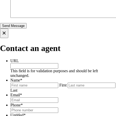
×
Contact an agent
URL
This field is for validation purposes and should be left
unchanged.
Name
*
First
Last
Email
*
Phone
*
Untitled
*