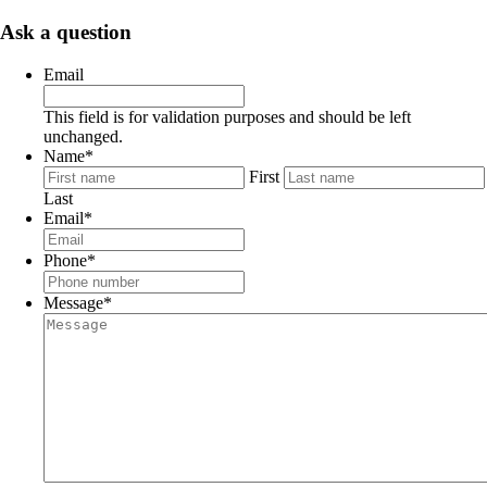
Ask a question
Email
This field is for validation purposes and should be left
unchanged.
Name
*
First
Last
Email
*
Phone
*
Message
*