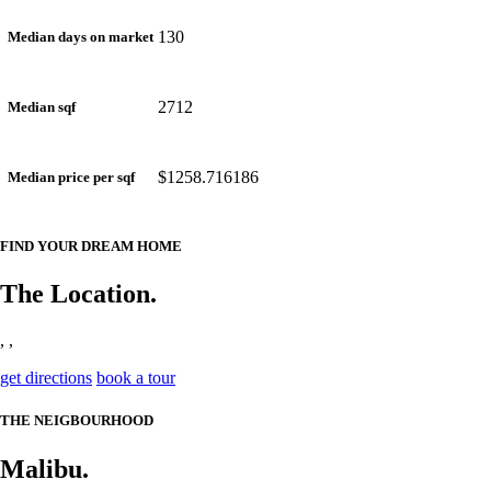
130
Median days on market
2712
Median sqf
$1258.716186
Median price per sqf
FIND YOUR DREAM HOME
The Location.
, ,
get directions
book a tour
THE NEIGBOURHOOD
Malibu.