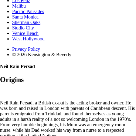
Los Feliz
Malibu
Pacific Palisades
Santa Monica
Sherman Oaks
Studio City
Venice Beach
West Hollywood
Privacy Policy
© 2026 Kensington & Beverly
Neil Rain Persad
Origins
Neil Rain Persad, a British ex-pat is the acting broker and owner. He
was born and raised in London with parents of Caribbean descent. His
parents emigrated from Trinidad, and found themselves as young
adults in a harsh reality of a not so welcoming London in the 1970’s.
From very humble beginnings, his Mum was an emergency room
nurse, while his Dad worked his way from a nurse to a respected
position at the United Nations.