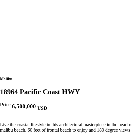
Malibu
18964 Pacific Coast HWY
Price
6,500,000
USD
Live the coastal lifestyle in this architectural masterpiece in the heart of
malibu beach. 60 feet of frontal beach to enjoy and 180 degree views