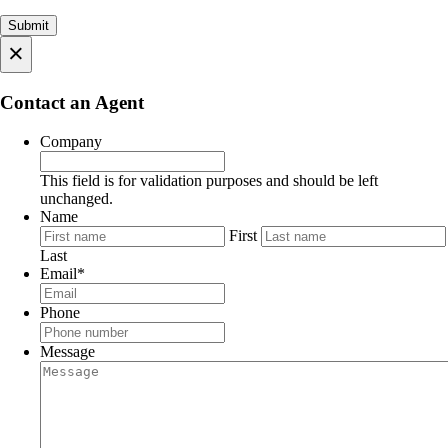
×
Contact an Agent
Company
This field is for validation purposes and should be left
unchanged.
Name
First
Last
Email
*
Phone
Message