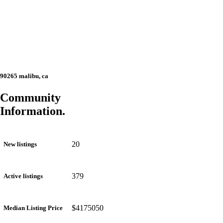
90265 malibu, ca
Community
Information.
20
New listings
379
Active listings
$4175050
Median Listing Price