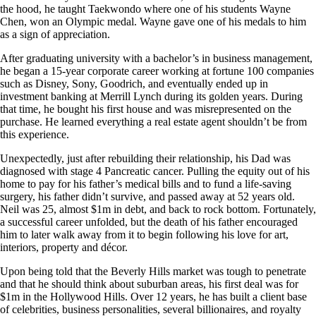
the hood, he taught Taekwondo where one of his students Wayne
Chen, won an Olympic medal. Wayne gave one of his medals to him
as a sign of appreciation.
After graduating university with a bachelor’s in business management,
he began a 15-year corporate career working at fortune 100 companies
such as Disney, Sony, Goodrich, and eventually ended up in
investment banking at Merrill Lynch during its golden years. During
that time, he bought his first house and was misrepresented on the
purchase. He learned everything a real estate agent shouldn’t be from
this experience.
Unexpectedly, just after rebuilding their relationship, his Dad was
diagnosed with stage 4 Pancreatic cancer. Pulling the equity out of his
home to pay for his father’s medical bills and to fund a life-saving
surgery, his father didn’t survive, and passed away at 52 years old.
Neil was 25, almost $1m in debt, and back to rock bottom. Fortunately,
a successful career unfolded, but the death of his father encouraged
him to later walk away from it to begin following his love for art,
interiors, property and décor.
Upon being told that the Beverly Hills market was tough to penetrate
and that he should think about suburban areas, his first deal was for
$1m in the Hollywood Hills. Over 12 years, he has built a client base
of celebrities, business personalities, several billionaires, and royalty