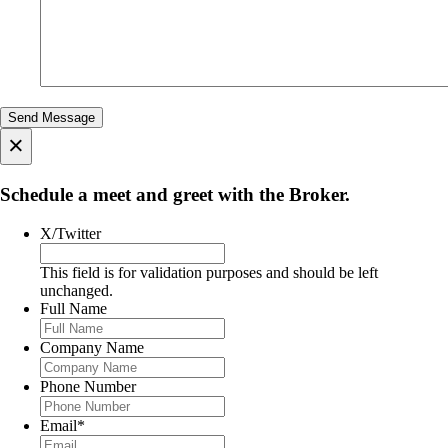
×
Schedule a meet and greet with the Broker.
X/Twitter
This field is for validation purposes and should be left
unchanged.
Full Name
Company Name
Phone Number
Email
*