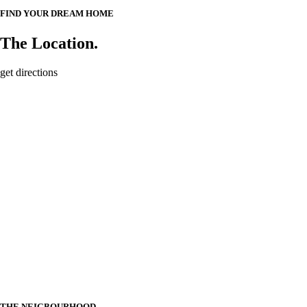
FIND YOUR DREAM HOME
The Location.
get directions
THE NEIGBOURHOOD