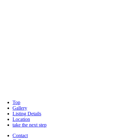
Top
Gallery
Listing Details
Location
take the next step
Contact