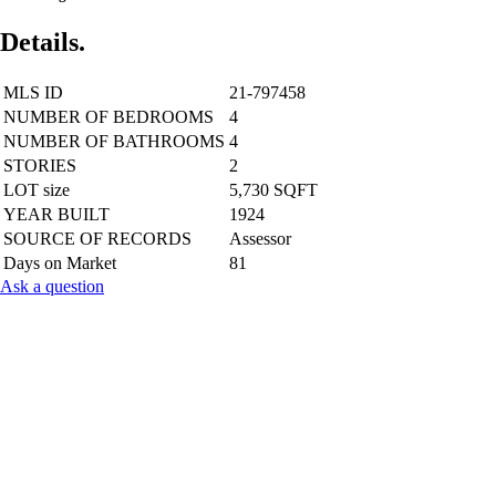
Details.
MLS ID
21-797458
NUMBER OF BEDROOMS
4
NUMBER OF BATHROOMS
4
STORIES
2
LOT size
5,730 SQFT
YEAR BUILT
1924
SOURCE OF RECORDS
Assessor
Days on Market
81
Ask a question