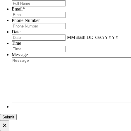
Email
*
Phone Number
Date
MM slash DD slash YYYY
Time
Message
×