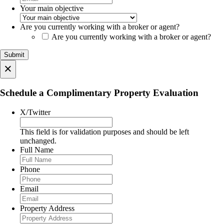
Your main objective
Are you currently working with a broker or agent?
Are you currently working with a broker or agent?
×
Schedule a Complimentary Property Evaluation
X/Twitter
This field is for validation purposes and should be left
unchanged.
Full Name
Phone
Email
Property Address