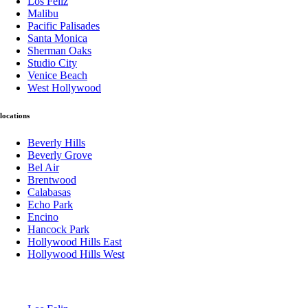
Los Feliz
Malibu
Pacific Palisades
Santa Monica
Sherman Oaks
Studio City
Venice Beach
West Hollywood
locations
Beverly Hills
Beverly Grove
Bel Air
Brentwood
Calabasas
Echo Park
Encino
Hancock Park
Hollywood Hills East
Hollywood Hills West