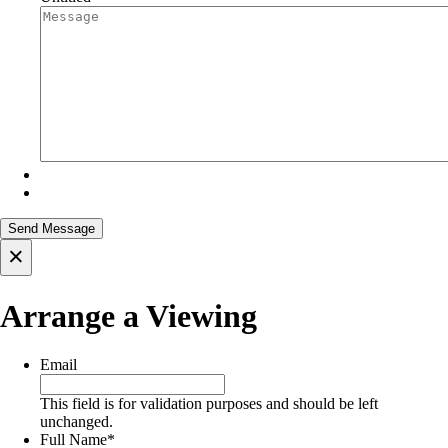
×
Arrange a Viewing
Email
This field is for validation purposes and should be left
unchanged.
Full Name
*