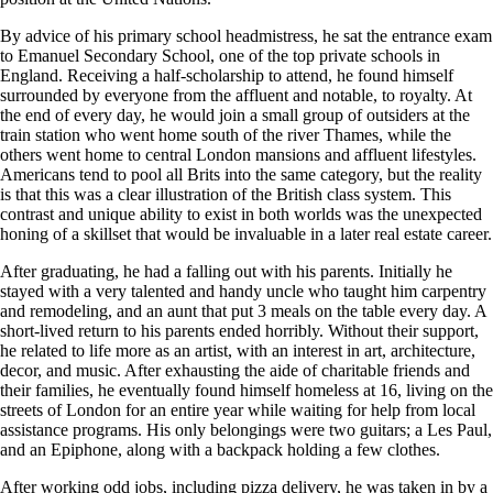
By advice of his primary school headmistress, he sat the entrance exam
to Emanuel Secondary School, one of the top private schools in
England. Receiving a half-scholarship to attend, he found himself
surrounded by everyone from the affluent and notable, to royalty. At
the end of every day, he would join a small group of outsiders at the
train station who went home south of the river Thames, while the
others went home to central London mansions and affluent lifestyles.
Americans tend to pool all Brits into the same category, but the reality
is that this was a clear illustration of the British class system. This
contrast and unique ability to exist in both worlds was the unexpected
honing of a skillset that would be invaluable in a later real estate career.
After graduating, he had a falling out with his parents. Initially he
stayed with a very talented and handy uncle who taught him carpentry
and remodeling, and an aunt that put 3 meals on the table every day. A
short-lived return to his parents ended horribly. Without their support,
he related to life more as an artist, with an interest in art, architecture,
decor, and music. After exhausting the aide of charitable friends and
their families, he eventually found himself homeless at 16, living on the
streets of London for an entire year while waiting for help from local
assistance programs. His only belongings were two guitars; a Les Paul,
and an Epiphone, along with a backpack holding a few clothes.
After working odd jobs, including pizza delivery, he was taken in by a