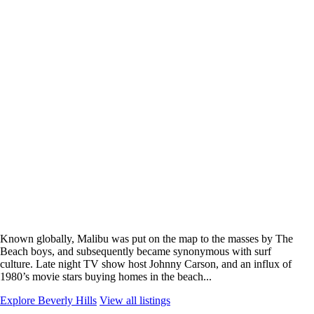
Known globally, Malibu was put on the map to the masses by The
Beach boys, and subsequently became synonymous with surf
culture. Late night TV show host Johnny Carson, and an influx of
1980’s movie stars buying homes in the beach...
Explore Beverly Hills
View all listings