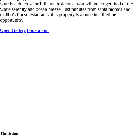
your beach house or full time residence, you will never get tired of the
white serenity and ocean breeze. Just minutes from santa monica and
malibu's finest restaurants, this property is a once in a lifetime
opportunity.
Open Gallery
book a tour
The listing