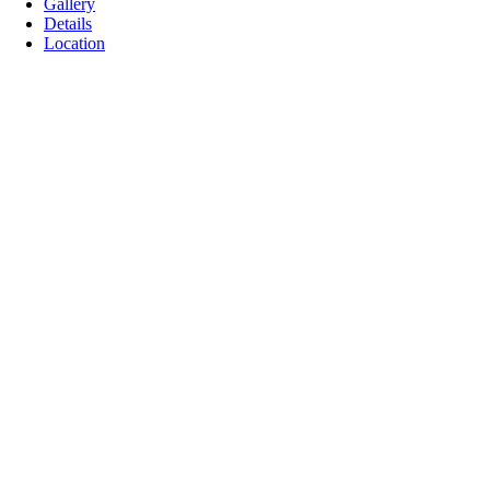
Gallery
Details
Location