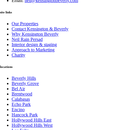
Email:
neil@kensingtonbeverly.com
site links
Our Properties
Contact Kensington & Beverly
Why Kensington Beverly
Neil Rain Persad
Interior design & staging
Approach to Marketing
Charity
locations
Beverly Hills
Beverly Grove
Bel Air
Brentwood
Calabasas
Echo Park
Encino
Hancock Park
Hollywood Hills East
Hollywood Hills West