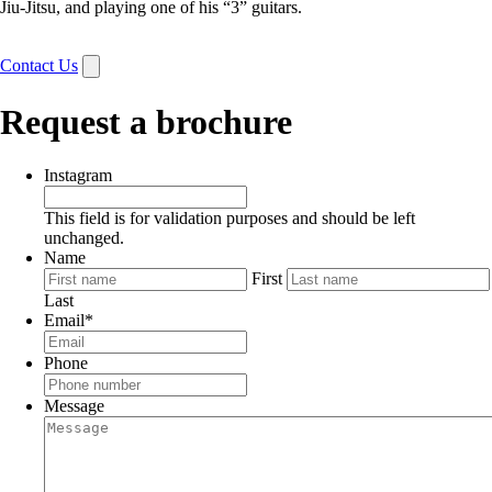
Jiu-Jitsu, and playing one of his “3” guitars.
Contact Us
Request a brochure
Instagram
This field is for validation purposes and should be left
unchanged.
Name
First
Last
Email
*
Phone
Message