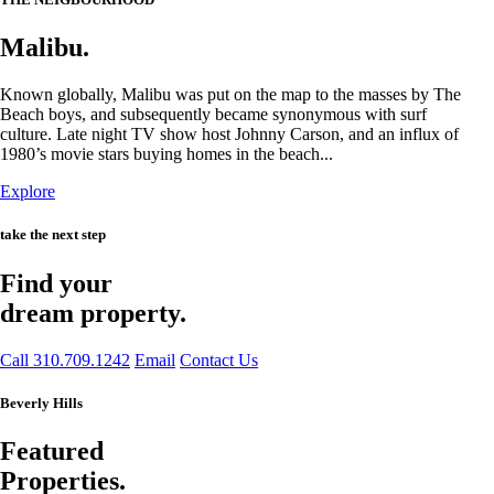
Malibu.
Known globally, Malibu was put on the map to the masses by The
Beach boys, and subsequently became synonymous with surf
culture. Late night TV show host Johnny Carson, and an influx of
1980’s movie stars buying homes in the beach...
Explore
take the next step
Find your
dream property.
Call 310.709.1242
Email
Contact Us
Beverly Hills
Featured
Properties.