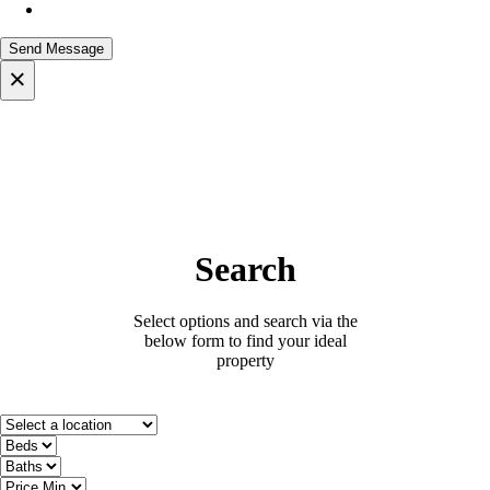
×
Search
Select options and search via the
below form to find your ideal
property