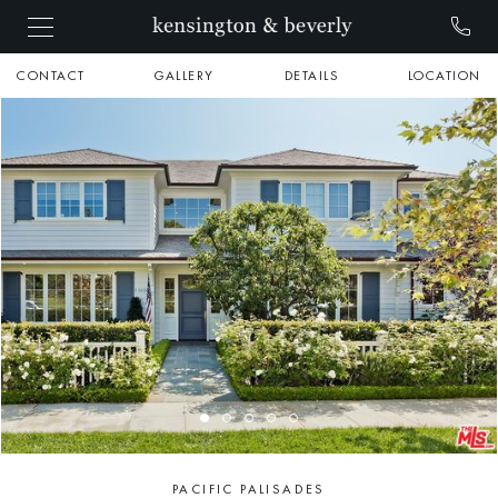
CONTACT
GALLERY
DETAILS
LOCATION
PACIFIC PALISADES