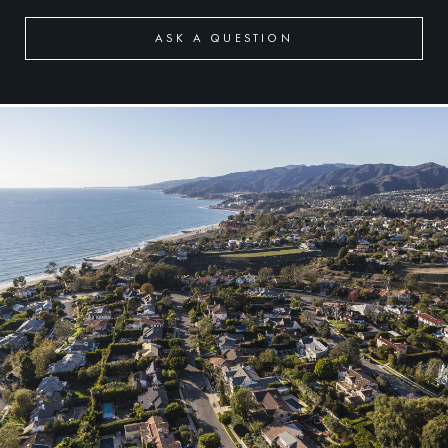
ASK A QUESTION