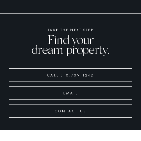
TAKE THE NEXT STEP
Find your
dream property.
CALL 310.709.1242
EMAIL
CONTACT US