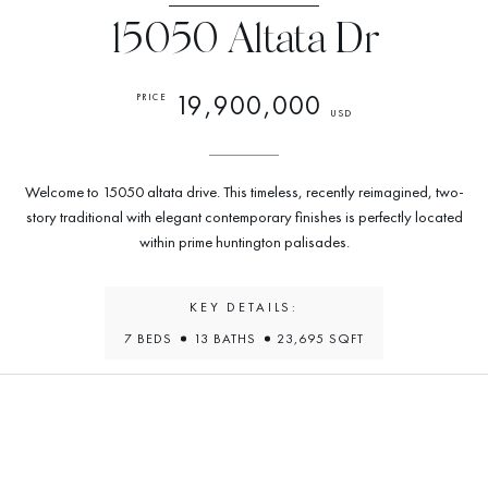
15050 Altata Dr
19,900,000
PRICE
USD
Welcome to 15050 altata drive. This timeless, recently reimagined, two-
story traditional with elegant contemporary finishes is perfectly located
within prime huntington palisades.
KEY DETAILS:
7 BEDS
13 BATHS
23,695 SQFT