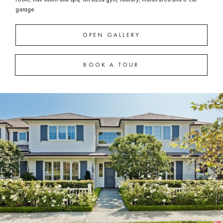
garage.
OPEN GALLERY
BOOK A TOUR