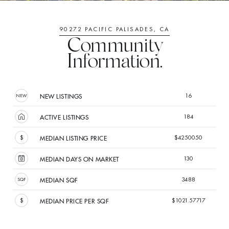
90272 PACIFIC PALISADES, CA
Community
Information.
16
NEW LISTINGS
184
ACTIVE LISTINGS
$4250050
MEDIAN LISTING PRICE
130
MEDIAN DAYS ON MARKET
3488
MEDIAN SQF
$1021.57717
MEDIAN PRICE PER SQF