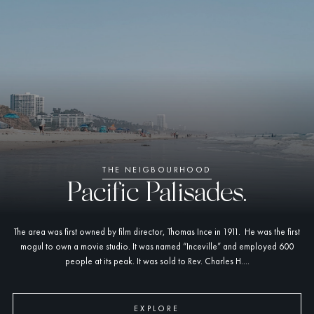
THE NEIGBOURHOOD
Pacific Palisades.
The area was first owned by film director, Thomas Ince in 1911. He was the first
mogul to own a movie studio. It was named “Inceville” and employed 600
people at its peak. It was sold to Rev. Charles H....
EXPLORE