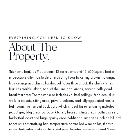
EVERYTHING YOU NEED TO KNOW
About The
Property.
This home features 7 bedroom, 13 bathrooms and 13,600 square feet of
impeccable attention to detail including floor to ceiling crown moldings,
high ceilings and classic hardwood floors throughout. The chefs kitchen
features marble island, top-of-the-line appliances, serving galley and
breakfast area. The master suite includes vaulted ceilings, fireplace, dual
walk-in closets, sitting area, private balcony and fully appointed master
bathroom. The tranquil back yard which is ideal for entertaining includes
pool/spa, bbq area, outdoor kitchen, heated sitting areas, putting green,
basketball court and large grassy area. Additional amenities include billiard
room with entertaining bar, temperature controlled wine cellar, theatre
room, hair salon and spa, full sized gym, laundry, maids area and 3-car