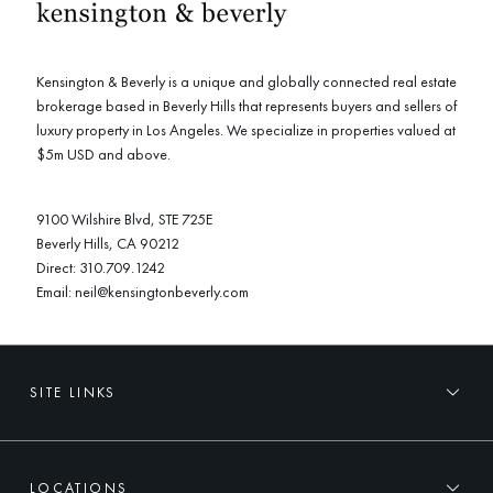
Kensington & Beverly is a unique and globally connected real estate
brokerage based in Beverly Hills that represents buyers and sellers of
luxury property in Los Angeles. We specialize in properties valued at
$5m USD and above.
9100 Wilshire Blvd, STE 725E
Beverly Hills, CA 90212
Direct:
310.709.1242
Email:
neil@kensingtonbeverly.com
SITE LINKS
LOCATIONS