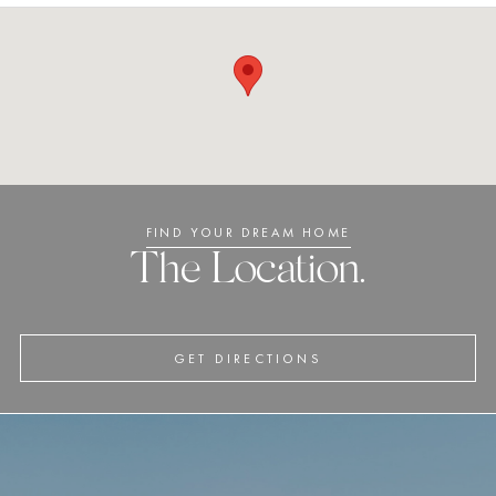
FIND YOUR DREAM HOME
The Location.
GET DIRECTIONS