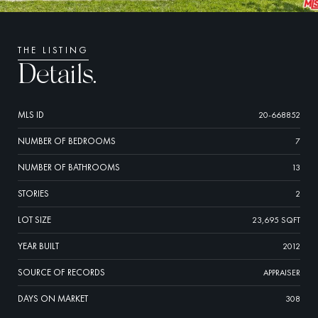
THE LISTING
Details.
MLS ID
20-668852
NUMBER OF BEDROOMS
7
NUMBER OF BATHROOMS
13
STORIES
2
LOT SIZE
23,695 SQFT
YEAR BUILT
2012
SOURCE OF RECORDS
APPRAISER
DAYS ON MARKET
308