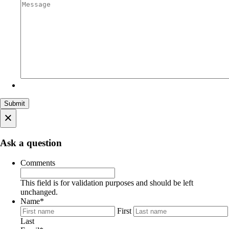
×
Ask a question
Comments
This field is for validation purposes and should be left
unchanged.
Name
*
First
Last