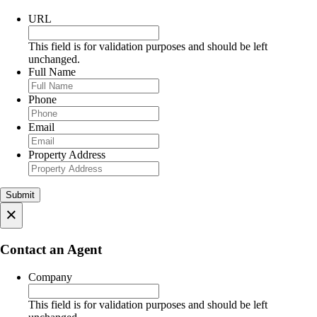
URL
This field is for validation purposes and should be left
unchanged.
Full Name
Phone
Email
Property Address
×
Contact an Agent
Company
This field is for validation purposes and should be left