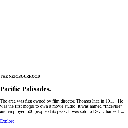
THE NEIGBOURHOOD
Pacific Palisades.
The area was first owned by film director, Thomas Ince in 1911. He
was the first mogul to own a movie studio. It was named “Inceville”
and employed 600 people at its peak. It was sold to Rev. Charles H....
Explore