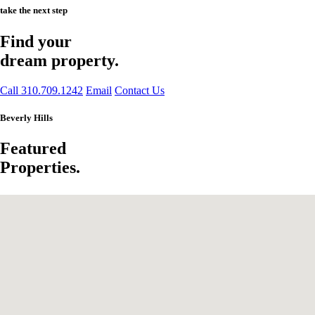
take the next step
Find your
dream property.
Call 310.709.1242
Email
Contact Us
Beverly Hills
Featured
Properties.