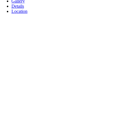
Gallery
Details
Location