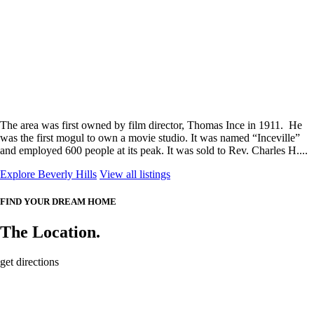
The area was first owned by film director, Thomas Ince in 1911. He
was the first mogul to own a movie studio. It was named “Inceville”
and employed 600 people at its peak. It was sold to Rev. Charles H....
Explore Beverly Hills
View all listings
FIND YOUR DREAM HOME
The Location.
get directions