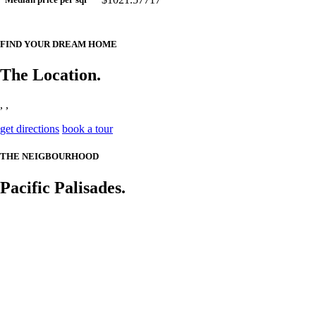
FIND YOUR DREAM HOME
The Location.
, ,
get directions
book a tour
THE NEIGBOURHOOD
Pacific Palisades.