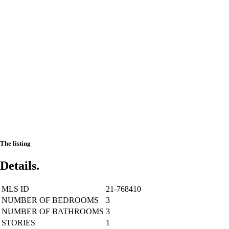
The listing
Details.
MLS ID
21-768410
NUMBER OF BEDROOMS
3
NUMBER OF BATHROOMS
3
STORIES
1