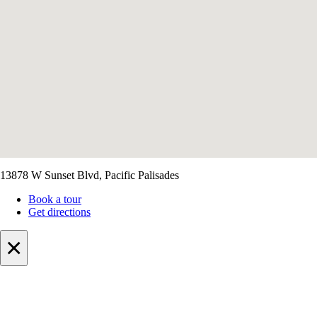
13878 W Sunset Blvd, Pacific Palisades
Book a tour
Get directions
×