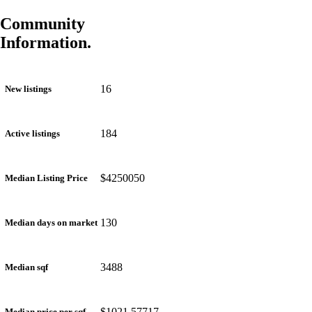
Community
Information.
16
New listings
184
Active listings
$4250050
Median Listing Price
130
Median days on market
3488
Median sqf
$1021.57717
Median price per sqf