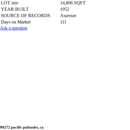
LOT size
14,806 SQFT
YEAR BUILT
1952
SOURCE OF RECORDS
Assessor
Days on Market
111
Ask a question
90272 pacific palisades, ca