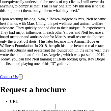
I unequivocally understand the needs of my clients. I will never do
anything to comprise that. This is my one gift. My mission is to use
this, to protect them, but get them what they need.”
Upon rescuing his dog, Nala, a Boxer-Ridgeback mix, Neil became
best friends with Marc Ching, the pet wellness and animal welfare
advocate. They quickly bonded due to their unique life experiences.
They had major influences in each other’s lives and Neil became a
board member and ambassador for Marc’s small rescue that housed
only the worst-off dogs. This later became The Animal Hope &
Wellness Foundation. In 2018, he split his time between real estate,
and restructuring and re-staffing the foundation. In the same year, they
wrote the bill to ban fur in Los Angeles, which was passed in 2019.
Today, you can find Neil training at Lb4lb boxing gym, Rey Diogo
Jiu-Jitsu, and playing one of his “3” guitars.
Contact Us
Request a brochure
URL