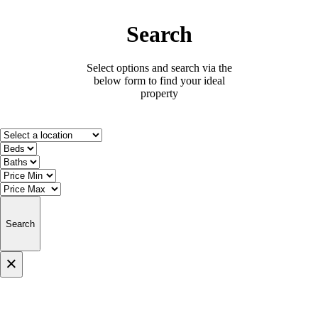
Search
Select options and search via the
below form to find your ideal
property
Search
×