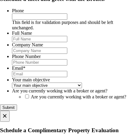
Phone
This field is for validation purposes and should be left
unchanged.
Full Name
Company Name
Phone Number
Email
*
Your main objective
Are you currently working with a broker or agent?
Are you currently working with a broker or agent?
×
Schedule a Complimentary Property Evaluation