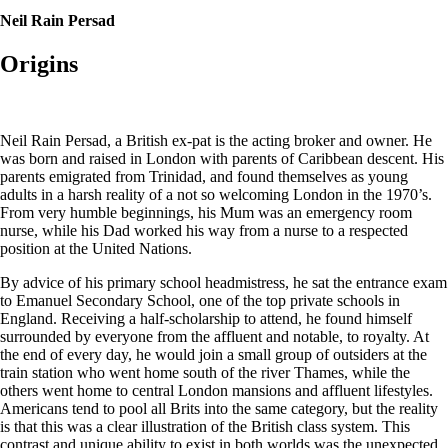
Neil Rain Persad
Origins
Neil Rain Persad, a British ex-pat is the acting broker and owner. He
was born and raised in London with parents of Caribbean descent. His
parents emigrated from Trinidad, and found themselves as young
adults in a harsh reality of a not so welcoming London in the 1970’s.
From very humble beginnings, his Mum was an emergency room
nurse, while his Dad worked his way from a nurse to a respected
position at the United Nations.
By advice of his primary school headmistress, he sat the entrance exam
to Emanuel Secondary School, one of the top private schools in
England. Receiving a half-scholarship to attend, he found himself
surrounded by everyone from the affluent and notable, to royalty. At
the end of every day, he would join a small group of outsiders at the
train station who went home south of the river Thames, while the
others went home to central London mansions and affluent lifestyles.
Americans tend to pool all Brits into the same category, but the reality
is that this was a clear illustration of the British class system. This
contrast and unique ability to exist in both worlds was the unexpected