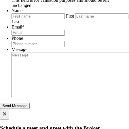
This field is for validation purposes and should be left
unchanged.
Name
First
Last
Email
*
Phone
Message
×
Schedule a meet and greet with the Broker.