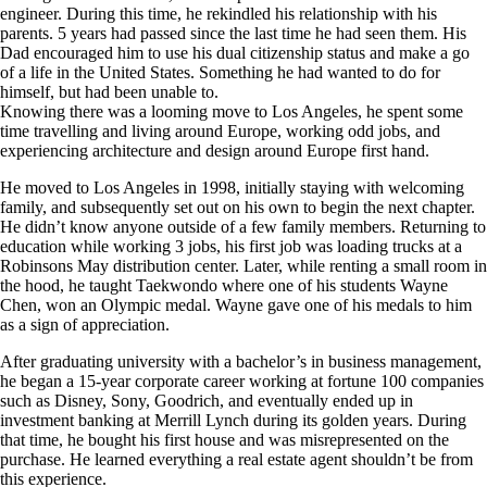
engineer. During this time, he rekindled his relationship with his
parents. 5 years had passed since the last time he had seen them. His
Dad encouraged him to use his dual citizenship status and make a go
of a life in the United States. Something he had wanted to do for
himself, but had been unable to.
Knowing there was a looming move to Los Angeles, he spent some
time travelling and living around Europe, working odd jobs, and
experiencing architecture and design around Europe first hand.
He moved to Los Angeles in 1998, initially staying with welcoming
family, and subsequently set out on his own to begin the next chapter.
He didn’t know anyone outside of a few family members. Returning to
education while working 3 jobs, his first job was loading trucks at a
Robinsons May distribution center. Later, while renting a small room in
the hood, he taught Taekwondo where one of his students Wayne
Chen, won an Olympic medal. Wayne gave one of his medals to him
as a sign of appreciation.
After graduating university with a bachelor’s in business management,
he began a 15-year corporate career working at fortune 100 companies
such as Disney, Sony, Goodrich, and eventually ended up in
investment banking at Merrill Lynch during its golden years. During
that time, he bought his first house and was misrepresented on the
purchase. He learned everything a real estate agent shouldn’t be from
this experience.