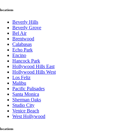
locations
Beverly Hills
Beverly Grove
Bel Air
Brentwood
Calabasas
Echo Park
Encino
Hancock Park
Hollywood Hills East
Hollywood Hills West
Los Feliz
Malibu
Pacific Palisades
Santa Monica
Sherman Oaks
Studio City
Venice Beach
West Hollywood
locations