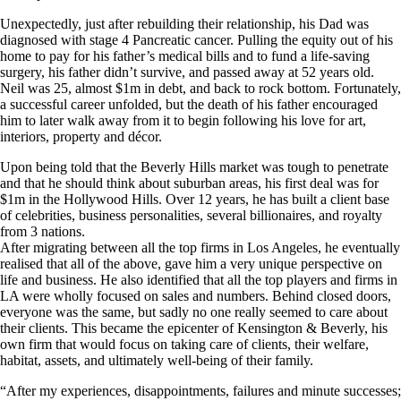
Unexpectedly, just after rebuilding their relationship, his Dad was
diagnosed with stage 4 Pancreatic cancer. Pulling the equity out of his
home to pay for his father’s medical bills and to fund a life-saving
surgery, his father didn’t survive, and passed away at 52 years old.
Neil was 25, almost $1m in debt, and back to rock bottom. Fortunately,
a successful career unfolded, but the death of his father encouraged
him to later walk away from it to begin following his love for art,
interiors, property and décor.
Upon being told that the Beverly Hills market was tough to penetrate
and that he should think about suburban areas, his first deal was for
$1m in the Hollywood Hills. Over 12 years, he has built a client base
of celebrities, business personalities, several billionaires, and royalty
from 3 nations.
After migrating between all the top firms in Los Angeles, he eventually
realised that all of the above, gave him a very unique perspective on
life and business. He also identified that all the top players and firms in
LA were wholly focused on sales and numbers. Behind closed doors,
everyone was the same, but sadly no one really seemed to care about
their clients. This became the epicenter of Kensington & Beverly, his
own firm that would focus on taking care of clients, their welfare,
habitat, assets, and ultimately well-being of their family.
“After my experiences, disappointments, failures and minute successes;