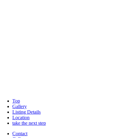
Top
Gallery
Listing Details
Location
take the next step
Contact