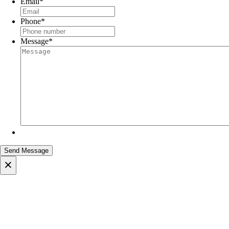
Email
*
Phone
*
Message
*
×