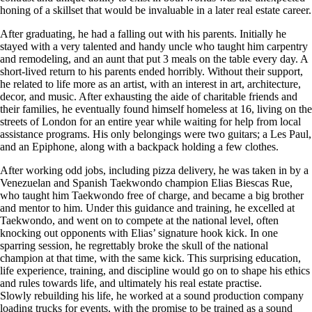
honing of a skillset that would be invaluable in a later real estate career.
After graduating, he had a falling out with his parents. Initially he
stayed with a very talented and handy uncle who taught him carpentry
and remodeling, and an aunt that put 3 meals on the table every day. A
short-lived return to his parents ended horribly. Without their support,
he related to life more as an artist, with an interest in art, architecture,
decor, and music. After exhausting the aide of charitable friends and
their families, he eventually found himself homeless at 16, living on the
streets of London for an entire year while waiting for help from local
assistance programs. His only belongings were two guitars; a Les Paul,
and an Epiphone, along with a backpack holding a few clothes.
After working odd jobs, including pizza delivery, he was taken in by a
Venezuelan and Spanish Taekwondo champion Elias Biescas Rue,
who taught him Taekwondo free of charge, and became a big brother
and mentor to him. Under this guidance and training, he excelled at
Taekwondo, and went on to compete at the national level, often
knocking out opponents with Elias’ signature hook kick. In one
sparring session, he regrettably broke the skull of the national
champion at that time, with the same kick. This surprising education,
life experience, training, and discipline would go on to shape his ethics
and rules towards life, and ultimately his real estate practise.
Slowly rebuilding his life, he worked at a sound production company
loading trucks for events, with the promise to be trained as a sound