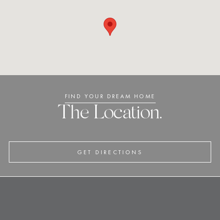
FIND YOUR DREAM HOME
The Location.
GET DIRECTIONS