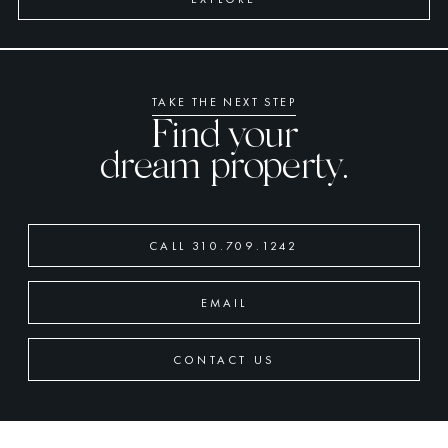
TAKE THE NEXT STEP
Find your
dream property.
CALL 310.709.1242
EMAIL
CONTACT US