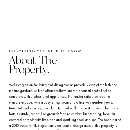
EVERYTHING YOU NEED TO KNOW
About The
Property.
Walls of glass in the living and dining rooms provide views of the lush and
mature gardens, with an effortless flow into the beautiful chef's kitchen
complete with professional appliances. The master suite provides the
ultimate escape, with a cosy sitting room and office with garden views.
Beautiful dual vanities, a soaking tub and walk in closet make up the master
bath. Outside, resort-like grounds feature verdant landscaping, beautiful
covered pergola with fireplace and sparkling pool and spa. The recipient of
a 2015 beverly hills single family residential design award, this property is