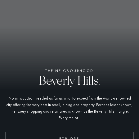
THE NEIGBOURHOOD
Beverly Hills.
No introduction needed as far as what to expect from the world-renowned
city offering the very best in retail, dining and property. Perhaps lesser known,
the luxury shopping and retail area is known as the Beverly Hills Triangle.
Every major...
EXPLORE