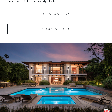
the crown jewel of the beverly hills flats.
OPEN GALLERY
BOOK A TOUR