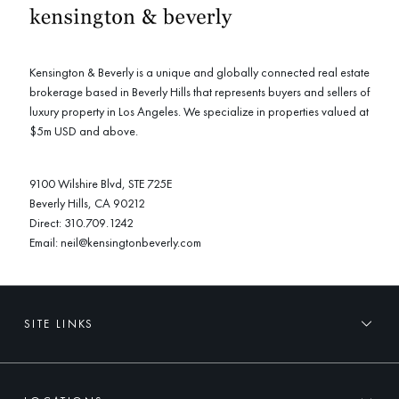
Kensington & Beverly is a unique and globally connected real estate
brokerage based in Beverly Hills that represents buyers and sellers of
luxury property in Los Angeles. We specialize in properties valued at
$5m USD and above.
9100 Wilshire Blvd, STE 725E
Beverly Hills, CA 90212
Direct:
310.709.1242
Email:
neil@kensingtonbeverly.com
SITE LINKS