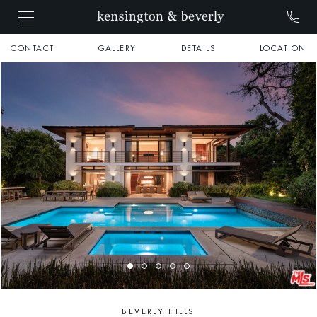
CONTACT
GALLERY
DETAILS
LOCATION
BEVERLY HILLS