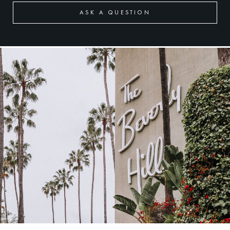
ASK A QUESTION