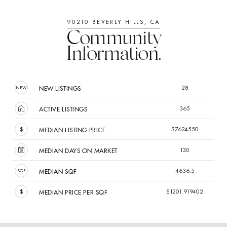
90210 BEVERLY HILLS, CA
Community
Information.
28
NEW LISTINGS
365
ACTIVE LISTINGS
$7624550
MEDIAN LISTING PRICE
130
MEDIAN DAYS ON MARKET
4636.5
MEDIAN SQF
$1201.919402
MEDIAN PRICE PER SQF