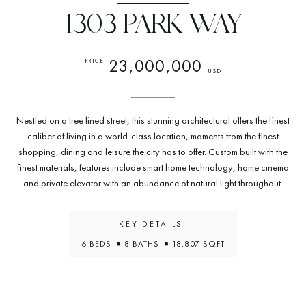
1303 PARK WAY
23,000,000
PRICE
USD
Nestled on a tree lined street, this stunning architectural offers the finest
caliber of living in a world-class location, moments from the finest
shopping, dining and leisure the city has to offer. Custom built with the
finest materials, features include smart home technology, home cinema
and private elevator with an abundance of natural light throughout.
KEY DETAILS:
6 BEDS
8 BATHS
18,807 SQFT