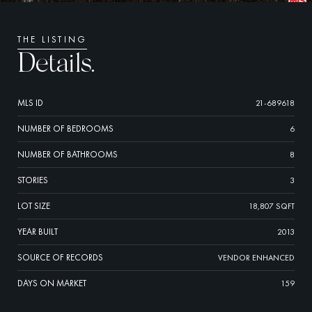
THE LISTING
Details.
MLS ID
21-689618
NUMBER OF BEDROOMS
6
NUMBER OF BATHROOMS
8
STORIES
3
LOT SIZE
18,807 SQFT
YEAR BUILT
2013
SOURCE OF RECORDS
VENDOR ENHANCED
DAYS ON MARKET
159