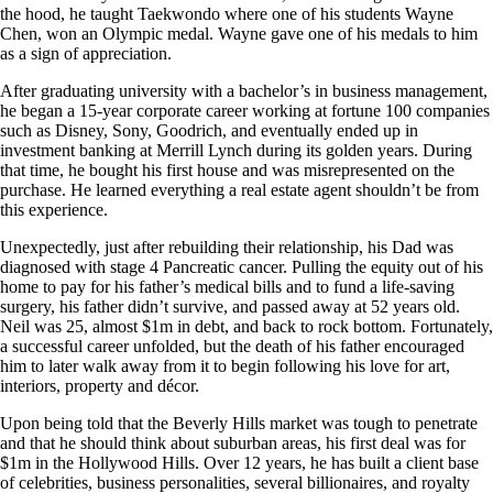
the hood, he taught Taekwondo where one of his students Wayne
Chen, won an Olympic medal. Wayne gave one of his medals to him
as a sign of appreciation.
After graduating university with a bachelor’s in business management,
he began a 15-year corporate career working at fortune 100 companies
such as Disney, Sony, Goodrich, and eventually ended up in
investment banking at Merrill Lynch during its golden years. During
that time, he bought his first house and was misrepresented on the
purchase. He learned everything a real estate agent shouldn’t be from
this experience.
Unexpectedly, just after rebuilding their relationship, his Dad was
diagnosed with stage 4 Pancreatic cancer. Pulling the equity out of his
home to pay for his father’s medical bills and to fund a life-saving
surgery, his father didn’t survive, and passed away at 52 years old.
Neil was 25, almost $1m in debt, and back to rock bottom. Fortunately,
a successful career unfolded, but the death of his father encouraged
him to later walk away from it to begin following his love for art,
interiors, property and décor.
Upon being told that the Beverly Hills market was tough to penetrate
and that he should think about suburban areas, his first deal was for
$1m in the Hollywood Hills. Over 12 years, he has built a client base
of celebrities, business personalities, several billionaires, and royalty