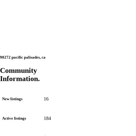
90272 pacific palisades, ca
Community
Information.
16
New listings
184
Active listings