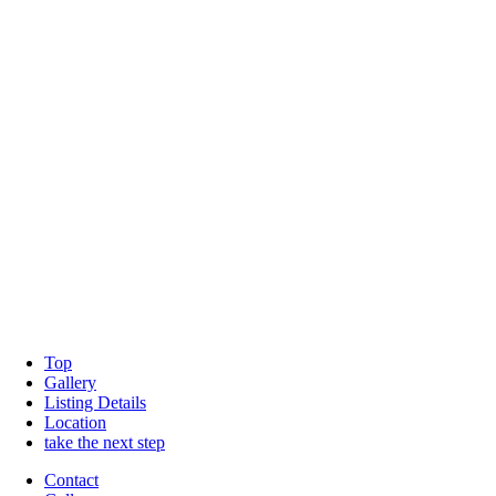
Top
Gallery
Listing Details
Location
take the next step
Contact