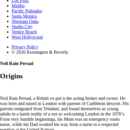
Los Feliz
Malibu
Pacific Palisades
Santa Monica
Sherman Oaks
Studio City
Venice Beach
West Hollywood
Privacy Policy
© 2026 Kensington & Beverly
Neil Rain Persad
Origins
Neil Rain Persad, a British ex-pat is the acting broker and owner. He
was born and raised in London with parents of Caribbean descent. His
parents emigrated from Trinidad, and found themselves as young
adults in a harsh reality of a not so welcoming London in the 1970’s.
From very humble beginnings, his Mum was an emergency room
nurse, while his Dad worked his way from a nurse to a respected
position at the United Nations.