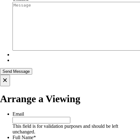
×
Arrange a Viewing
Email
This field is for validation purposes and should be left
unchanged.
Full Name
*