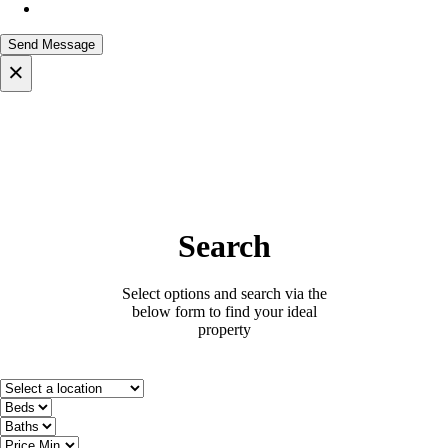
×
Search
Select options and search via the
below form to find your ideal
property