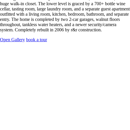
huge walk-in closet. The lower level is graced by a 700+ bottle wine
cellar, tasting room, large laundry room, and a separate guest apartment
outfitted with a living room, kitchen, bedroom, bathroom, and separate
entry. The home is completed by two 2-car garages, walnut floors
throughout, tankless water heaters, and a newer security/camera
system. Completely rebuilt in 2006 by r&r construction.
Open Gallery
book a tour