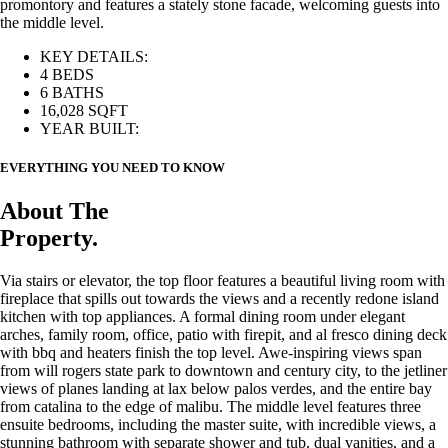
promontory and features a stately stone facade, welcoming guests into
the middle level.
KEY DETAILS:
4 BEDS
6 BATHS
16,028 SQFT
YEAR BUILT:
EVERYTHING YOU NEED TO KNOW
About The
Property.
Via stairs or elevator, the top floor features a beautiful living room with
fireplace that spills out towards the views and a recently redone island
kitchen with top appliances. A formal dining room under elegant
arches, family room, office, patio with firepit, and al fresco dining deck
with bbq and heaters finish the top level. Awe-inspiring views span
from will rogers state park to downtown and century city, to the jetliner
views of planes landing at lax below palos verdes, and the entire bay
from catalina to the edge of malibu. The middle level features three
ensuite bedrooms, including the master suite, with incredible views, a
stunning bathroom with separate shower and tub, dual vanities, and a