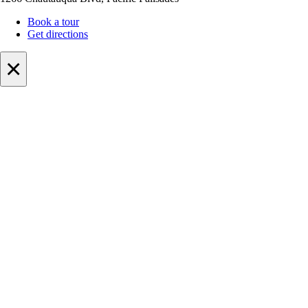
Book a tour
Get directions
×