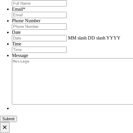
Email
*
Phone Number
Date
MM slash DD slash YYYY
Time
Message
×