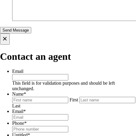
×
Contact an agent
Email
This field is for validation purposes and should be left
unchanged.
Name
*
First
Last
Email
*
Phone
*
Untitled
*