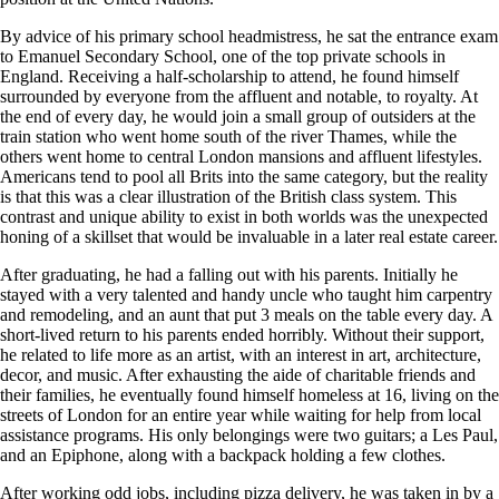
By advice of his primary school headmistress, he sat the entrance exam
to Emanuel Secondary School, one of the top private schools in
England. Receiving a half-scholarship to attend, he found himself
surrounded by everyone from the affluent and notable, to royalty. At
the end of every day, he would join a small group of outsiders at the
train station who went home south of the river Thames, while the
others went home to central London mansions and affluent lifestyles.
Americans tend to pool all Brits into the same category, but the reality
is that this was a clear illustration of the British class system. This
contrast and unique ability to exist in both worlds was the unexpected
honing of a skillset that would be invaluable in a later real estate career.
After graduating, he had a falling out with his parents. Initially he
stayed with a very talented and handy uncle who taught him carpentry
and remodeling, and an aunt that put 3 meals on the table every day. A
short-lived return to his parents ended horribly. Without their support,
he related to life more as an artist, with an interest in art, architecture,
decor, and music. After exhausting the aide of charitable friends and
their families, he eventually found himself homeless at 16, living on the
streets of London for an entire year while waiting for help from local
assistance programs. His only belongings were two guitars; a Les Paul,
and an Epiphone, along with a backpack holding a few clothes.
After working odd jobs, including pizza delivery, he was taken in by a