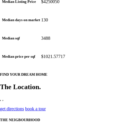
$4250050
Median Listing Price
130
Median days on market
3488
Median sqf
$1021.57717
Median price per sqf
FIND YOUR DREAM HOME
The Location.
, ,
get directions
book a tour
THE NEIGBOURHOOD