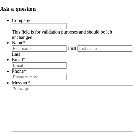
Ask a question
Company
This field is for validation purposes and should be left
unchanged.
Name
*
First
Last
Email
*
Phone
*
Message
*