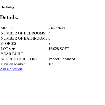
The listing
Details.
MLS ID
21-737648
NUMBER OF BEDROOMS
4
NUMBER OF BATHROOMS
6
STORIES
3
LOT size
16,028 SQFT
YEAR BUILT
SOURCE OF RECORDS
Vendor Enhanced
Days on Market
105
Ask a question