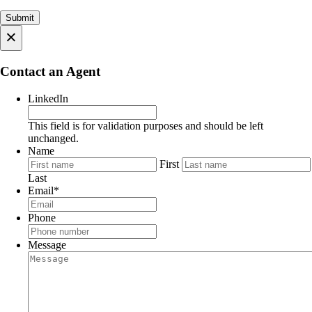
×
Contact an Agent
LinkedIn
This field is for validation purposes and should be left
unchanged.
Name
First
Last
Email
*
Phone
Message