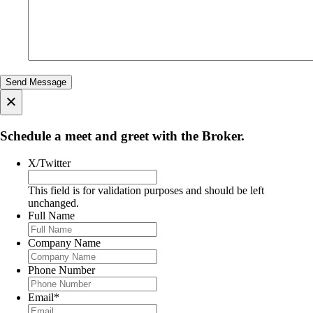
×
Schedule a meet and greet with the Broker.
X/Twitter
This field is for validation purposes and should be left
unchanged.
Full Name
Company Name
Phone Number
Email
*