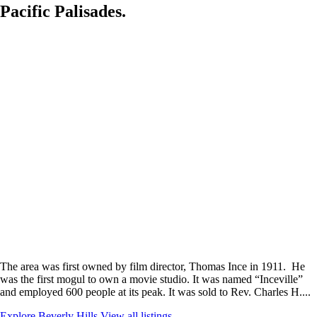
Pacific Palisades.
The area was first owned by film director, Thomas Ince in 1911. He
was the first mogul to own a movie studio. It was named “Inceville”
and employed 600 people at its peak. It was sold to Rev. Charles H....
Explore Beverly Hills
View all listings