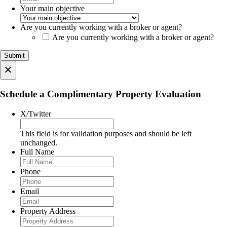
Your main objective
Are you currently working with a broker or agent?
Are you currently working with a broker or agent?
×
Schedule a Complimentary Property Evaluation
X/Twitter
This field is for validation purposes and should be left
unchanged.
Full Name
Phone
Email
Property Address