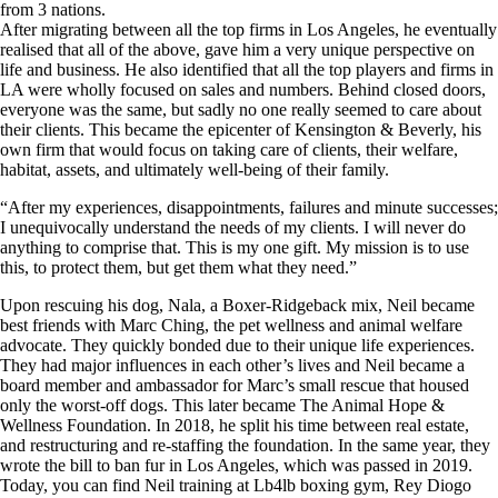
from 3 nations.
After migrating between all the top firms in Los Angeles, he eventually
realised that all of the above, gave him a very unique perspective on
life and business. He also identified that all the top players and firms in
LA were wholly focused on sales and numbers. Behind closed doors,
everyone was the same, but sadly no one really seemed to care about
their clients. This became the epicenter of Kensington & Beverly, his
own firm that would focus on taking care of clients, their welfare,
habitat, assets, and ultimately well-being of their family.
“After my experiences, disappointments, failures and minute successes;
I unequivocally understand the needs of my clients. I will never do
anything to comprise that. This is my one gift. My mission is to use
this, to protect them, but get them what they need.”
Upon rescuing his dog, Nala, a Boxer-Ridgeback mix, Neil became
best friends with Marc Ching, the pet wellness and animal welfare
advocate. They quickly bonded due to their unique life experiences.
They had major influences in each other’s lives and Neil became a
board member and ambassador for Marc’s small rescue that housed
only the worst-off dogs. This later became The Animal Hope &
Wellness Foundation. In 2018, he split his time between real estate,
and restructuring and re-staffing the foundation. In the same year, they
wrote the bill to ban fur in Los Angeles, which was passed in 2019.
Today, you can find Neil training at Lb4lb boxing gym, Rey Diogo