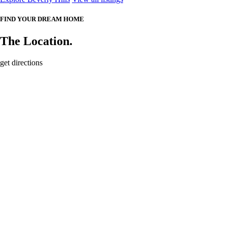
FIND YOUR DREAM HOME
The Location.
get directions