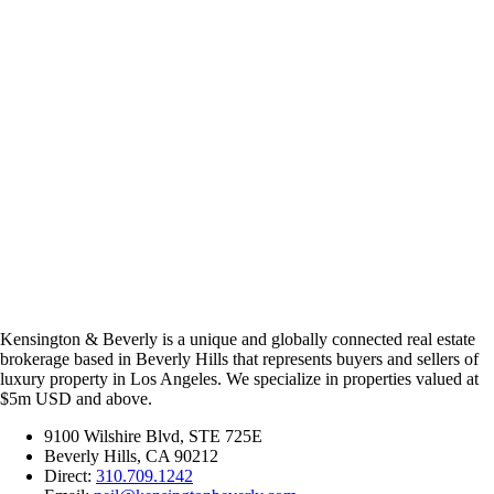
Kensington & Beverly is a unique and globally connected real estate
brokerage based in Beverly Hills that represents buyers and sellers of
luxury property in Los Angeles. We specialize in properties valued at
$5m USD and above.
9100 Wilshire Blvd, STE 725E
Beverly Hills, CA 90212
Direct:
310.709.1242