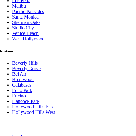
Los Feliz
Malibu
Pacific Palisades
Santa Monica
Sherman Oaks
Studio City
Venice Beach
West Hollywood
locations
Beverly Hills
Beverly Grove
Bel Air
Brentwood
Calabasas
Echo Park
Encino
Hancock Park
Hollywood Hills East
Hollywood Hills West