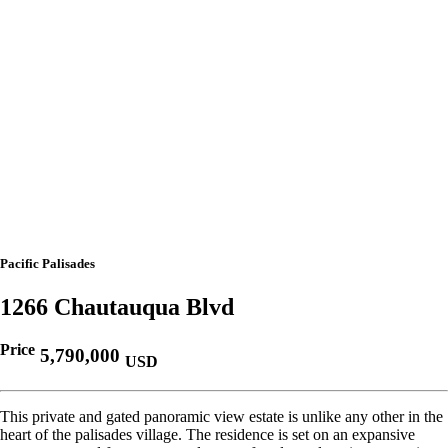
Pacific Palisades
1266 Chautauqua Blvd
Price
5,790,000
USD
This private and gated panoramic view estate is unlike any other in the
heart of the palisades village. The residence is set on an expansive