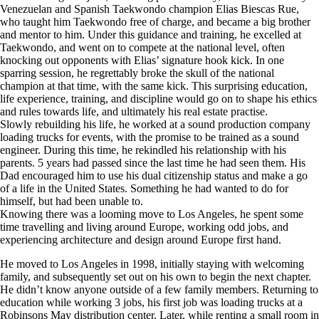
Venezuelan and Spanish Taekwondo champion Elias Biescas Rue,
who taught him Taekwondo free of charge, and became a big brother
and mentor to him. Under this guidance and training, he excelled at
Taekwondo, and went on to compete at the national level, often
knocking out opponents with Elias’ signature hook kick. In one
sparring session, he regrettably broke the skull of the national
champion at that time, with the same kick. This surprising education,
life experience, training, and discipline would go on to shape his ethics
and rules towards life, and ultimately his real estate practise.
Slowly rebuilding his life, he worked at a sound production company
loading trucks for events, with the promise to be trained as a sound
engineer. During this time, he rekindled his relationship with his
parents. 5 years had passed since the last time he had seen them. His
Dad encouraged him to use his dual citizenship status and make a go
of a life in the United States. Something he had wanted to do for
himself, but had been unable to.
Knowing there was a looming move to Los Angeles, he spent some
time travelling and living around Europe, working odd jobs, and
experiencing architecture and design around Europe first hand.
He moved to Los Angeles in 1998, initially staying with welcoming
family, and subsequently set out on his own to begin the next chapter.
He didn’t know anyone outside of a few family members. Returning to
education while working 3 jobs, his first job was loading trucks at a
Robinsons May distribution center. Later, while renting a small room in