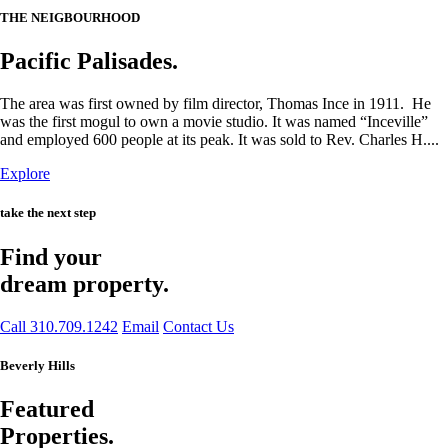
THE NEIGBOURHOOD
Pacific Palisades.
The area was first owned by film director, Thomas Ince in 1911. He
was the first mogul to own a movie studio. It was named “Inceville”
and employed 600 people at its peak. It was sold to Rev. Charles H....
Explore
take the next step
Find your
dream property.
Call 310.709.1242
Email
Contact Us
Beverly Hills
Featured
Properties.