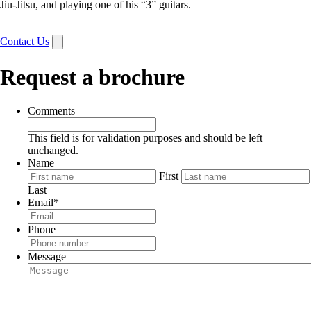
Jiu-Jitsu, and playing one of his “3” guitars.
Contact Us
Request a brochure
Comments
This field is for validation purposes and should be left
unchanged.
Name
First
Last
Email
*
Phone
Message