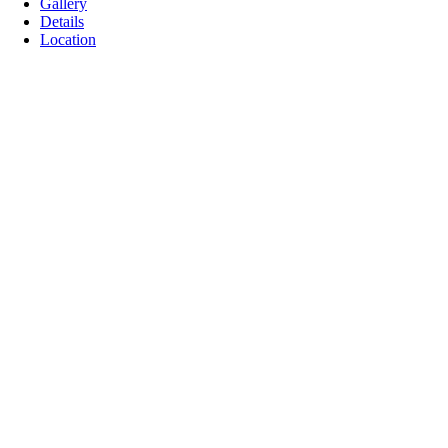
Gallery
Details
Location