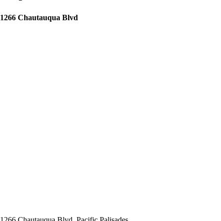
1266 Chautauqua Blvd
1266 Chautauqua Blvd, Pacific Palisades