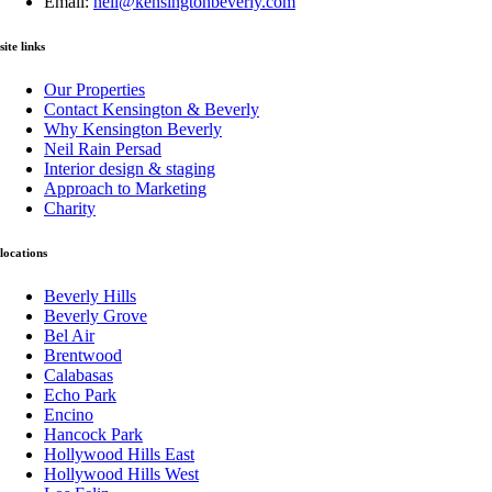
Email:
neil@kensingtonbeverly.com
site links
Our Properties
Contact Kensington & Beverly
Why Kensington Beverly
Neil Rain Persad
Interior design & staging
Approach to Marketing
Charity
locations
Beverly Hills
Beverly Grove
Bel Air
Brentwood
Calabasas
Echo Park
Encino
Hancock Park
Hollywood Hills East
Hollywood Hills West