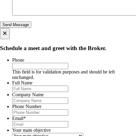
×
Schedule a meet and greet with the Broker.
Phone
This field is for validation purposes and should be left
unchanged.
Full Name
Company Name
Phone Number
Email
*
Your main objective