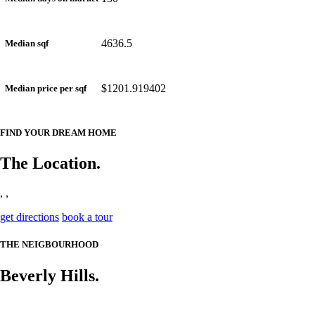
4636.5
Median sqf
$1201.919402
Median price per sqf
FIND YOUR DREAM HOME
The Location.
, ,
get directions
book a tour
THE NEIGBOURHOOD
Beverly Hills.