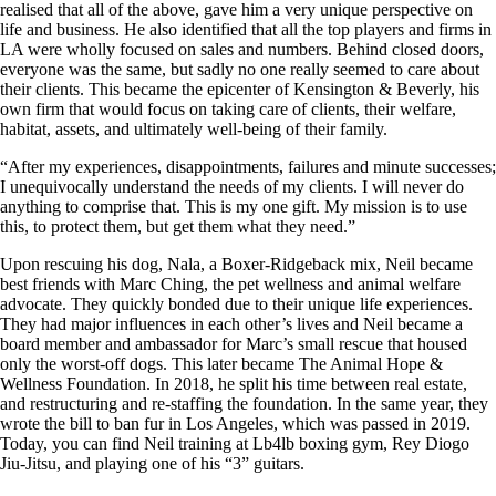
realised that all of the above, gave him a very unique perspective on
life and business. He also identified that all the top players and firms in
LA were wholly focused on sales and numbers. Behind closed doors,
everyone was the same, but sadly no one really seemed to care about
their clients. This became the epicenter of Kensington & Beverly, his
own firm that would focus on taking care of clients, their welfare,
habitat, assets, and ultimately well-being of their family.
“After my experiences, disappointments, failures and minute successes;
I unequivocally understand the needs of my clients. I will never do
anything to comprise that. This is my one gift. My mission is to use
this, to protect them, but get them what they need.”
Upon rescuing his dog, Nala, a Boxer-Ridgeback mix, Neil became
best friends with Marc Ching, the pet wellness and animal welfare
advocate. They quickly bonded due to their unique life experiences.
They had major influences in each other’s lives and Neil became a
board member and ambassador for Marc’s small rescue that housed
only the worst-off dogs. This later became The Animal Hope &
Wellness Foundation. In 2018, he split his time between real estate,
and restructuring and re-staffing the foundation. In the same year, they
wrote the bill to ban fur in Los Angeles, which was passed in 2019.
Today, you can find Neil training at Lb4lb boxing gym, Rey Diogo
Jiu-Jitsu, and playing one of his “3” guitars.