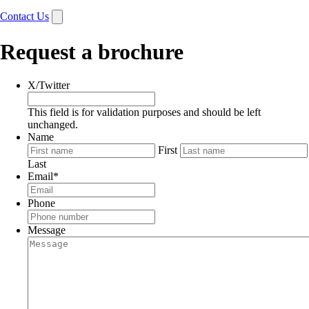
Contact Us
Request a brochure
X/Twitter
This field is for validation purposes and should be left
unchanged.
Name
First
Last
Email
*
Phone
Message