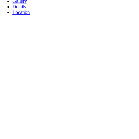
Gallery
Details
Location