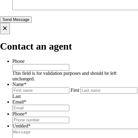
×
Contact an agent
Phone
This field is for validation purposes and should be left
unchanged.
Name
*
First
Last
Email
*
Phone
*
Untitled
*