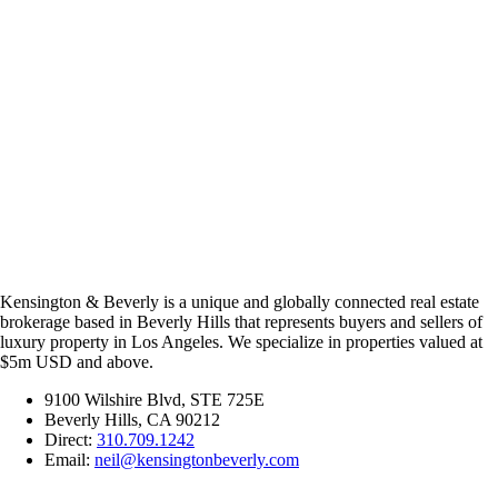
Kensington & Beverly is a unique and globally connected real estate
brokerage based in Beverly Hills that represents buyers and sellers of
luxury property in Los Angeles. We specialize in properties valued at
$5m USD and above.
9100 Wilshire Blvd, STE 725E
Beverly Hills, CA 90212
Direct:
310.709.1242
Email:
neil@kensingtonbeverly.com