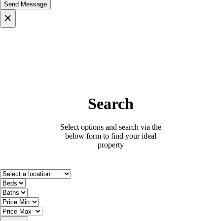
×
Search
Select options and search via the
below form to find your ideal
property