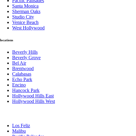
Pacific Palisades
Santa Monica
Sherman Oaks
Studio City
Venice Beach
West Hollywood
locations
Beverly Hills
Beverly Grove
Bel Air
Brentwood
Calabasas
Echo Park
Encino
Hancock Park
Hollywood Hills East
Hollywood Hills West
Los Feliz
Malibu