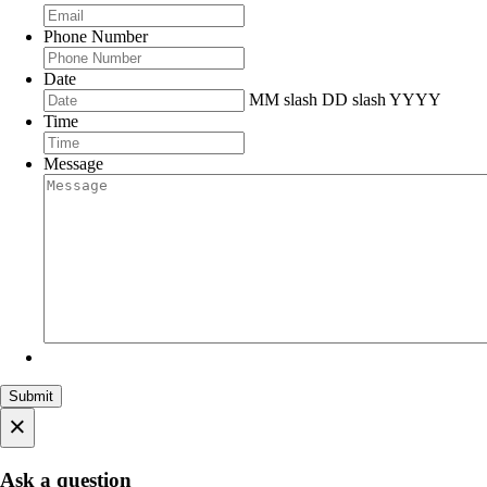
Phone Number
Date
MM slash DD slash YYYY
Time
Message
×
Ask a question