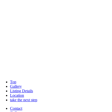
Top
Gallery
Listing Details
Location
take the next step
Contact