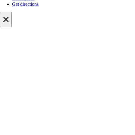
Get directions
×