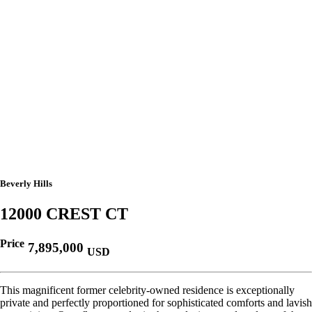
Beverly Hills
12000 CREST CT
Price
7,895,000
USD
This magnificent former celebrity-owned residence is exceptionally
private and perfectly proportioned for sophisticated comforts and lavish