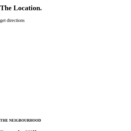
The Location.
get directions
THE NEIGBOURHOOD