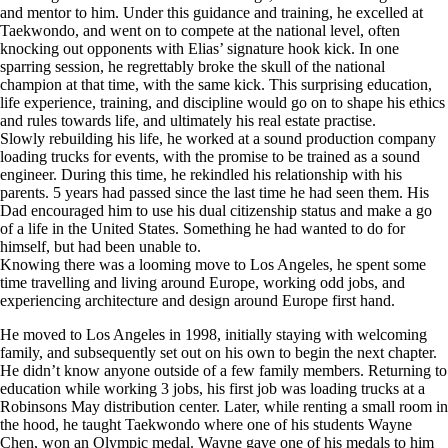
and mentor to him. Under this guidance and training, he excelled at
Taekwondo, and went on to compete at the national level, often
knocking out opponents with Elias’ signature hook kick. In one
sparring session, he regrettably broke the skull of the national
champion at that time, with the same kick. This surprising education,
life experience, training, and discipline would go on to shape his ethics
and rules towards life, and ultimately his real estate practise.
Slowly rebuilding his life, he worked at a sound production company
loading trucks for events, with the promise to be trained as a sound
engineer. During this time, he rekindled his relationship with his
parents. 5 years had passed since the last time he had seen them. His
Dad encouraged him to use his dual citizenship status and make a go
of a life in the United States. Something he had wanted to do for
himself, but had been unable to.
Knowing there was a looming move to Los Angeles, he spent some
time travelling and living around Europe, working odd jobs, and
experiencing architecture and design around Europe first hand.
He moved to Los Angeles in 1998, initially staying with welcoming
family, and subsequently set out on his own to begin the next chapter.
He didn’t know anyone outside of a few family members. Returning to
education while working 3 jobs, his first job was loading trucks at a
Robinsons May distribution center. Later, while renting a small room in
the hood, he taught Taekwondo where one of his students Wayne
Chen, won an Olympic medal. Wayne gave one of his medals to him