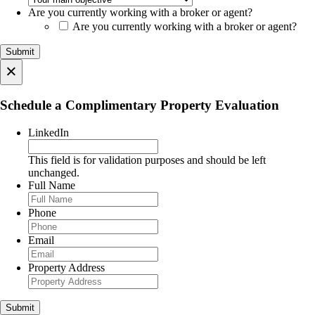
Are you currently working with a broker or agent?
Are you currently working with a broker or agent?
×
Schedule a Complimentary Property Evaluation
LinkedIn
This field is for validation purposes and should be left
unchanged.
Full Name
Phone
Email
Property Address