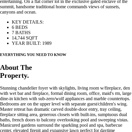
entertaining. On a flat corner lot in the exclusive gated enclave of the
summit, handsome traditional home commands views of sunsets,
canyons and ocean.
KEY DETAILS:
6 BEDS
7 BATHS
14,744 SQFT
YEAR BUILT: 1989
EVERYTHING YOU NEED TO KNOW
About The
Property.
Stunning chandelier foyer with skylights, living room w/fireplace, den
with wet bar and fireplace, formal dining room, office, maid's rm, large
dine-in kitchen with sub-zero/wolf appliances and marble countertops.
Bedrooms are on the upper level with separate guest/children's wing.
Master retreat has dramatic carved double-door entry, tray ceiling,
fireplace sitting area, generous closets with built-ins, sumptuous dual
baths, french doors to balcony overlooking pool and sweeping vistas.
Manicured gardens surround the sparkling pool and spa, barbecue
center, elevated firepit and expansive lawn perfect for daytime