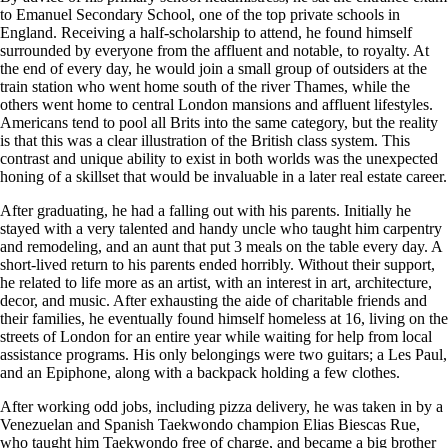
to Emanuel Secondary School, one of the top private schools in
England. Receiving a half-scholarship to attend, he found himself
surrounded by everyone from the affluent and notable, to royalty. At
the end of every day, he would join a small group of outsiders at the
train station who went home south of the river Thames, while the
others went home to central London mansions and affluent lifestyles.
Americans tend to pool all Brits into the same category, but the reality
is that this was a clear illustration of the British class system. This
contrast and unique ability to exist in both worlds was the unexpected
honing of a skillset that would be invaluable in a later real estate career.
After graduating, he had a falling out with his parents. Initially he
stayed with a very talented and handy uncle who taught him carpentry
and remodeling, and an aunt that put 3 meals on the table every day. A
short-lived return to his parents ended horribly. Without their support,
he related to life more as an artist, with an interest in art, architecture,
decor, and music. After exhausting the aide of charitable friends and
their families, he eventually found himself homeless at 16, living on the
streets of London for an entire year while waiting for help from local
assistance programs. His only belongings were two guitars; a Les Paul,
and an Epiphone, along with a backpack holding a few clothes.
After working odd jobs, including pizza delivery, he was taken in by a
Venezuelan and Spanish Taekwondo champion Elias Biescas Rue,
who taught him Taekwondo free of charge, and became a big brother