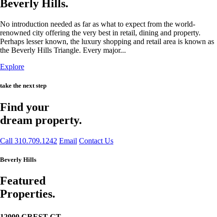
Beverly Hills.
No introduction needed as far as what to expect from the world-
renowned city offering the very best in retail, dining and property.
Perhaps lesser known, the luxury shopping and retail area is known as
the Beverly Hills Triangle. Every major...
Explore
take the next step
Find your
dream property.
Call 310.709.1242
Email
Contact Us
Beverly Hills
Featured
Properties.
12000 CREST CT