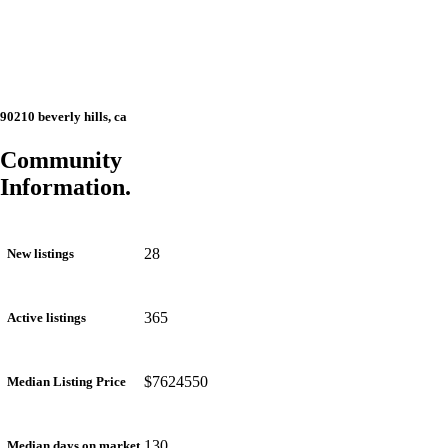
90210 beverly hills, ca
Community
Information.
28
New listings
365
Active listings
$7624550
Median Listing Price
130
Median days on market