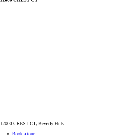
12000 CREST CT, Beverly Hills
Book a tour