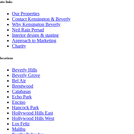
site links
Our Properties
Contact Kensington & Beverly
Why Kensington Beverly
Neil Rain Persad
Interior design & staging
Approach to Marketing
Charity
locations
Beverly Hills
Beverly Grove
Bel Air
Brentwood
Calabasas
Echo Park
Encino
Hancock Park
Hollywood Hills East
Hollywood Hills West
Los Feliz
Malibu