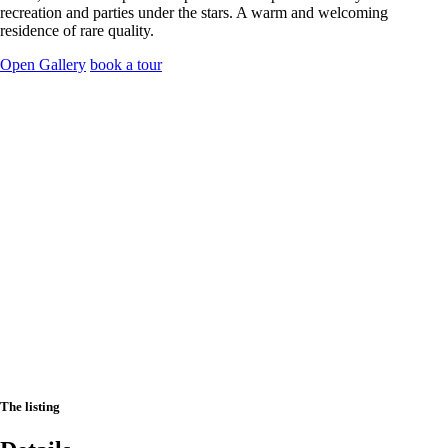
recreation and parties under the stars. A warm and welcoming
residence of rare quality.
Open Gallery
book a tour
The listing