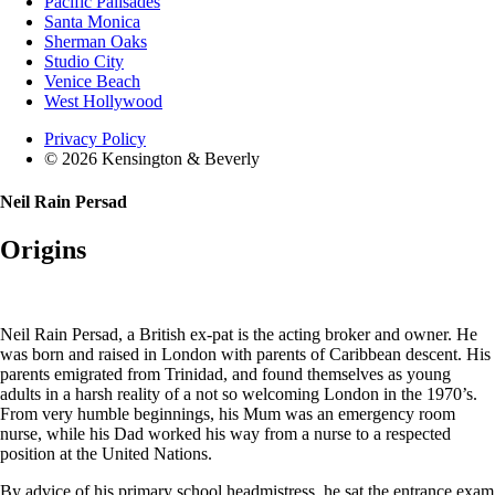
Pacific Palisades
Santa Monica
Sherman Oaks
Studio City
Venice Beach
West Hollywood
Privacy Policy
© 2026 Kensington & Beverly
Neil Rain Persad
Origins
Neil Rain Persad, a British ex-pat is the acting broker and owner. He
was born and raised in London with parents of Caribbean descent. His
parents emigrated from Trinidad, and found themselves as young
adults in a harsh reality of a not so welcoming London in the 1970’s.
From very humble beginnings, his Mum was an emergency room
nurse, while his Dad worked his way from a nurse to a respected
position at the United Nations.
By advice of his primary school headmistress, he sat the entrance exam