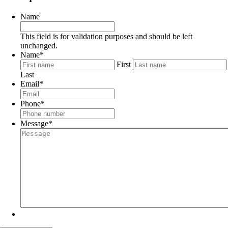
Name
This field is for validation purposes and should be left
unchanged.
Name
*
First
Last
Email
*
Phone
*
Message
*