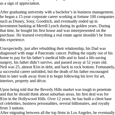
as a sign of appreciation.
After graduating university with a bachelor’s in business management,
he began a 15-year corporate career working at fortune 100 companies
such as Disney, Sony, Goodrich, and eventually ended up in
investment banking at Merrill Lynch during its golden years. During
that time, he bought his first house and was misrepresented on the
purchase. He learned everything a real estate agent shouldn’t be from
this experience.
Unexpectedly, just after rebuilding their relationship, his Dad was
diagnosed with stage 4 Pancreatic cancer. Pulling the equity out of his
home to pay for his father’s medical bills and to fund a life-saving
surgery, his father didn’t survive, and passed away at 52 years old.
Neil was 25, almost $1m in debt, and back to rock bottom. Fortunately,
a successful career unfolded, but the death of his father encouraged
him to later walk away from it to begin following his love for art,
interiors, property and décor.
Upon being told that the Beverly Hills market was tough to penetrate
and that he should think about suburban areas, his first deal was for
$1m in the Hollywood Hills. Over 12 years, he has built a client base
of celebrities, business personalities, several billionaires, and royalty
from 3 nations.
After migrating between all the top firms in Los Angeles, he eventually