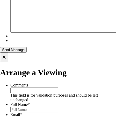
×
Arrange a Viewing
Comments
This field is for validation purposes and should be left
unchanged.
Full Name
*
Email
*