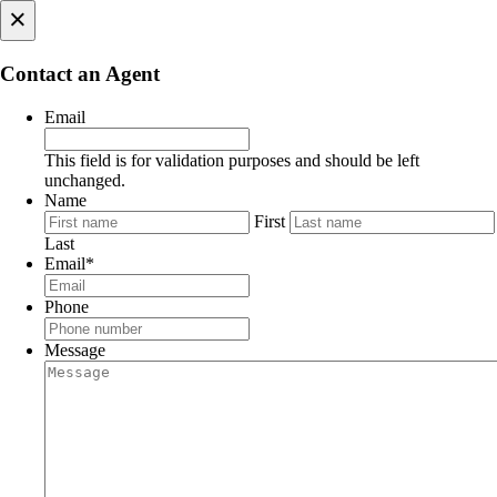
×
Contact an Agent
Email
This field is for validation purposes and should be left
unchanged.
Name
First
Last
Email
*
Phone
Message