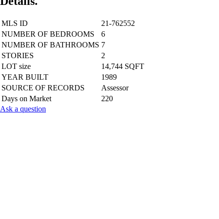
Details.
MLS ID
21-762552
NUMBER OF BEDROOMS
6
NUMBER OF BATHROOMS
7
STORIES
2
LOT size
14,744 SQFT
YEAR BUILT
1989
SOURCE OF RECORDS
Assessor
Days on Market
220
Ask a question