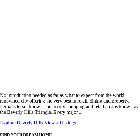
No introduction needed as far as what to expect from the world-
renowned city offering the very best in retail, dining and property.
Perhaps lesser known, the luxury shopping and retail area is known as
the Beverly Hills Triangle. Every major...
Explore Beverly Hills
View all listings
FIND YOUR DREAM HOME