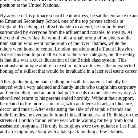
position at the United Nations.
By advice of his primary school headmistress, he sat the entrance exam
to Emanuel Secondary School, one of the top private schools in
England. Receiving a half-scholarship to attend, he found himself
surrounded by everyone from the affluent and notable, to royalty. At
the end of every day, he would join a small group of outsiders at the
train station who went home south of the river Thames, while the
others went home to central London mansions and affluent lifestyles.
Americans tend to pool all Brits into the same category, but the reality
is that this was a clear illustration of the British class system. This
contrast and unique ability to exist in both worlds was the unexpected
honing of a skillset that would be invaluable in a later real estate career.
After graduating, he had a falling out with his parents. Initially he
stayed with a very talented and handy uncle who taught him carpentry
and remodeling, and an aunt that put 3 meals on the table every day. A
short-lived return to his parents ended horribly. Without their support,
he related to life more as an artist, with an interest in art, architecture,
decor, and music. After exhausting the aide of charitable friends and
their families, he eventually found himself homeless at 16, living on the
streets of London for an entire year while waiting for help from local
assistance programs. His only belongings were two guitars; a Les Paul,
and an Epiphone, along with a backpack holding a few clothes.