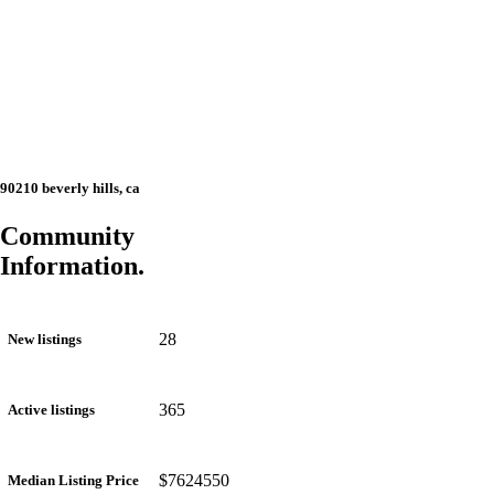
90210 beverly hills, ca
Community
Information.
28
New listings
365
Active listings
$7624550
Median Listing Price