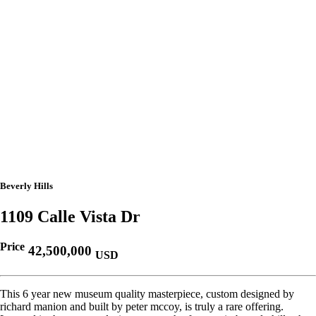
Beverly Hills
1109 Calle Vista Dr
Price
42,500,000
USD
This 6 year new museum quality masterpiece, custom designed by
richard manion and built by peter mccoy, is truly a rare offering.