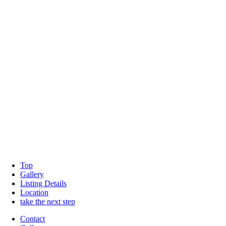
Top
Gallery
Listing Details
Location
take the next step
Contact