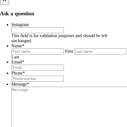
Ask a question
Instagram
This field is for validation purposes and should be left
unchanged.
Name
*
First
Last
Email
*
Phone
*
Message
*