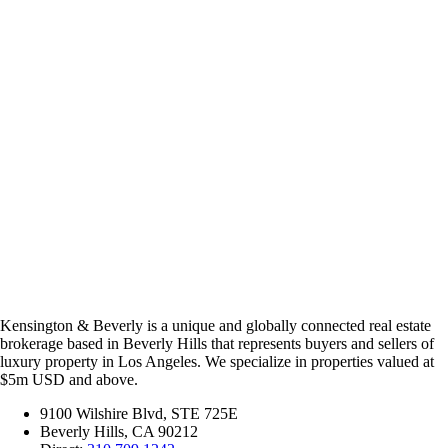
Kensington & Beverly is a unique and globally connected real estate
brokerage based in Beverly Hills that represents buyers and sellers of
luxury property in Los Angeles. We specialize in properties valued at
$5m USD and above.
9100 Wilshire Blvd, STE 725E
Beverly Hills, CA 90212