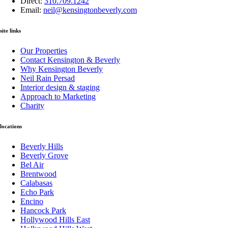
Direct:
310.709.1242
Email:
neil@kensingtonbeverly.com
site links
Our Properties
Contact Kensington & Beverly
Why Kensington Beverly
Neil Rain Persad
Interior design & staging
Approach to Marketing
Charity
locations
Beverly Hills
Beverly Grove
Bel Air
Brentwood
Calabasas
Echo Park
Encino
Hancock Park
Hollywood Hills East