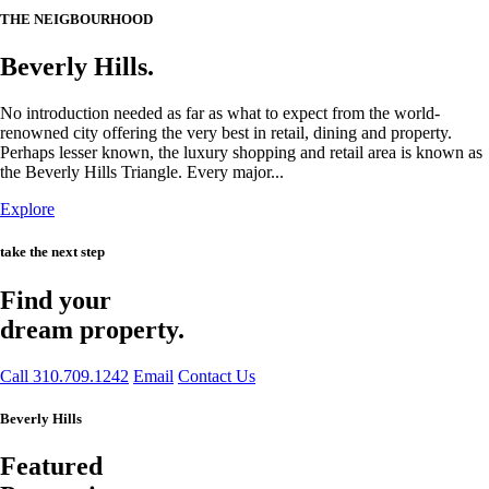
THE NEIGBOURHOOD
Beverly Hills.
No introduction needed as far as what to expect from the world-
renowned city offering the very best in retail, dining and property.
Perhaps lesser known, the luxury shopping and retail area is known as
the Beverly Hills Triangle. Every major...
Explore
take the next step
Find your
dream property.
Call 310.709.1242
Email
Contact Us
Beverly Hills
Featured