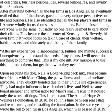
of celebrities, business personalities, several billionaires, and royalty
from 3 nations.
After migrating between all the top firms in Los Angeles, he eventually
realised that all of the above, gave him a very unique perspective on
life and business. He also identified that all the top players and firms in
LA were wholly focused on sales and numbers. Behind closed doors,
everyone was the same, but sadly no one really seemed to care about
their clients. This became the epicenter of Kensington & Beverly, his
own firm that would focus on taking care of clients, their welfare,
habitat, assets, and ultimately well-being of their family.
“After my experiences, disappointments, failures and minute successes;
I unequivocally understand the needs of my clients. I will never do
anything to comprise that. This is my one gift. My mission is to use
this, to protect them, but get them what they need.”
Upon rescuing his dog, Nala, a Boxer-Ridgeback mix, Neil became
best friends with Marc Ching, the pet wellness and animal welfare
advocate. They quickly bonded due to their unique life experiences.
They had major influences in each other’s lives and Neil became a
board member and ambassador for Marc’s small rescue that housed
only the worst-off dogs. This later became The Animal Hope &
Wellness Foundation. In 2018, he split his time between real estate,
and restructuring and re-staffing the foundation. In the same year, they
wrote the bill to ban fur in Los Angeles, which was passed in 2019.