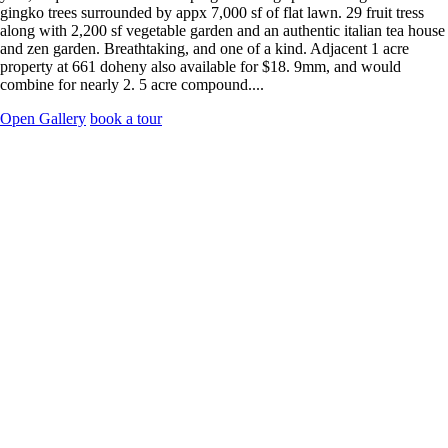
gingko trees surrounded by appx 7,000 sf of flat lawn. 29 fruit tress
along with 2,200 sf vegetable garden and an authentic italian tea house
and zen garden. Breathtaking, and one of a kind. Adjacent 1 acre
property at 661 doheny also available for $18. 9mm, and would
combine for nearly 2. 5 acre compound....
Open Gallery
book a tour