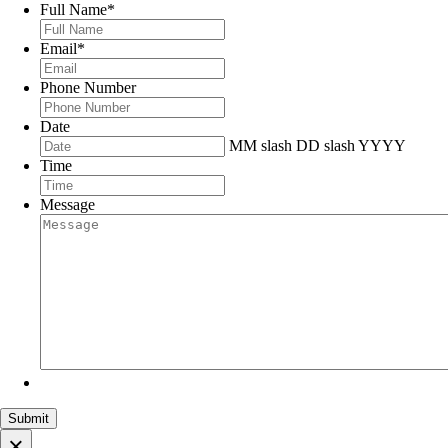
Full Name
*
Email
*
Phone Number
Date
MM slash DD slash YYYY
Time
Message
×