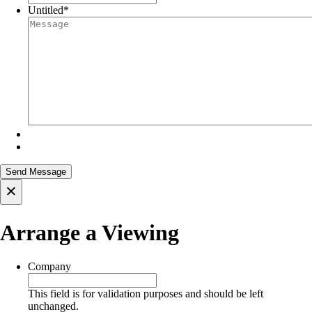
Untitled
*
×
Arrange a Viewing
Company
This field is for validation purposes and should be left
unchanged.