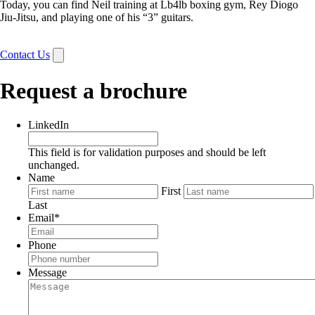
Today, you can find Neil training at Lb4lb boxing gym, Rey Diogo
Jiu-Jitsu, and playing one of his “3” guitars.
Contact Us
Request a brochure
LinkedIn
This field is for validation purposes and should be left
unchanged.
Name
First
Last
Email
*
Phone
Message