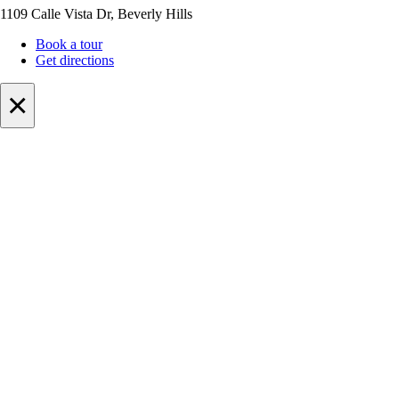
1109 Calle Vista Dr, Beverly Hills
Book a tour
Get directions
×