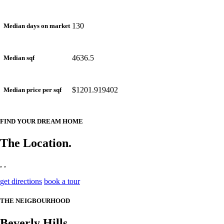
130
Median days on market
4636.5
Median sqf
$1201.919402
Median price per sqf
FIND YOUR DREAM HOME
The Location.
, ,
get directions
book a tour
THE NEIGBOURHOOD
Beverly Hills.