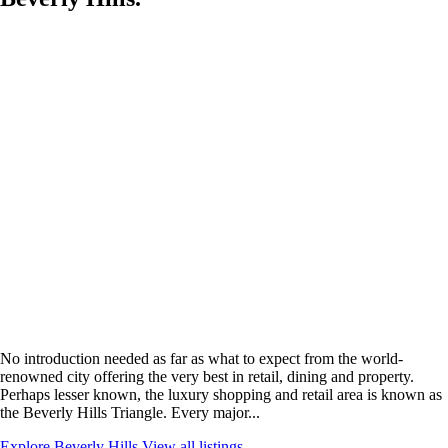
No introduction needed as far as what to expect from the world-
renowned city offering the very best in retail, dining and property.
Perhaps lesser known, the luxury shopping and retail area is known as
the Beverly Hills Triangle. Every major...
Explore Beverly Hills
View all listings