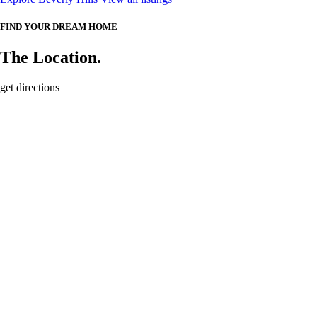
FIND YOUR DREAM HOME
The Location.
get directions