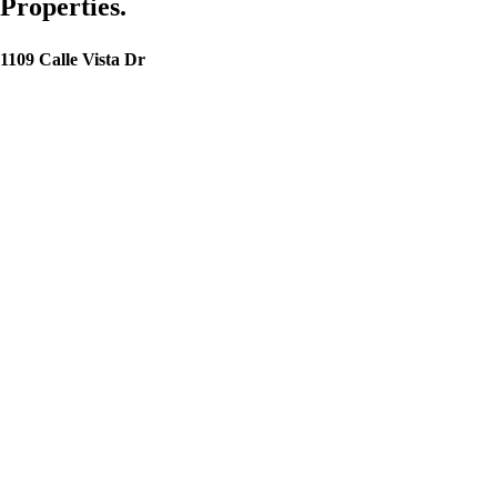
Properties.
1109 Calle Vista Dr