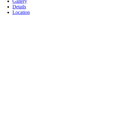
Gallery
Details
Location