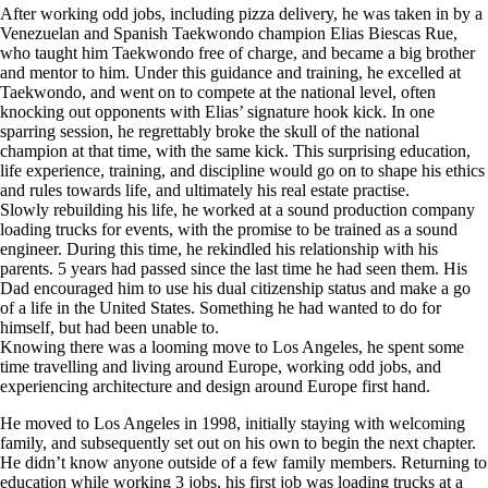
After working odd jobs, including pizza delivery, he was taken in by a
Venezuelan and Spanish Taekwondo champion Elias Biescas Rue,
who taught him Taekwondo free of charge, and became a big brother
and mentor to him. Under this guidance and training, he excelled at
Taekwondo, and went on to compete at the national level, often
knocking out opponents with Elias’ signature hook kick. In one
sparring session, he regrettably broke the skull of the national
champion at that time, with the same kick. This surprising education,
life experience, training, and discipline would go on to shape his ethics
and rules towards life, and ultimately his real estate practise.
Slowly rebuilding his life, he worked at a sound production company
loading trucks for events, with the promise to be trained as a sound
engineer. During this time, he rekindled his relationship with his
parents. 5 years had passed since the last time he had seen them. His
Dad encouraged him to use his dual citizenship status and make a go
of a life in the United States. Something he had wanted to do for
himself, but had been unable to.
Knowing there was a looming move to Los Angeles, he spent some
time travelling and living around Europe, working odd jobs, and
experiencing architecture and design around Europe first hand.
He moved to Los Angeles in 1998, initially staying with welcoming
family, and subsequently set out on his own to begin the next chapter.
He didn’t know anyone outside of a few family members. Returning to
education while working 3 jobs, his first job was loading trucks at a