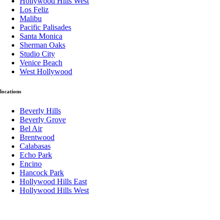
Hollywood Hills West
Los Feliz
Malibu
Pacific Palisades
Santa Monica
Sherman Oaks
Studio City
Venice Beach
West Hollywood
locations
Beverly Hills
Beverly Grove
Bel Air
Brentwood
Calabasas
Echo Park
Encino
Hancock Park
Hollywood Hills East
Hollywood Hills West