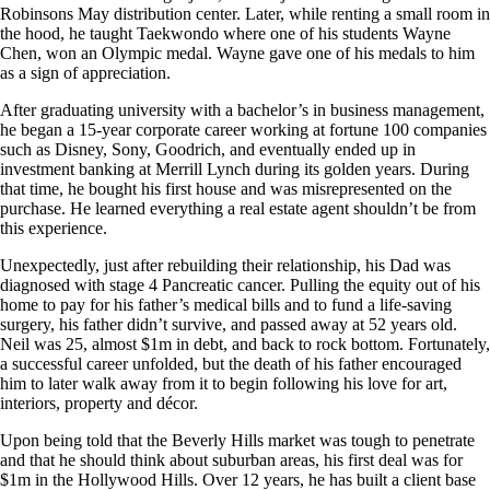
Robinsons May distribution center. Later, while renting a small room in
the hood, he taught Taekwondo where one of his students Wayne
Chen, won an Olympic medal. Wayne gave one of his medals to him
as a sign of appreciation.
After graduating university with a bachelor’s in business management,
he began a 15-year corporate career working at fortune 100 companies
such as Disney, Sony, Goodrich, and eventually ended up in
investment banking at Merrill Lynch during its golden years. During
that time, he bought his first house and was misrepresented on the
purchase. He learned everything a real estate agent shouldn’t be from
this experience.
Unexpectedly, just after rebuilding their relationship, his Dad was
diagnosed with stage 4 Pancreatic cancer. Pulling the equity out of his
home to pay for his father’s medical bills and to fund a life-saving
surgery, his father didn’t survive, and passed away at 52 years old.
Neil was 25, almost $1m in debt, and back to rock bottom. Fortunately,
a successful career unfolded, but the death of his father encouraged
him to later walk away from it to begin following his love for art,
interiors, property and décor.
Upon being told that the Beverly Hills market was tough to penetrate
and that he should think about suburban areas, his first deal was for
$1m in the Hollywood Hills. Over 12 years, he has built a client base