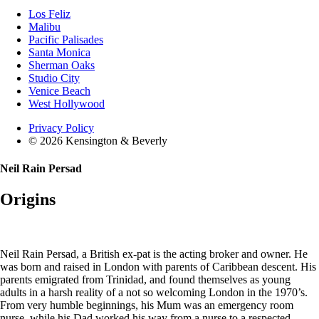
Los Feliz
Malibu
Pacific Palisades
Santa Monica
Sherman Oaks
Studio City
Venice Beach
West Hollywood
Privacy Policy
© 2026 Kensington & Beverly
Neil Rain Persad
Origins
Neil Rain Persad, a British ex-pat is the acting broker and owner. He
was born and raised in London with parents of Caribbean descent. His
parents emigrated from Trinidad, and found themselves as young
adults in a harsh reality of a not so welcoming London in the 1970’s.
From very humble beginnings, his Mum was an emergency room
nurse, while his Dad worked his way from a nurse to a respected