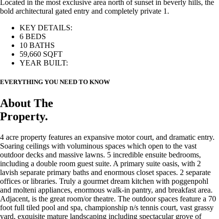
Located in the most exclusive area north of sunset in beverly hills, the
bold architectural gated entry and completely private 1.
KEY DETAILS:
6 BEDS
10 BATHS
59,660 SQFT
YEAR BUILT:
EVERYTHING YOU NEED TO KNOW
About The
Property.
4 acre property features an expansive motor court, and dramatic entry.
Soaring ceilings with voluminous spaces which open to the vast
outdoor decks and massive lawns. 5 incredible ensuite bedrooms,
including a double room guest suite. A primary suite oasis, with 2
lavish separate primary baths and enormous closet spaces. 2 separate
offices or libraries. Truly a gourmet dream kitchen with poggenpohl
and molteni appliances, enormous walk-in pantry, and breakfast area.
Adjacent, is the great room/or theatre. The outdoor spaces feature a 70
foot full tiled pool and spa, championship n/s tennis court, vast grassy
yard, exquisite mature landscaping including spectacular grove of