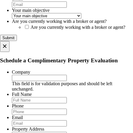
Your main objective
Are you currently working with a broker or agent?
Are you currently working with a broker or agent?
×
Schedule a Complimentary Property Evaluation
Company
This field is for validation purposes and should be left
unchanged.
Full Name
Phone
Email
Property Address