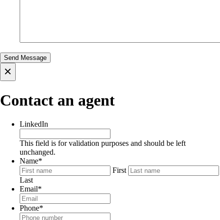
×
Contact an agent
LinkedIn
This field is for validation purposes and should be left
unchanged.
Name
*
First
Last
Email
*
Phone
*