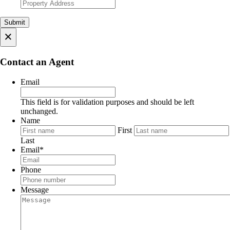
×
Contact an Agent
Email
This field is for validation purposes and should be left
unchanged.
Name
First
Last
Email
*
Phone
Message