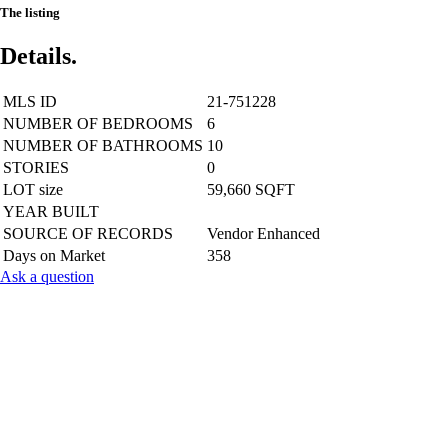
The listing
Details.
MLS ID
21-751228
NUMBER OF BEDROOMS
6
NUMBER OF BATHROOMS
10
STORIES
0
LOT size
59,660 SQFT
YEAR BUILT
SOURCE OF RECORDS
Vendor Enhanced
Days on Market
358
Ask a question