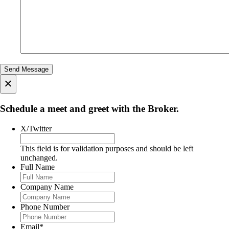
×
Schedule a meet and greet with the Broker.
X/Twitter
This field is for validation purposes and should be left
unchanged.
Full Name
Company Name
Phone Number
Email
*