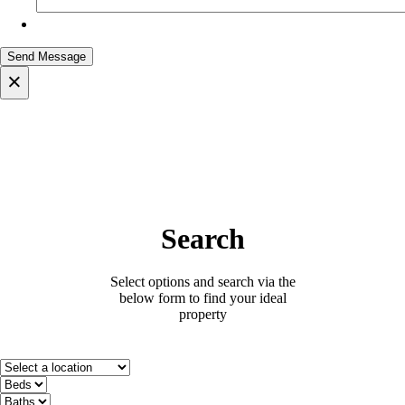
×
Search
Select options and search via the
below form to find your ideal
property