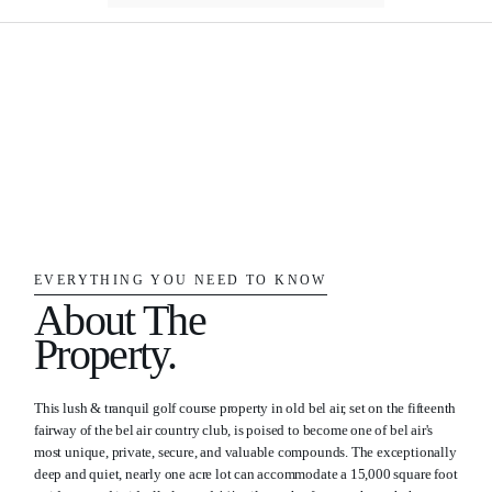
EVERYTHING YOU NEED TO KNOW
About The
Property.
This lush & tranquil golf course property in old bel air, set on the fifteenth
fairway of the bel air country club, is poised to become one of bel air's
most unique, private, secure, and valuable compounds. The exceptionally
deep and quiet, nearly one acre lot can accommodate a 15,000 square foot