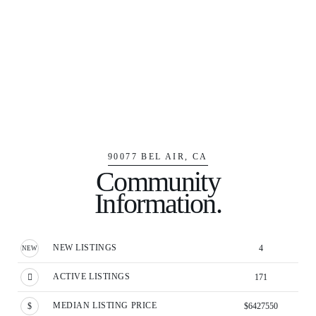
90077 BEL AIR, CA
Community
Information.
NEW LISTINGS
4
ACTIVE LISTINGS
171
MEDIAN LISTING PRICE
$6427550