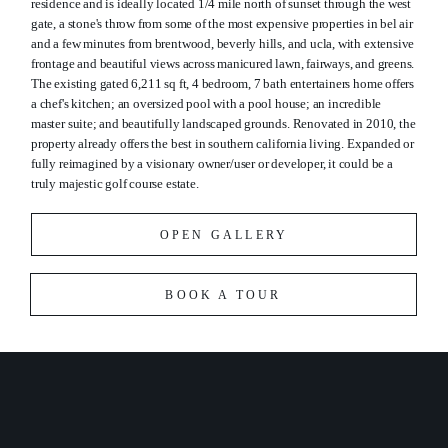
residence and is ideally located 1/4 mile north of sunset through the west
gate, a stone's throw from some of the most expensive properties in bel air
and a few minutes from brentwood, beverly hills, and ucla, with extensive
frontage and beautiful views across manicured lawn, fairways, and greens.
The existing gated 6,211 sq ft, 4 bedroom, 7 bath entertainers home offers
a chef's kitchen; an oversized pool with a pool house; an incredible
master suite; and beautifully landscaped grounds. Renovated in 2010, the
property already offers the best in southern california living. Expanded or
fully reimagined by a visionary owner/user or developer, it could be a
truly majestic golf course estate.
OPEN GALLERY
BOOK A TOUR