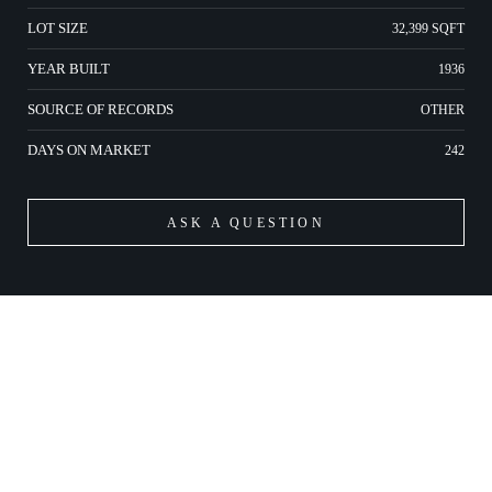
LOT SIZE
32,399 SQFT
YEAR BUILT
1936
SOURCE OF RECORDS
OTHER
DAYS ON MARKET
242
ASK A QUESTION