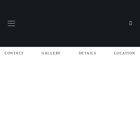
CONTACT
GALLERY
DETAILS
LOCATION