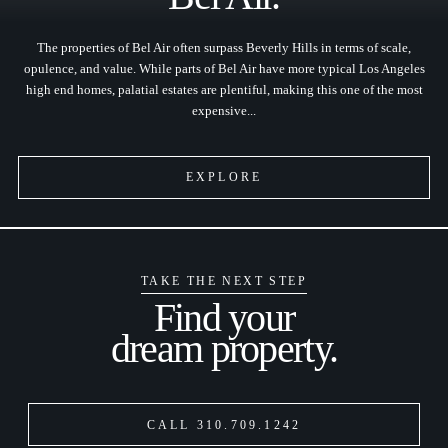
The properties of Bel Air often surpass Beverly Hills in terms of scale,
opulence, and value. While parts of Bel Air have more typical Los Angeles
high end homes, palatial estates are plentiful, making this one of the most
expensive...
EXPLORE
TAKE THE NEXT STEP
Find your
dream property.
CALL 310.709.1242