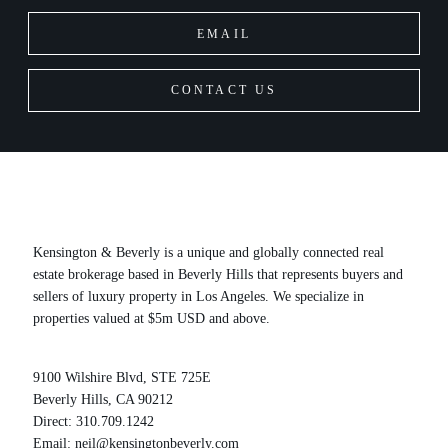
EMAIL
CONTACT US
Kensington & Beverly is a unique and globally connected real
estate brokerage based in Beverly Hills that represents buyers and
sellers of luxury property in Los Angeles. We specialize in
properties valued at $5m USD and above.
9100 Wilshire Blvd, STE 725E
Beverly Hills, CA 90212
Direct:
310.709.1242
Email:
neil@kensingtonbeverly.com