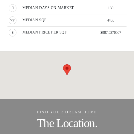
MEDIAN DAYS ON MARKET
130
MEDIAN SQF
4455
MEDIAN PRICE PER SQF
$907.5370567
FIND YOUR DREAM HOME
The Location.