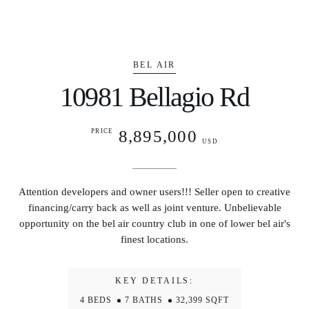
BEL AIR
10981 Bellagio Rd
8,895,000
PRICE
USD
Attention developers and owner users!!! Seller open to creative
financing/carry back as well as joint venture. Unbelievable
opportunity on the bel air country club in one of lower bel air's
finest locations.
KEY DETAILS:
4 BEDS
7 BATHS
32,399 SQFT