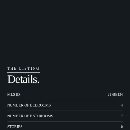
THE LISTING
Details.
MLS ID
21-683134
NUMBER OF BEDROOMS
4
NUMBER OF BATHROOMS
7
STORIES
0