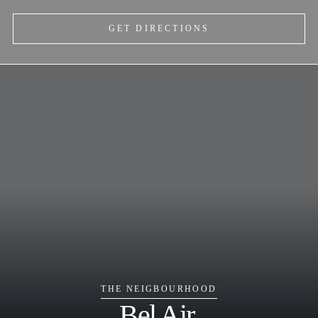
GET DIRECTIONS
THE NEIGBOURHOOD
Bel Air.