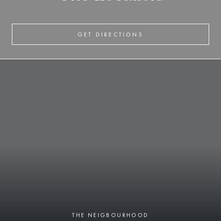
GET DIRECTIONS
THE NEIGBOURHOOD