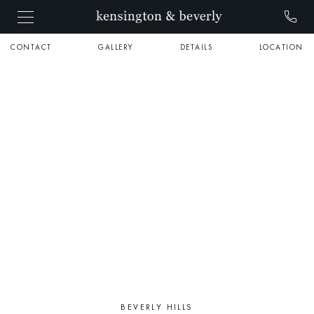
CONTACT
GALLERY
DETAILS
LOCATION
BEVERLY HILLS