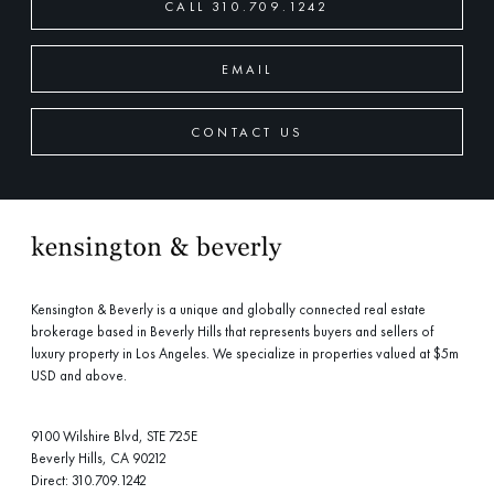
CALL 310.709.1242
EMAIL
CONTACT US
Kensington & Beverly is a unique and globally connected real estate
brokerage based in Beverly Hills that represents buyers and sellers of
luxury property in Los Angeles. We specialize in properties valued at $5m
USD and above.
9100 Wilshire Blvd, STE 725E
Beverly Hills, CA 90212
Direct:
310.709.1242