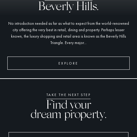
Beverly Hills.
No introduction needed as far as what to expect from the world-renowned
city offering the very best in retail, dining and property. Perhaps lesser
known, the luxury shopping and retail area is known as the Beverly Hills
Triangle. Every major...
EXPLORE
TAKE THE NEXT STEP
Find your
dream property.