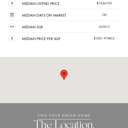
$7624550
MEDIAN LISTING PRICE
130
MEDIAN DAYS ON MARKET
4636.5
MEDIAN SQF
$1201.919402
MEDIAN PRICE PER SQF
FIND YOUR DREAM HOME
The Location.