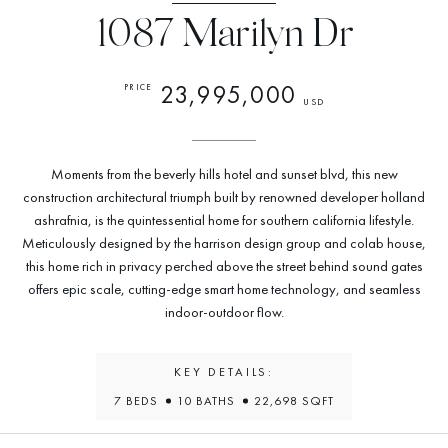
1087 Marilyn Dr
23,995,000
PRICE
USD
Moments from the beverly hills hotel and sunset blvd, this new
construction architectural triumph built by renowned developer holland
ashrafnia, is the quintessential home for southern california lifestyle.
Meticulously designed by the harrison design group and colab house,
this home rich in privacy perched above the street behind sound gates
offers epic scale, cutting-edge smart home technology, and seamless
indoor-outdoor flow.
KEY DETAILS:
7 BEDS
10 BATHS
22,698 SQFT