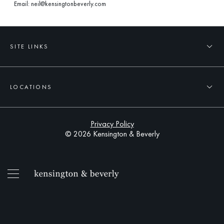
Email:
neil@kensingtonbeverly.com
SITE LINKS
LOCATIONS
Privacy Policy
© 2026 Kensington & Beverly