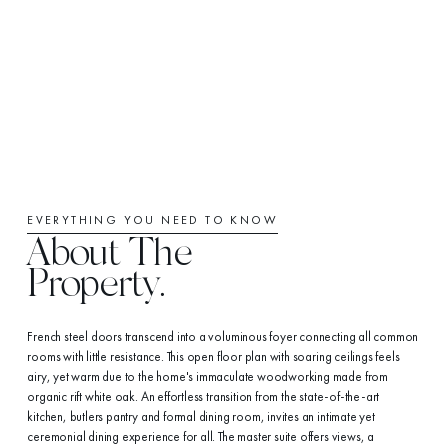
EVERYTHING YOU NEED TO KNOW
About The
Property.
French steel doors transcend into a voluminous foyer connecting all common
rooms with little resistance. This open floor plan with soaring ceilings feels
airy, yet warm due to the home's immaculate woodworking made from
organic rift white oak. An effortless transition from the state-of-the-art
kitchen, butlers pantry and formal dining room, invites an intimate yet
ceremonial dining experience for all. The master suite offers views, a