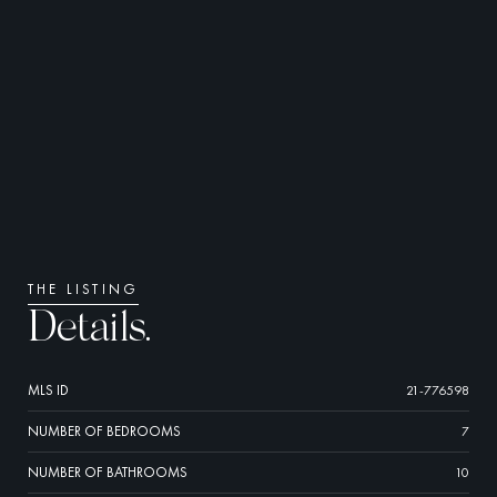
THE LISTING
Details.
MLS ID
21-776598
NUMBER OF BEDROOMS
7
NUMBER OF BATHROOMS
10