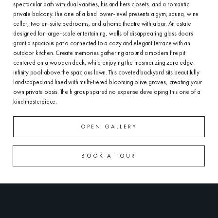
spectacular bath with dual vanities, his and hers closets, and a romantic
private balcony. The one of a kind lower-level presents a gym, sauna, wine
cellar, two en-suite bedrooms, and a home theatre with a bar. An estate
designed for large-scale entertaining, walls of disappearing glass doors
grant a spacious patio connected to a cozy and elegant terrace with an
outdoor kitchen. Create memories gathering around a modern fire pit
centered on a wooden deck, while enjoying the mesmerizing zero edge
infinity pool above the spacious lawn. This coveted backyard sits beautifully
landscaped and lined with multi-tiered blooming olive groves, creating your
own private oasis. The h group spared no expense developing this one of a
kind masterpiece.
OPEN GALLERY
BOOK A TOUR