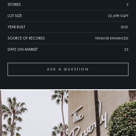
STORIES
3
LOT SIZE
22,698 SQFT
YEAR BUILT
2021
SOURCE OF RECORDS
VENDOR ENHANCED
DAYS ON MARKET
25
ASK A QUESTION