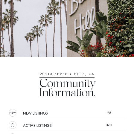
90210 BEVERLY HILLS, CA
Community
Information.
28
NEW LISTINGS
365
ACTIVE LISTINGS