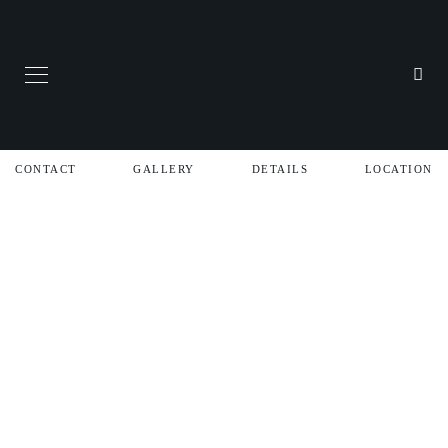
CONTACT
GALLERY
DETAILS
LOCATION