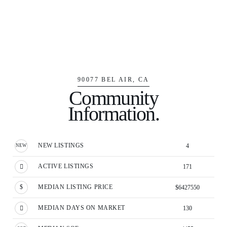
90077 BEL AIR, CA
Community
Information.
NEW LISTINGS
4
ACTIVE LISTINGS
171
MEDIAN LISTING PRICE
$6427550
MEDIAN DAYS ON MARKET
130