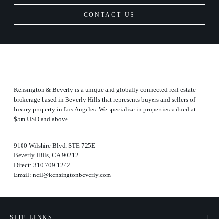
CONTACT US
Kensington & Beverly is a unique and globally connected real estate
brokerage based in Beverly Hills that represents buyers and sellers of
luxury property in Los Angeles. We specialize in properties valued at
$5m USD and above.
9100 Wilshire Blvd, STE 725E
Beverly Hills, CA 90212
Direct:
310.709.1242
Email:
neil@kensingtonbeverly.com
SITE LINKS