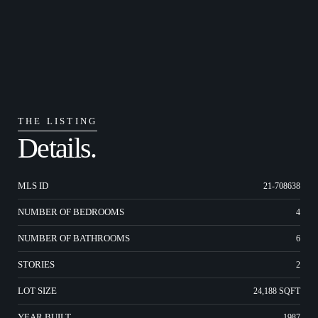
THE LISTING
Details.
MLS ID
21-708638
NUMBER OF BEDROOMS
4
NUMBER OF BATHROOMS
6
STORIES
2
LOT SIZE
24,188 SQFT
YEAR BUILT
1987