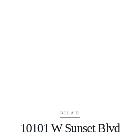
BEL AIR
10101 W Sunset Blvd