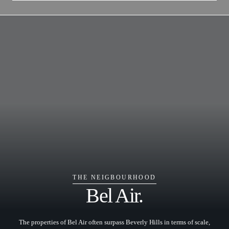
THE NEIGBOURHOOD
Bel Air.
The properties of Bel Air often surpass Beverly Hills in terms of scale,