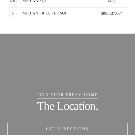
MEDIAN SQF
4455
MEDIAN PRICE PER SQF
$907.5370567
FIND YOUR DREAM HOME
The Location.
GET DIRECTIONS