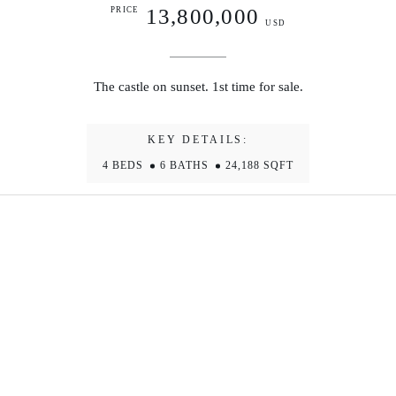
13,800,000
PRICE
USD
The castle on sunset. 1st time for sale.
KEY DETAILS:
4 BEDS
6 BATHS
24,188 SQFT