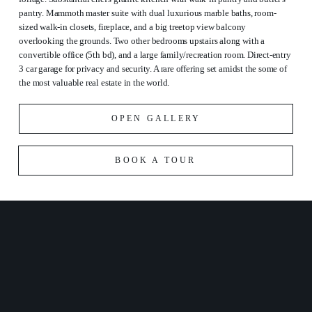
pantry. Mammoth master suite with dual luxurious marble baths, room-
sized walk-in closets, fireplace, and a big treetop view balcony
overlooking the grounds. Two other bedrooms upstairs along with a
convertible office (5th bd), and a large family/recreation room. Direct-entry
3 car garage for privacy and security. A rare offering set amidst the some of
the most valuable real estate in the world.
OPEN GALLERY
BOOK A TOUR