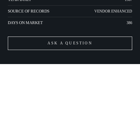
SOURCE OF RECORDS
VENDOR ENHANCED
DAYS ON MARKET
386
ASK A QUESTION