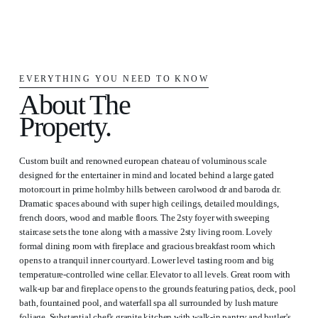
EVERYTHING YOU NEED TO KNOW
About The
Property.
Custom built and renowned european chateau of voluminous scale
designed for the entertainer in mind and located behind a large gated
motorcourt in prime holmby hills between carolwood dr and baroda dr.
Dramatic spaces abound with super high ceilings, detailed mouldings,
french doors, wood and marble floors. The 2sty foyer with sweeping
staircase sets the tone along with a massive 2sty living room. Lovely
formal dining room with fireplace and gracious breakfast room which
opens to a tranquil inner courtyard. Lower level tasting room and big
temperature-controlled wine cellar. Elevator to all levels. Great room with
walk-up bar and fireplace opens to the grounds featuring patios, deck, pool
bath, fountained pool, and waterfall spa all surrounded by lush mature
foliage. Substantial chef's granite kitchen with walk-in pantry and butler's