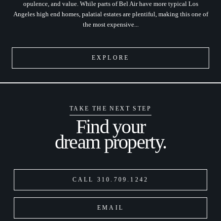
opulence, and value. While parts of Bel Air have more typical Los
Angeles high end homes, palatial estates are plentiful, making this one of
the most expensive...
EXPLORE
TAKE THE NEXT STEP
Find your
dream property.
CALL 310.709.1242
EMAIL