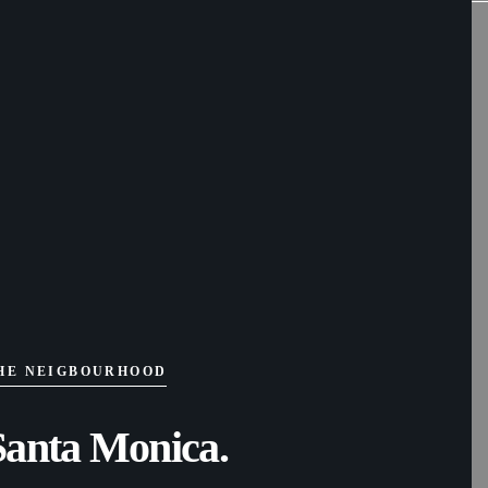
HE NEIGBOURHOOD
Santa Monica.